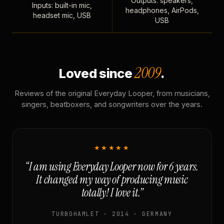
Outputs: speakers,
Inputs: built-in mic,
headphones, AirPods,
headset mic, USB
USB
2009
Loved since
.
Reviews of the original Everyday Looper, from musicians,
singers, beatboxers, and songwriters over the years.
★★★★★
“I am using Everyday Looper now for 6 years.
It changed my way of producing music
totally! I love it.”
TURBOHAMLET · 2014 · GERMANY