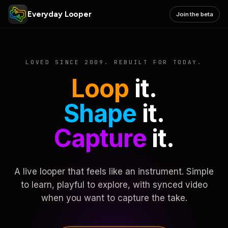
Everyday Looper
Join the beta
LOVED SINCE 2009. REBUILT FOR TODAY.
Loop
it.
Shape
it.
Capture
it.
A live looper that feels like an instrument. Simple
to learn, playful to explore, with synced video
when you want to capture the take.