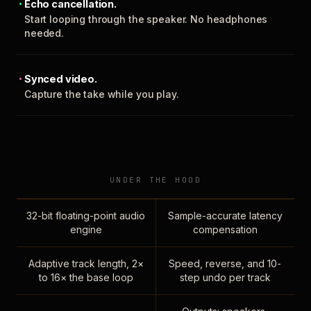
Echo cancellation.
Start looping through the speaker. No headphones
needed.
Synced video.
Capture the take while you play.
UNDER THE HOOD
32-bit floating-point audio
Sample-accurate latency
engine
compensation
Adaptive track length, 2×
Speed, reverse, and 10-
to 16× the base loop
step undo per track