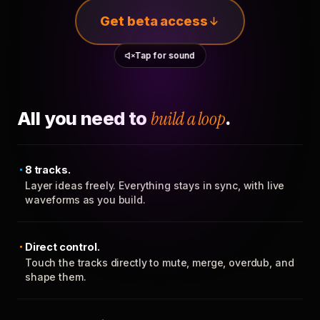
Get beta access
Tap for sound
All you need to
build a loop
.
8 tracks.
Layer ideas freely. Everything stays in sync, with live
waveforms as you build.
Direct control.
Touch the tracks directly to mute, merge, overdub, and
shape them.