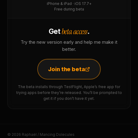
iPhone & iPad · iOS 17.7+
Free during beta
beta access
Get
.
Try the new version early and help me make it
better.
Join the beta
The beta installs through TestFlight, Apple’s free app for
trying apps before they’re released. You’ll be prompted to
get it if you don’t have it yet.
© 2026 Raphaël / Mancing Dolecules