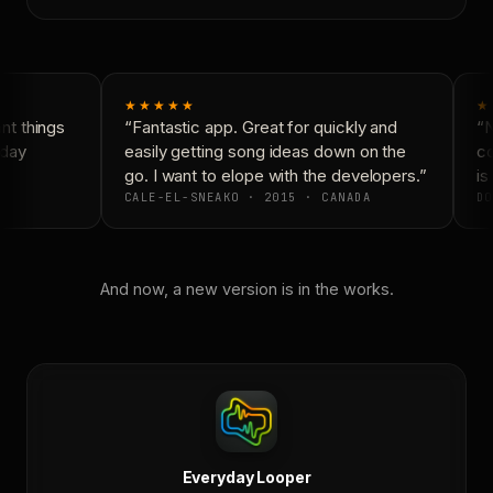
★★★★★
★
t things
“Fantastic app. Great for quickly and
“N
day
easily getting song ideas down on the
co
go. I want to elope with the developers.”
is 
CALE-EL-SNEAKO · 2015 · CANADA
DO
And now, a new version is in the works.
Everyday Looper