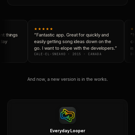
★★★★★
★
t things
“Fantastic app. Great for quickly and
“N
day
easily getting song ideas down on the
co
go. I want to elope with the developers.”
is 
CALE-EL-SNEAKO · 2015 · CANADA
DO
And now, a new version is in the works.
Everyday Looper