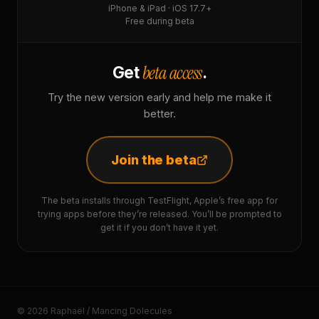
iPhone & iPad · iOS 17.7+
Free during beta
beta access
Get
.
Try the new version early and help me make it
better.
Join the beta
The beta installs through TestFlight, Apple’s free app for
trying apps before they’re released. You’ll be prompted to
get it if you don’t have it yet.
© 2026 Raphaël / Mancing Dolecules