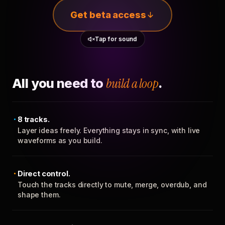
Get beta access
Tap for sound
All you need to
build a loop
.
8 tracks.
Layer ideas freely. Everything stays in sync, with live
waveforms as you build.
Direct control.
Touch the tracks directly to mute, merge, overdub, and
shape them.