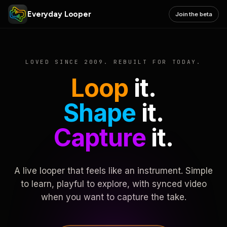
Everyday Looper
Join the beta
LOVED SINCE 2009. REBUILT FOR TODAY.
Loop
it.
Shape
it.
Capture
it.
A live looper that feels like an instrument. Simple
to learn, playful to explore, with synced video
when you want to capture the take.