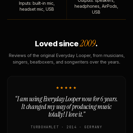
Outputs: speakers,
Inputs: built-in mic,
headphones, AirPods,
headset mic, USB
USB
2009
Loved since
.
Reviews of the original Everyday Looper, from musicians,
singers, beatboxers, and songwriters over the years.
★★★★★
“I am using Everyday Looper now for 6 years.
It changed my way of producing music
totally! I love it.”
TURBOHAMLET · 2014 · GERMANY