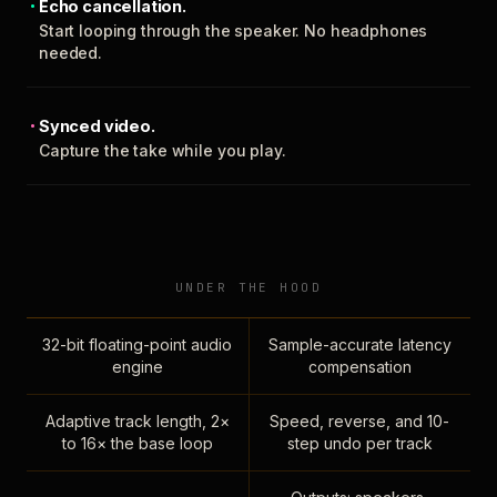
Echo cancellation.
Start looping through the speaker. No headphones
needed.
Synced video.
Capture the take while you play.
UNDER THE HOOD
32-bit floating-point audio
Sample-accurate latency
engine
compensation
Adaptive track length, 2×
Speed, reverse, and 10-
to 16× the base loop
step undo per track