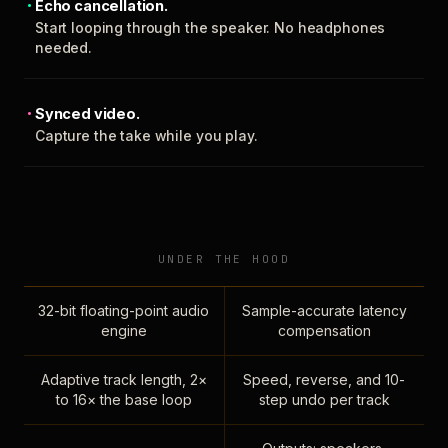
Echo cancellation.
Start looping through the speaker. No headphones
needed.
Synced video.
Capture the take while you play.
UNDER THE HOOD
32-bit floating-point audio
Sample-accurate latency
engine
compensation
Adaptive track length, 2×
Speed, reverse, and 10-
to 16× the base loop
step undo per track