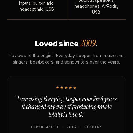
Outputs: speakers,
Inputs: built-in mic,
headphones, AirPods,
headset mic, USB
USB
2009
Loved since
.
Reviews of the original Everyday Looper, from musicians,
singers, beatboxers, and songwriters over the years.
★★★★★
“I am using Everyday Looper now for 6 years.
It changed my way of producing music
totally! I love it.”
TURBOHAMLET · 2014 · GERMANY