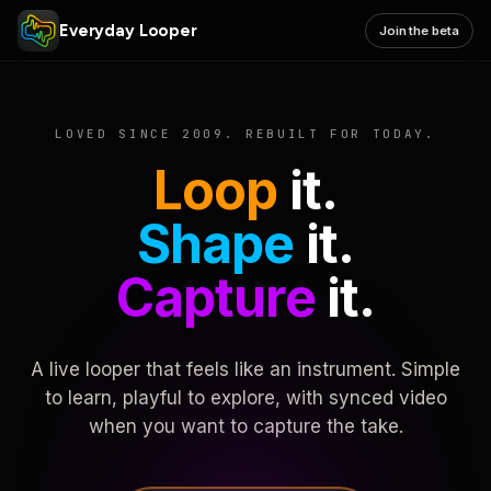
Everyday Looper
Join the beta
LOVED SINCE 2009. REBUILT FOR TODAY.
Loop
it.
Shape
it.
Capture
it.
A live looper that feels like an instrument. Simple
to learn, playful to explore, with synced video
when you want to capture the take.