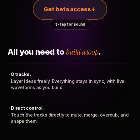
Get beta access
Tap for sound
All you need to
build a loop
.
8 tracks.
Layer ideas freely. Everything stays in sync, with live
waveforms as you build.
Direct control.
Touch the tracks directly to mute, merge, overdub, and
shape them.