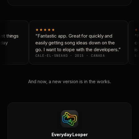
★★★★★
★
t things
“Fantastic app. Great for quickly and
“N
day
easily getting song ideas down on the
co
go. I want to elope with the developers.”
is
CALE-EL-SNEAKO · 2015 · CANADA
DO
And now, a new version is in the works.
Everyday Looper