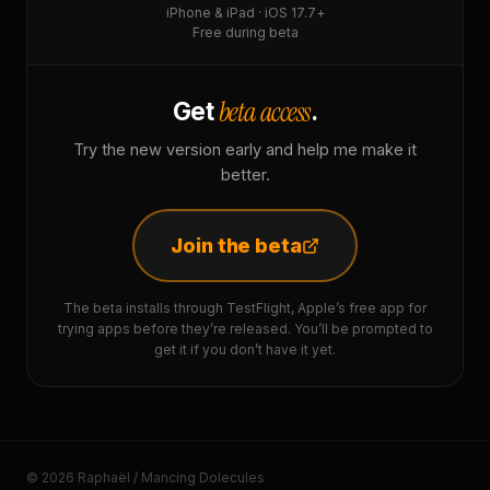
iPhone & iPad · iOS 17.7+
Free during beta
beta access
Get
.
Try the new version early and help me make it
better.
Join the beta
The beta installs through TestFlight, Apple’s free app for
trying apps before they’re released. You’ll be prompted to
get it if you don’t have it yet.
© 2026 Raphaël / Mancing Dolecules