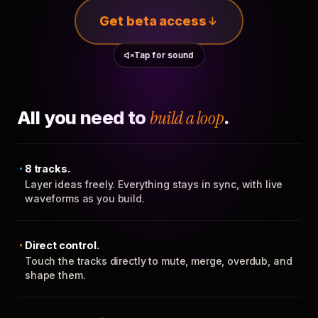
Get beta access
Tap for sound
All you need to
build a loop
.
8 tracks.
Layer ideas freely. Everything stays in sync, with live
waveforms as you build.
Direct control.
Touch the tracks directly to mute, merge, overdub, and
shape them.