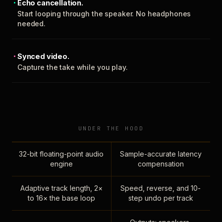
Echo cancellation.
Start looping through the speaker. No headphones
needed.
Synced video.
Capture the take while you play.
UNDER THE HOOD
32-bit floating-point audio
Sample-accurate latency
engine
compensation
Adaptive track length, 2×
Speed, reverse, and 10-
to 16× the base loop
step undo per track