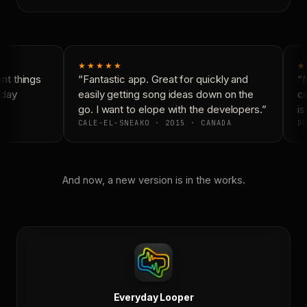
★★★★★
★
t things
“Fantastic app. Great for quickly and
“N
day
easily getting song ideas down on the
co
go. I want to elope with the developers.”
is
CALE-EL-SNEAKO · 2015 · CANADA
DO
And now, a new version is in the works.
Everyday Looper