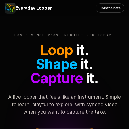
Everyday Looper
Join the beta
LOVED SINCE 2009. REBUILT FOR TODAY.
Loop
it.
Shape
it.
Capture
it.
A live looper that feels like an instrument. Simple
to learn, playful to explore, with synced video
when you want to capture the take.