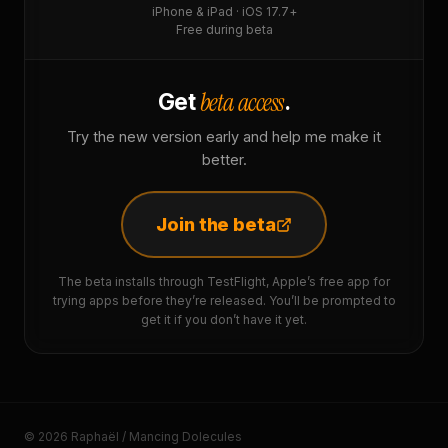
iPhone & iPad · iOS 17.7+
Free during beta
beta access
Get
.
Try the new version early and help me make it
better.
Join the beta
The beta installs through TestFlight, Apple’s free app for
trying apps before they’re released. You’ll be prompted to
get it if you don’t have it yet.
© 2026 Raphaël / Mancing Dolecules