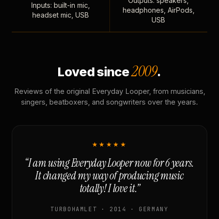
Outputs: speakers,
Inputs: built-in mic,
headphones, AirPods,
headset mic, USB
USB
2009
Loved since
.
Reviews of the original Everyday Looper, from musicians,
singers, beatboxers, and songwriters over the years.
★★★★★
“I am using Everyday Looper now for 6 years.
It changed my way of producing music
totally! I love it.”
TURBOHAMLET · 2014 · GERMANY