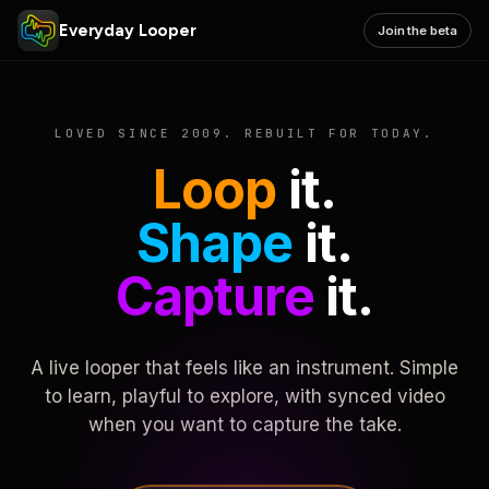
Everyday Looper
Join the beta
LOVED SINCE 2009. REBUILT FOR TODAY.
Loop
it.
Shape
it.
Capture
it.
A live looper that feels like an instrument. Simple
to learn, playful to explore, with synced video
when you want to capture the take.