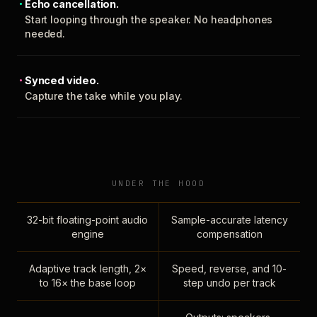
Echo cancellation.
Start looping through the speaker. No headphones
needed.
Synced video.
Capture the take while you play.
UNDER THE HOOD
32-bit floating-point audio
Sample-accurate latency
engine
compensation
Adaptive track length, 2×
Speed, reverse, and 10-
to 16× the base loop
step undo per track