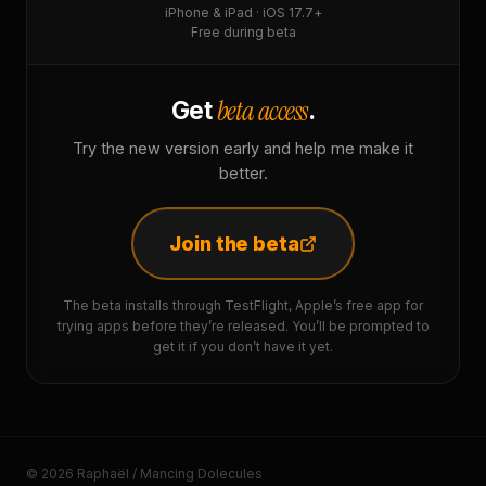
iPhone & iPad · iOS 17.7+
Free during beta
beta access
Get
.
Try the new version early and help me make it
better.
Join the beta
The beta installs through TestFlight, Apple’s free app for
trying apps before they’re released. You’ll be prompted to
get it if you don’t have it yet.
© 2026 Raphaël / Mancing Dolecules