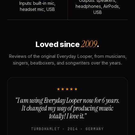
Outputs: speakers,
Inputs: built-in mic,
headphones, AirPods,
headset mic, USB
USB
2009
Loved since
.
Reviews of the original Everyday Looper, from musicians,
singers, beatboxers, and songwriters over the years.
★★★★★
“I am using Everyday Looper now for 6 years.
It changed my way of producing music
totally! I love it.”
TURBOHAMLET · 2014 · GERMANY