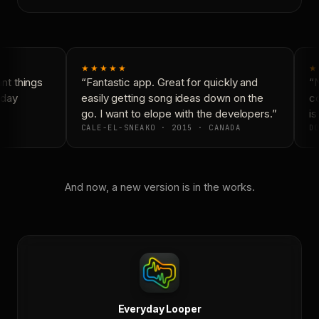
★★★★★
★
t things
“Fantastic app. Great for quickly and
“N
day
easily getting song ideas down on the
co
go. I want to elope with the developers.”
is
CALE-EL-SNEAKO · 2015 · CANADA
DO
And now, a new version is in the works.
Everyday Looper