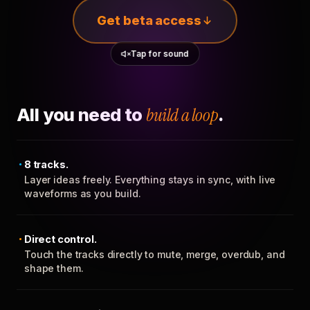
Get beta access
Tap for sound
All you need to
build a loop
.
8 tracks.
Layer ideas freely. Everything stays in sync, with live
waveforms as you build.
Direct control.
Touch the tracks directly to mute, merge, overdub, and
shape them.