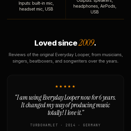
Outputs: speakers,
Inputs: built-in mic,
headphones, AirPods,
headset mic, USB
USB
2009
Loved since
.
Reviews of the original Everyday Looper, from musicians,
singers, beatboxers, and songwriters over the years.
★★★★★
“I am using Everyday Looper now for 6 years.
It changed my way of producing music
totally! I love it.”
TURBOHAMLET · 2014 · GERMANY