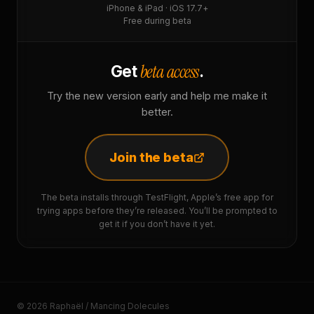
iPhone & iPad · iOS 17.7+
Free during beta
beta access
Get
.
Try the new version early and help me make it
better.
Join the beta
The beta installs through TestFlight, Apple’s free app for
trying apps before they’re released. You’ll be prompted to
get it if you don’t have it yet.
© 2026 Raphaël / Mancing Dolecules