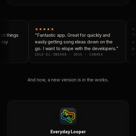
★★★★★
★
t things
“Fantastic app. Great for quickly and
“N
day
easily getting song ideas down on the
co
go. I want to elope with the developers.”
is
CALE-EL-SNEAKO · 2015 · CANADA
DO
And now, a new version is in the works.
Everyday Looper