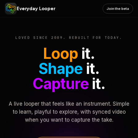
Everyday Looper
Join the beta
LOVED SINCE 2009. REBUILT FOR TODAY.
Loop
it.
Shape
it.
Capture
it.
A live looper that feels like an instrument. Simple
to learn, playful to explore, with synced video
when you want to capture the take.