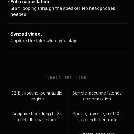
Echo cancellation.
Start looping through the speaker. No headphones
needed.
Synced video.
Capture the take while you play.
UNDER THE HOOD
32-bit floating-point audio
Sample-accurate latency
engine
compensation
Adaptive track length, 2×
Speed, reverse, and 10-
to 16× the base loop
step undo per track