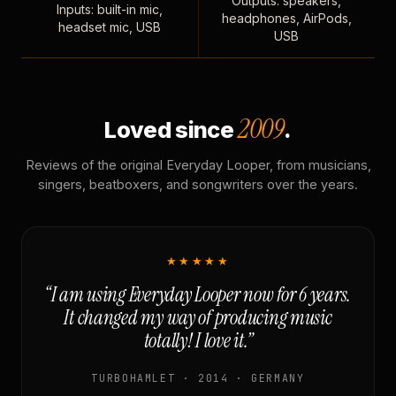
Outputs: speakers,
Inputs: built-in mic,
headphones, AirPods,
headset mic, USB
USB
2009
Loved since
.
Reviews of the original Everyday Looper, from musicians,
singers, beatboxers, and songwriters over the years.
★★★★★
“I am using Everyday Looper now for 6 years.
It changed my way of producing music
totally! I love it.”
TURBOHAMLET · 2014 · GERMANY