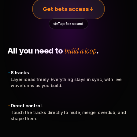
Get beta access
Tap for sound
All you need to
build a loop
.
8 tracks.
Layer ideas freely. Everything stays in sync, with live
waveforms as you build.
Direct control.
Touch the tracks directly to mute, merge, overdub, and
shape them.