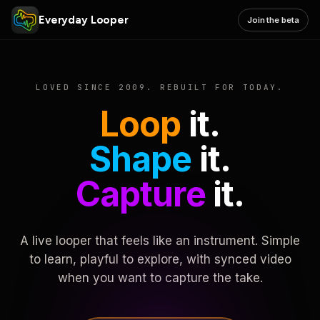
Everyday Looper
Join the beta
LOVED SINCE 2009. REBUILT FOR TODAY.
Loop
it.
Shape
it.
Capture
it.
A live looper that feels like an instrument. Simple
to learn, playful to explore, with synced video
when you want to capture the take.