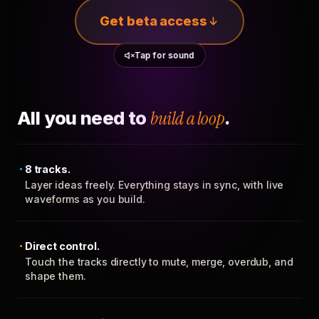
Get beta access
Tap for sound
All you need to
build a loop
.
8 tracks.
Layer ideas freely. Everything stays in sync, with live
waveforms as you build.
Direct control.
Touch the tracks directly to mute, merge, overdub, and
shape them.