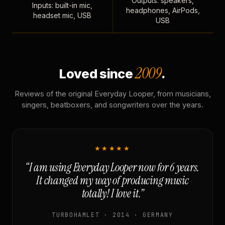
Outputs: speakers,
Inputs: built-in mic,
headphones, AirPods,
headset mic, USB
USB
2009
Loved since
.
Reviews of the original Everyday Looper, from musicians,
singers, beatboxers, and songwriters over the years.
★★★★★
“I am using Everyday Looper now for 6 years.
It changed my way of producing music
totally! I love it.”
TURBOHAMLET · 2014 · GERMANY