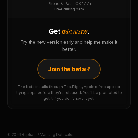
iPhone & iPad · iOS 17.7+
Free during beta
beta access
Get
.
Try the new version early and help me make it
better.
Join the beta
The beta installs through TestFlight, Apple’s free app for
trying apps before they’re released. You’ll be prompted to
get it if you don’t have it yet.
© 2026 Raphaël / Mancing Dolecules