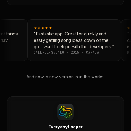
★★★★★
★
t things
“Fantastic app. Great for quickly and
“N
yday
easily getting song ideas down on the
co
go. I want to elope with the developers.”
is
CALE-EL-SNEAKO · 2015 · CANADA
DO
And now, a new version is in the works.
Everyday Looper