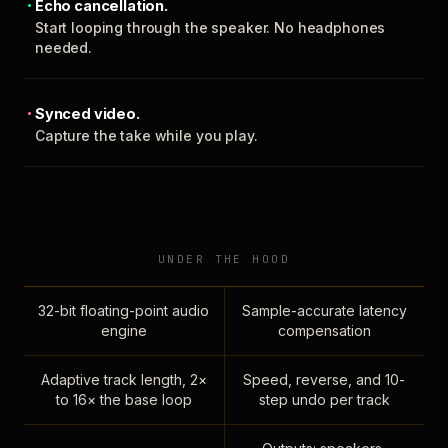
Echo cancellation.
Start looping through the speaker. No headphones
needed.
Synced video.
Capture the take while you play.
UNDER THE HOOD
32-bit floating-point audio
Sample-accurate latency
engine
compensation
Adaptive track length, 2×
Speed, reverse, and 10-
to 16× the base loop
step undo per track