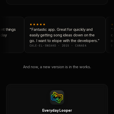
★★★★★
★
t things
“Fantastic app. Great for quickly and
“N
yday
easily getting song ideas down on the
co
go. I want to elope with the developers.”
is
CALE-EL-SNEAKO · 2015 · CANADA
DO
And now, a new version is in the works.
Everyday Looper