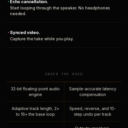
Echo cancellation.
Start looping through the speaker. No headphones
needed.
Synced video.
Capture the take while you play.
UNDER THE HOOD
32-bit floating-point audio
Sample-accurate latency
engine
compensation
Adaptive track length, 2×
Speed, reverse, and 10-
to 16× the base loop
step undo per track