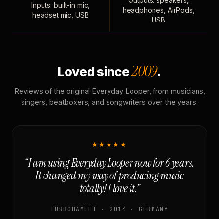
Outputs: speakers,
Inputs: built-in mic,
headphones, AirPods,
headset mic, USB
USB
2009
Loved since
.
Reviews of the original Everyday Looper, from musicians,
singers, beatboxers, and songwriters over the years.
★★★★★
“I am using Everyday Looper now for 6 years.
It changed my way of producing music
totally! I love it.”
TURBOHAMLET · 2014 · GERMANY