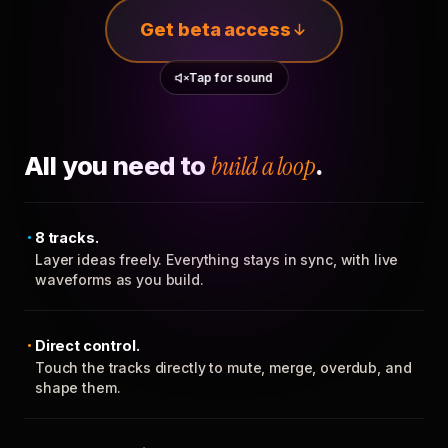
Get beta access
Tap for sound
All you need to
build a loop
.
8 tracks.
Layer ideas freely. Everything stays in sync, with live
waveforms as you build.
Direct control.
Touch the tracks directly to mute, merge, overdub, and
shape them.