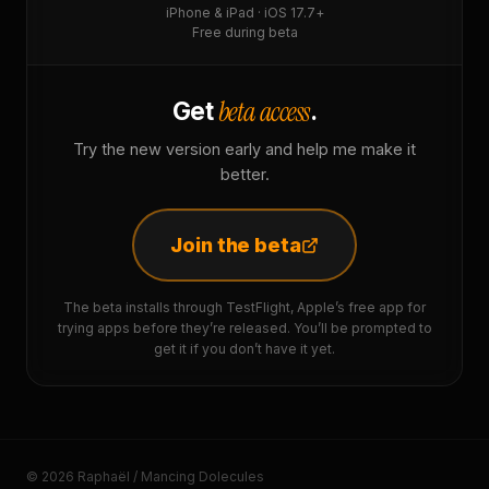
iPhone & iPad · iOS 17.7+
Free during beta
beta access
Get
.
Try the new version early and help me make it
better.
Join the beta
The beta installs through TestFlight, Apple’s free app for
trying apps before they’re released. You’ll be prompted to
get it if you don’t have it yet.
© 2026 Raphaël / Mancing Dolecules