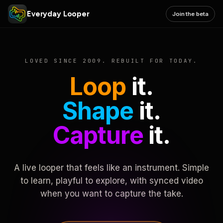
Everyday Looper
Join the beta
LOVED SINCE 2009. REBUILT FOR TODAY.
Loop
it.
Shape
it.
Capture
it.
A live looper that feels like an instrument. Simple
to learn, playful to explore, with synced video
when you want to capture the take.