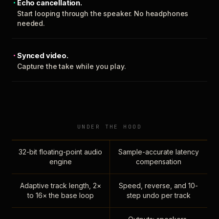
Echo cancellation.
Start looping through the speaker. No headphones
needed.
Synced video.
Capture the take while you play.
UNDER THE HOOD
32-bit floating-point audio
Sample-accurate latency
engine
compensation
Adaptive track length, 2×
Speed, reverse, and 10-
to 16× the base loop
step undo per track