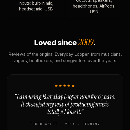
Outputs: speakers,
Inputs: built-in mic,
headphones, AirPods,
headset mic, USB
USB
2009
Loved since
.
Reviews of the original Everyday Looper, from musicians,
singers, beatboxers, and songwriters over the years.
★★★★★
“I am using Everyday Looper now for 6 years.
It changed my way of producing music
totally! I love it.”
TURBOHAMLET · 2014 · GERMANY