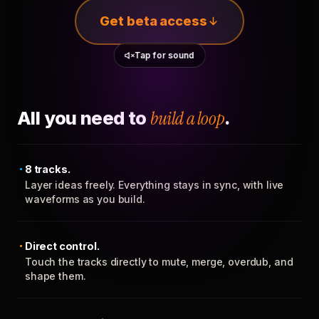
Get beta access
Tap for sound
All you need to
build a loop
.
8 tracks.
Layer ideas freely. Everything stays in sync, with live
waveforms as you build.
Direct control.
Touch the tracks directly to mute, merge, overdub, and
shape them.