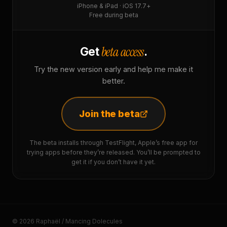
iPhone & iPad · iOS 17.7+
Free during beta
beta access
Get
.
Try the new version early and help me make it
better.
Join the beta
The beta installs through TestFlight, Apple’s free app for
trying apps before they’re released. You’ll be prompted to
get it if you don’t have it yet.
© 2026 Raphaël / Mancing Dolecules