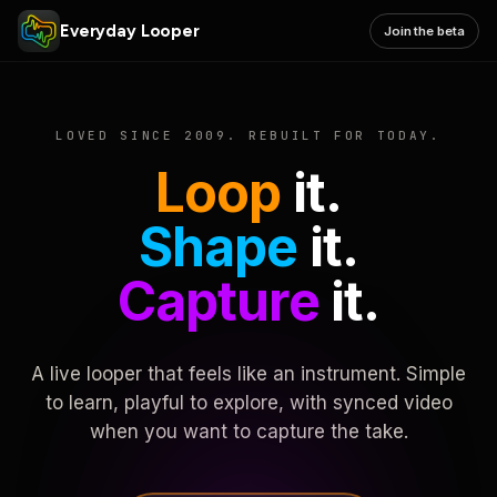
Everyday Looper
Join the beta
LOVED SINCE 2009. REBUILT FOR TODAY.
Loop
it.
Shape
it.
Capture
it.
A live looper that feels like an instrument. Simple
to learn, playful to explore, with synced video
when you want to capture the take.