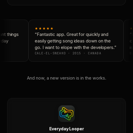
★★★★★
★
nt things
“Fantastic app. Great for quickly and
“N
yday
easily getting song ideas down on the
co
go. I want to elope with the developers.”
is
CALE-EL-SNEAKO · 2015 · CANADA
DO
And now, a new version is in the works.
Everyday Looper