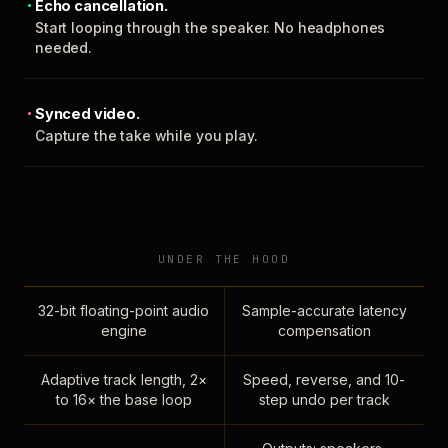
Echo cancellation.
Start looping through the speaker. No headphones
needed.
Synced video.
Capture the take while you play.
UNDER THE HOOD
32-bit floating-point audio
Sample-accurate latency
engine
compensation
Adaptive track length, 2×
Speed, reverse, and 10-
to 16× the base loop
step undo per track