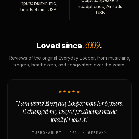
Outputs: speakers,
Inputs: built-in mic,
headphones, AirPods,
headset mic, USB
USB
2009
Loved since
.
Reviews of the original Everyday Looper, from musicians,
singers, beatboxers, and songwriters over the years.
★★★★★
“I am using Everyday Looper now for 6 years.
It changed my way of producing music
totally! I love it.”
TURBOHAMLET · 2014 · GERMANY