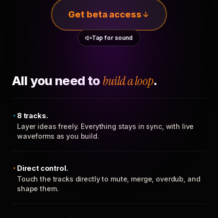
Get beta access
Tap for sound
All you need to
build a loop
.
8 tracks.
Layer ideas freely. Everything stays in sync, with live
waveforms as you build.
Direct control.
Touch the tracks directly to mute, merge, overdub, and
shape them.