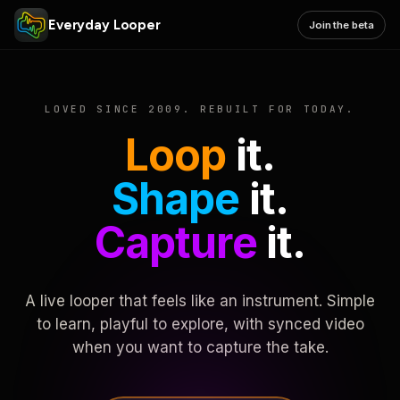
Everyday Looper
Join the beta
LOVED SINCE 2009. REBUILT FOR TODAY.
Loop
it.
Shape
it.
Capture
it.
A live looper that feels like an instrument. Simple
to learn, playful to explore, with synced video
when you want to capture the take.