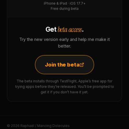
iPhone & iPad · iOS 17.7+
Free during beta
beta access
Get
.
Try the new version early and help me make it
better.
Join the beta
The beta installs through TestFlight, Apple’s free app for
trying apps before they’re released. You’ll be prompted to
get it if you don’t have it yet.
© 2026 Raphaël / Mancing Dolecules