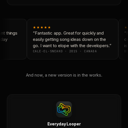
★★★★★
★
t things
“Fantastic app. Great for quickly and
“N
day
easily getting song ideas down on the
co
go. I want to elope with the developers.”
is 
CALE-EL-SNEAKO · 2015 · CANADA
DO
And now, a new version is in the works.
Everyday Looper