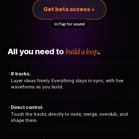
Get beta access
Tap for sound
All you need to
build a loop
.
8 tracks.
Layer ideas freely. Everything stays in sync, with live
waveforms as you build.
Direct control.
Touch the tracks directly to mute, merge, overdub, and
shape them.