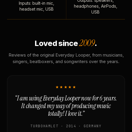
Outputs: speakers,
Inputs: built-in mic,
headphones, AirPods,
headset mic, USB
USB
2009
Loved since
.
Reviews of the original Everyday Looper, from musicians,
singers, beatboxers, and songwriters over the years.
★★★★★
“I am using Everyday Looper now for 6 years.
It changed my way of producing music
totally! I love it.”
TURBOHAMLET · 2014 · GERMANY