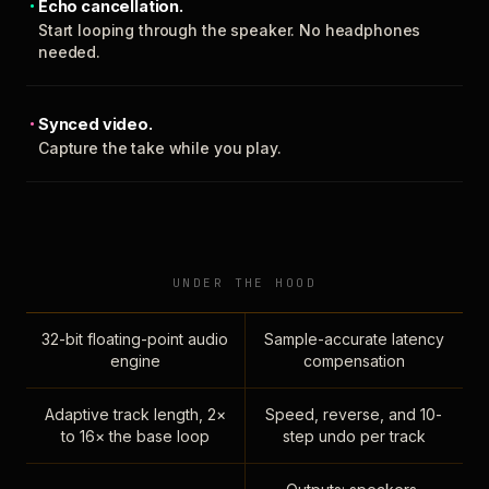
Echo cancellation.
Start looping through the speaker. No headphones
needed.
Synced video.
Capture the take while you play.
UNDER THE HOOD
32-bit floating-point audio
Sample-accurate latency
engine
compensation
Adaptive track length, 2×
Speed, reverse, and 10-
to 16× the base loop
step undo per track