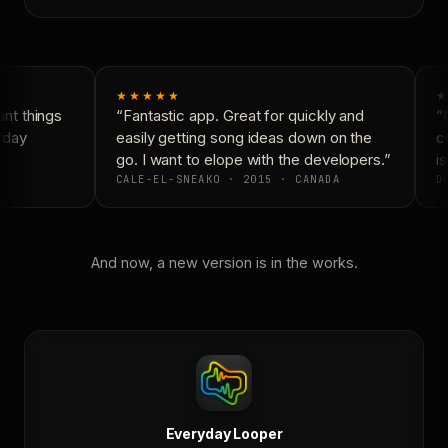
★★★★★
★
nt things
“Fantastic app. Great for quickly and
“N
yday
easily getting song ideas down on the
co
go. I want to elope with the developers.”
is
CALE-EL-SNEAKO · 2015 · CANADA
DO
And now, a new version is in the works.
Everyday Looper