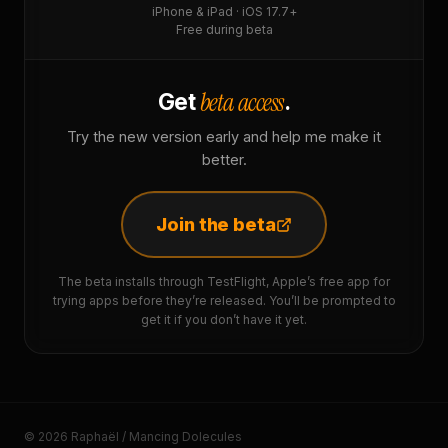
iPhone & iPad · iOS 17.7+
Free during beta
beta access
Get
.
Try the new version early and help me make it
better.
Join the beta
The beta installs through TestFlight, Apple’s free app for
trying apps before they’re released. You’ll be prompted to
get it if you don’t have it yet.
© 2026 Raphaël / Mancing Dolecules