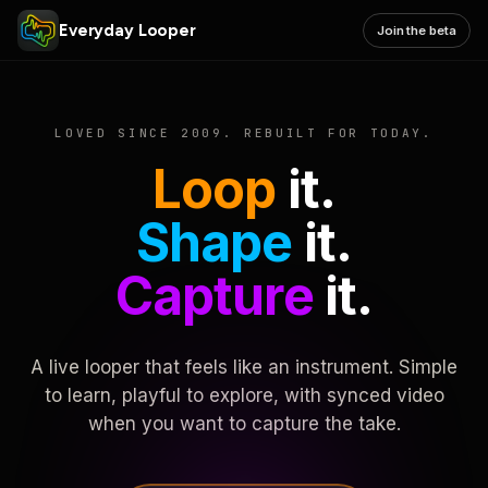
Everyday Looper
Join the beta
LOVED SINCE 2009. REBUILT FOR TODAY.
Loop
it.
Shape
it.
Capture
it.
A live looper that feels like an instrument. Simple
to learn, playful to explore, with synced video
when you want to capture the take.