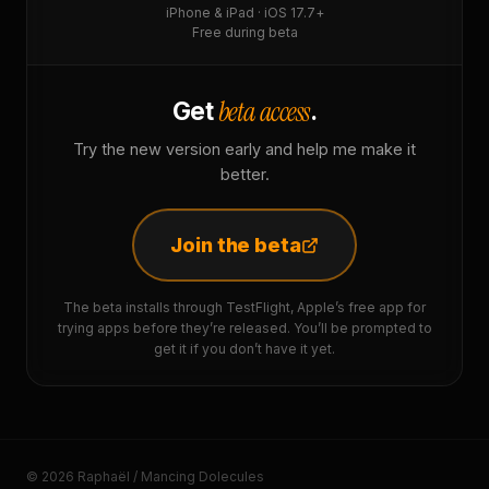
iPhone & iPad · iOS 17.7+
Free during beta
beta access
Get
.
Try the new version early and help me make it
better.
Join the beta
The beta installs through TestFlight, Apple’s free app for
trying apps before they’re released. You’ll be prompted to
get it if you don’t have it yet.
© 2026 Raphaël / Mancing Dolecules