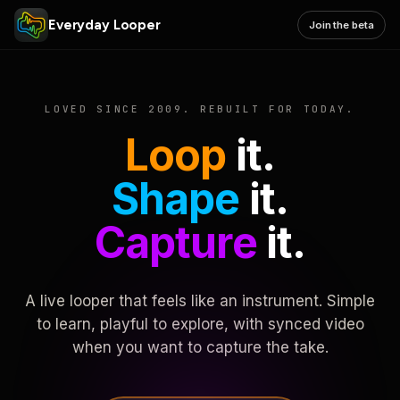
Everyday Looper
Join the beta
LOVED SINCE 2009. REBUILT FOR TODAY.
Loop
it.
Shape
it.
Capture
it.
A live looper that feels like an instrument. Simple
to learn, playful to explore, with synced video
when you want to capture the take.