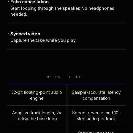
Echo cancellation.
Start looping through the speaker. No headphones
needed.
Synced video.
Capture the take while you play.
UNDER THE HOOD
32-bit floating-point audio
Sample-accurate latency
engine
compensation
Adaptive track length, 2×
Speed, reverse, and 10-
to 16× the base loop
step undo per track