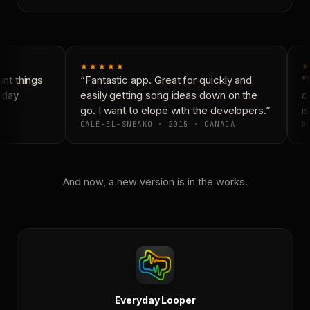
★★★★★
★
t things
“Fantastic app. Great for quickly and
“N
yday
easily getting song ideas down on the
co
go. I want to elope with the developers.”
is
CALE-EL-SNEAKO · 2015 · CANADA
DO
And now, a new version is in the works.
Everyday Looper