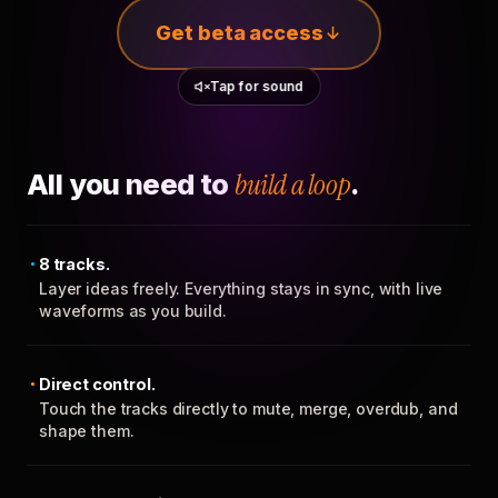
Get beta access
Tap for sound
All you need to
build a loop
.
8 tracks.
Layer ideas freely. Everything stays in sync, with live
waveforms as you build.
Direct control.
Touch the tracks directly to mute, merge, overdub, and
shape them.