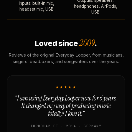
Outputs: speakers,
Inputs: built-in mic,
headphones, AirPods,
headset mic, USB
USB
2009
Loved since
.
Reviews of the original Everyday Looper, from musicians,
singers, beatboxers, and songwriters over the years.
★★★★★
“I am using Everyday Looper now for 6 years.
It changed my way of producing music
totally! I love it.”
TURBOHAMLET · 2014 · GERMANY