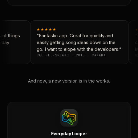
★★★★★
★
nt things
“Fantastic app. Great for quickly and
“N
yday
easily getting song ideas down on the
co
go. I want to elope with the developers.”
is
CALE-EL-SNEAKO · 2015 · CANADA
D
And now, a new version is in the works.
Everyday Looper