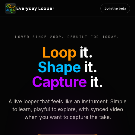
Everyday Looper
Join the beta
LOVED SINCE 2009. REBUILT FOR TODAY.
Loop
it.
Shape
it.
Capture
it.
A live looper that feels like an instrument. Simple
to learn, playful to explore, with synced video
when you want to capture the take.