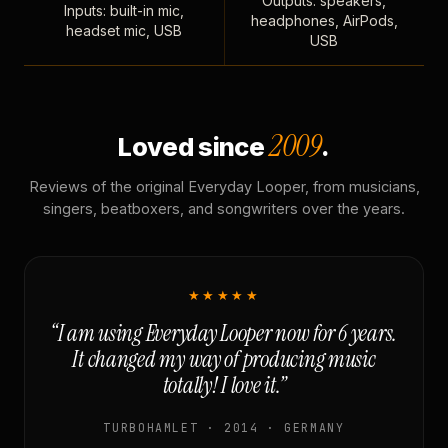
Outputs: speakers,
Inputs: built-in mic,
headphones, AirPods,
headset mic, USB
USB
2009
Loved since
.
Reviews of the original Everyday Looper, from musicians,
singers, beatboxers, and songwriters over the years.
★★★★★
“I am using Everyday Looper now for 6 years.
It changed my way of producing music
totally! I love it.”
TURBOHAMLET · 2014 · GERMANY