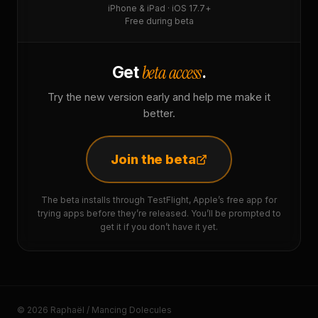
iPhone & iPad · iOS 17.7+
Free during beta
beta access
Get
.
Try the new version early and help me make it
better.
Join the beta
The beta installs through TestFlight, Apple’s free app for
trying apps before they’re released. You’ll be prompted to
get it if you don’t have it yet.
© 2026 Raphaël / Mancing Dolecules