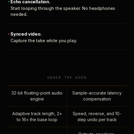
Echo cancellation.
Start looping through the speaker. No headphones
needed.
Synced video.
Capture the take while you play.
UNDER THE HOOD
32-bit floating-point audio
Sample-accurate latency
engine
compensation
Adaptive track length, 2×
Speed, reverse, and 10-
to 16× the base loop
step undo per track