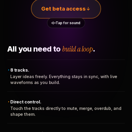
Get beta access
Tap for sound
All you need to
build a loop
.
8 tracks.
Layer ideas freely. Everything stays in sync, with live
waveforms as you build.
Direct control.
Touch the tracks directly to mute, merge, overdub, and
shape them.