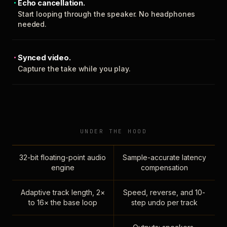
Echo cancellation.
Start looping through the speaker. No headphones
needed.
Synced video.
Capture the take while you play.
UNDER THE HOOD
32-bit floating-point audio
Sample-accurate latency
engine
compensation
Adaptive track length, 2×
Speed, reverse, and 10-
to 16× the base loop
step undo per track