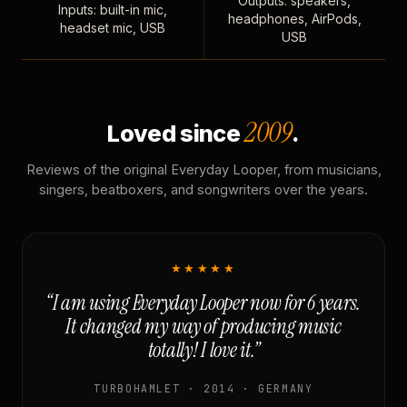
Outputs: speakers,
Inputs: built-in mic,
headphones, AirPods,
headset mic, USB
USB
2009
Loved since
.
Reviews of the original Everyday Looper, from musicians,
singers, beatboxers, and songwriters over the years.
★★★★★
“I am using Everyday Looper now for 6 years.
It changed my way of producing music
totally! I love it.”
TURBOHAMLET · 2014 · GERMANY