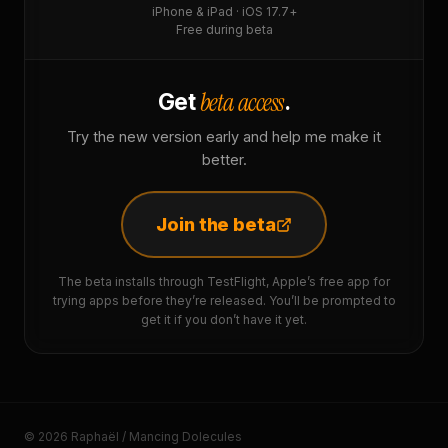
iPhone & iPad · iOS 17.7+
Free during beta
beta access
Get
.
Try the new version early and help me make it
better.
Join the beta
The beta installs through TestFlight, Apple’s free app for
trying apps before they’re released. You’ll be prompted to
get it if you don’t have it yet.
© 2026 Raphaël / Mancing Dolecules