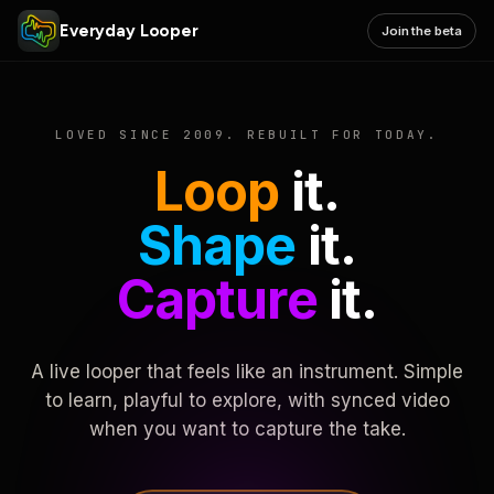
Everyday Looper
Join the beta
LOVED SINCE 2009. REBUILT FOR TODAY.
Loop
it.
Shape
it.
Capture
it.
A live looper that feels like an instrument. Simple
to learn, playful to explore, with synced video
when you want to capture the take.