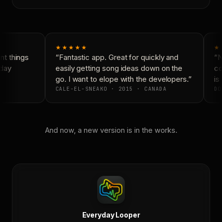
★★★★★
★
t things
“Fantastic app. Great for quickly and
“Ne
day
easily getting song ideas down on the
con
go. I want to elope with the developers.”
is 
CALE-EL-SNEAKO · 2015 · CANADA
DO
And now, a new version is in the works.
Everyday Looper