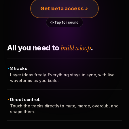
Get beta access
Tap for sound
All you need to
build a loop
.
8 tracks.
Layer ideas freely. Everything stays in sync, with live
waveforms as you build.
Direct control.
Touch the tracks directly to mute, merge, overdub, and
shape them.