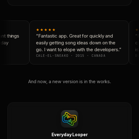
★★★★★
★
nt things
“Fantastic app. Great for quickly and
“N
yday
easily getting song ideas down on the
co
go. I want to elope with the developers.”
is
CALE-EL-SNEAKO · 2015 · CANADA
DO
And now, a new version is in the works.
Everyday Looper