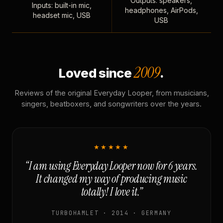
Outputs: speakers,
Inputs: built-in mic,
headphones, AirPods,
headset mic, USB
USB
2009
Loved since
.
Reviews of the original Everyday Looper, from musicians,
singers, beatboxers, and songwriters over the years.
★★★★★
“I am using Everyday Looper now for 6 years.
It changed my way of producing music
totally! I love it.”
TURBOHAMLET · 2014 · GERMANY