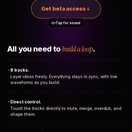
Get beta access
Tap for sound
All you need to
build a loop
.
8 tracks.
Layer ideas freely. Everything stays in sync, with live
waveforms as you build.
Direct control.
Touch the tracks directly to mute, merge, overdub, and
shape them.