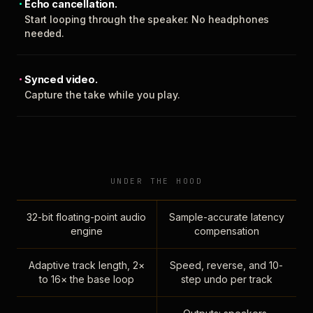
Echo cancellation.
Start looping through the speaker. No headphones
needed.
Synced video.
Capture the take while you play.
UNDER THE HOOD
32-bit floating-point audio
Sample-accurate latency
engine
compensation
Adaptive track length, 2×
Speed, reverse, and 10-
to 16× the base loop
step undo per track