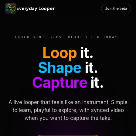
Everyday Looper
Join the beta
LOVED SINCE 2009. REBUILT FOR TODAY.
Loop
it.
Shape
it.
Capture
it.
A live looper that feels like an instrument. Simple
to learn, playful to explore, with synced video
when you want to capture the take.