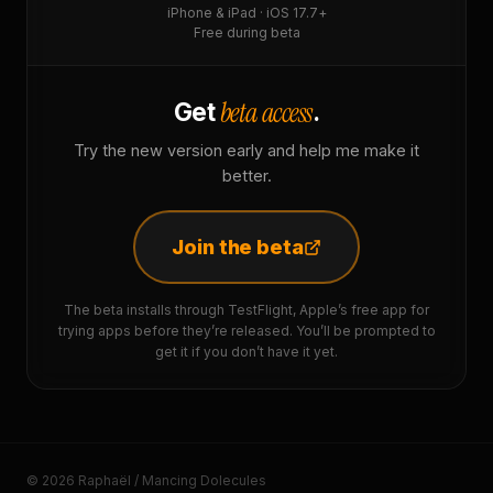
iPhone & iPad · iOS 17.7+
Free during beta
beta access
Get
.
Try the new version early and help me make it
better.
Join the beta
The beta installs through TestFlight, Apple’s free app for
trying apps before they’re released. You’ll be prompted to
get it if you don’t have it yet.
© 2026 Raphaël / Mancing Dolecules