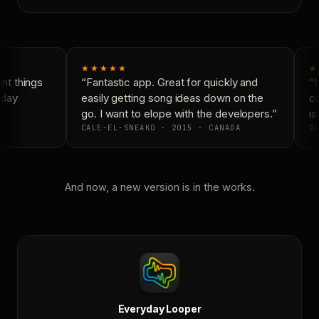
★★★★★
★
t things
“Fantastic app. Great for quickly and
“N
day
easily getting song ideas down on the
co
go. I want to elope with the developers.”
is
CALE-EL-SNEAKO · 2015 · CANADA
DO
And now, a new version is in the works.
Everyday Looper