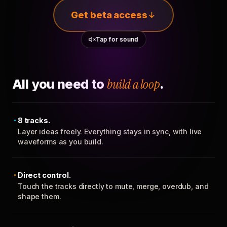
Get beta access
Tap for sound
All you need to
build a loop
.
8 tracks.
Layer ideas freely. Everything stays in sync, with live
waveforms as you build.
Direct control.
Touch the tracks directly to mute, merge, overdub, and
shape them.