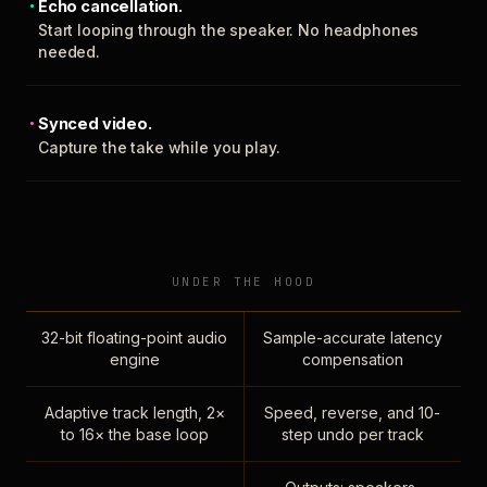
Echo cancellation.
Start looping through the speaker. No headphones
needed.
Synced video.
Capture the take while you play.
UNDER THE HOOD
32-bit floating-point audio
Sample-accurate latency
engine
compensation
Adaptive track length, 2×
Speed, reverse, and 10-
to 16× the base loop
step undo per track