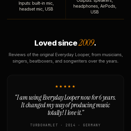
Outputs: speakers,
Inputs: built-in mic,
headphones, AirPods,
headset mic, USB
USB
2009
Loved since
.
Reviews of the original Everyday Looper, from musicians,
singers, beatboxers, and songwriters over the years.
★★★★★
“I am using Everyday Looper now for 6 years.
It changed my way of producing music
totally! I love it.”
TURBOHAMLET · 2014 · GERMANY