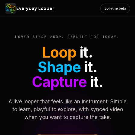
Everyday Looper
Join the beta
LOVED SINCE 2009. REBUILT FOR TODAY.
Loop
it.
Shape
it.
Capture
it.
A live looper that feels like an instrument. Simple
to learn, playful to explore, with synced video
when you want to capture the take.