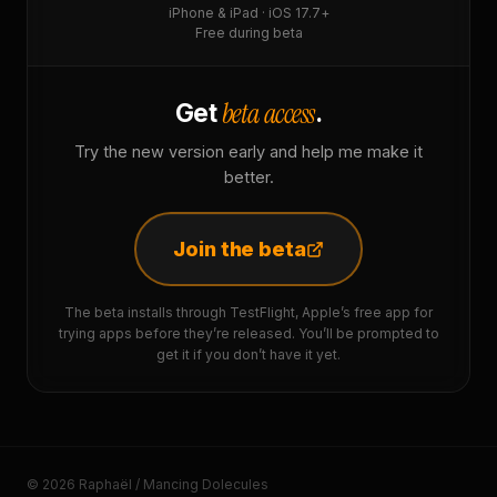
iPhone & iPad · iOS 17.7+
Free during beta
beta access
Get
.
Try the new version early and help me make it
better.
Join the beta
The beta installs through TestFlight, Apple’s free app for
trying apps before they’re released. You’ll be prompted to
get it if you don’t have it yet.
© 2026 Raphaël / Mancing Dolecules