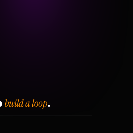
build a loop
o
.