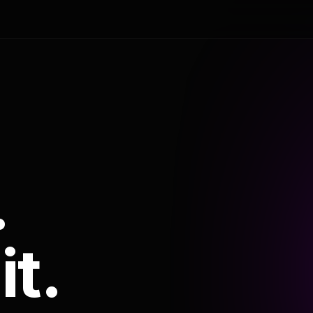
.
it.