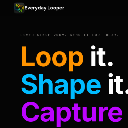
Everyday Looper
LOVED SINCE 2009. REBUILT FOR TODAY.
Loop
it.
Shape
it
Capture