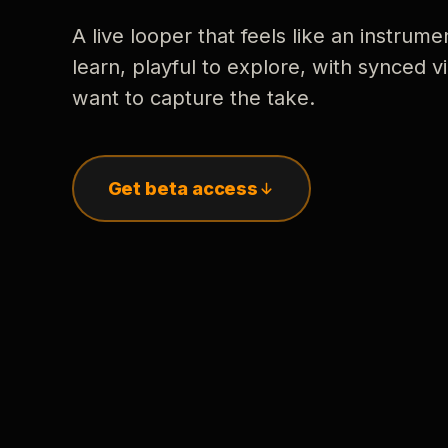
A live looper that feels like an instrume
learn, playful to explore, with synced
want to capture the take.
Get beta access