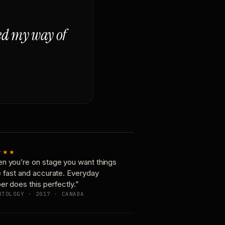
ged my way of
★★★
n you’re on stage you want things
e fast and accurate. Everyday
er does this perfectly.”
OTOLOGY · 2017 · CANADA