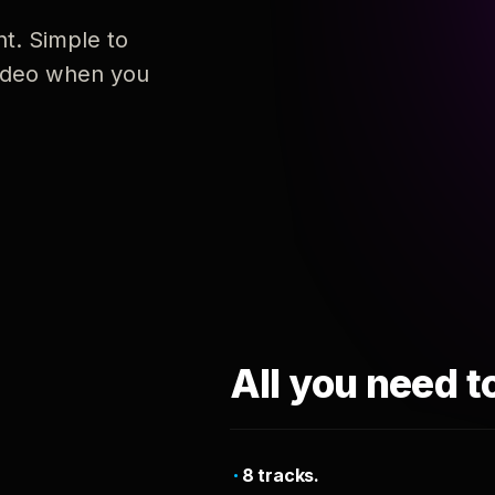
nt. Simple to
 video when you
All you need t
8 tracks.