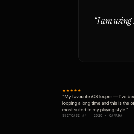
“I am using 
★★★★★
“My favourite iOS looper — I’ve be
looping a long time and this is the 
most suited to my playing style.”
SUITCASE #4 · 2020 · CANADA