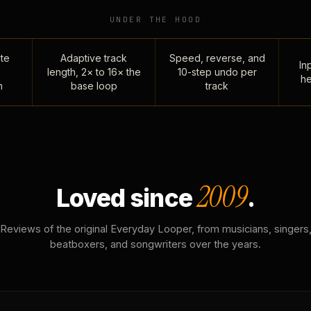
UNDER THE HOOD
te
Adaptive track
Speed, reverse, and
Inp
length, 2× to 16× the
10-step undo per
he
n
base loop
track
2009
Loved since
.
Reviews of the original Everyday Looper, from musicians, singers
beatboxers, and songwriters over the years.