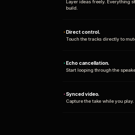
Layer ideas freely. Everything s
build.
Direct control.
Touch the tracks directly to mu
Echo cancellation.
Start looping through the spea
Synced video.
Capture the take while you play.