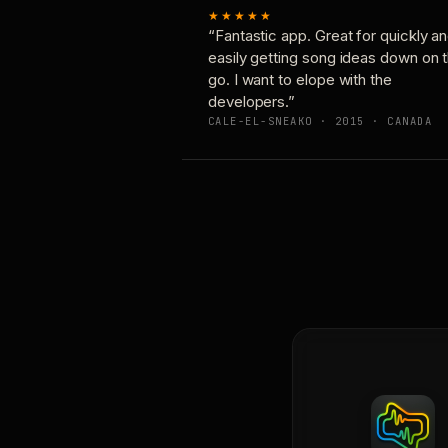
★★★★★
“Fantastic app. Great for quickly a
easily getting song ideas down on 
go. I want to elope with the
developers.”
CALE-EL-SNEAKO · 2015 · CANADA