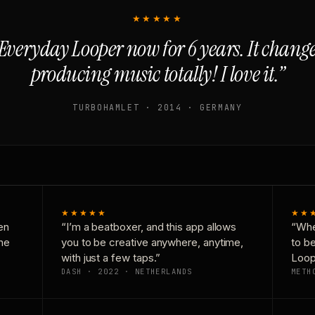
★★★★★
Everyday Looper now for 6 years. It chan
producing music totally! I love it.”
TURBOHAMLET · 2014 · GERMANY
★★★★★
★★
en
“I’m a beatboxer, and this app allows
“Whe
one
you to be creative anywhere, anytime,
to b
with just a few taps.”
Loop
DASH · 2022 · NETHERLANDS
METH