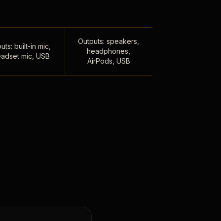
Outputs: speakers,
uts: built-in mic,
headphones,
adset mic, USB
AirPods, USB
,