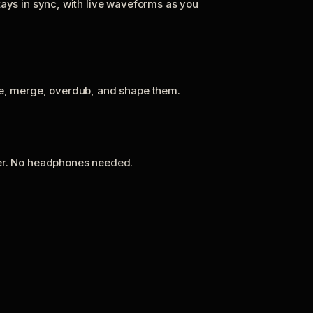
tays in sync, with live waveforms as you
te, merge, overdub, and shape them.
ker. No headphones needed.