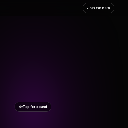
Join the beta
Tap for sound