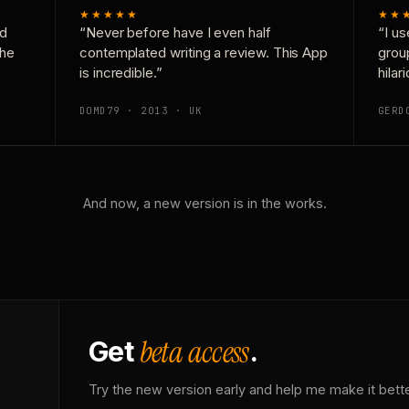
★★★★★
★★
nd
“Never before have I even half
“I us
the
contemplated writing a review. This App
grou
is incredible.”
hilar
DOMD79 · 2013 · UK
GERD
And now, a new version is in the works.
beta access
Get
.
Try the new version early and help me make it bette