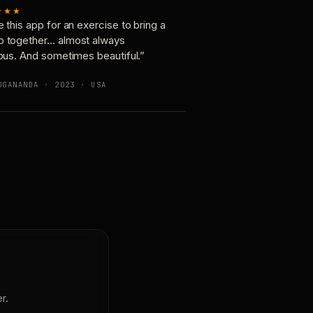
★★★
e this app for an exercise to bring a
p together… almost always
ious. And sometimes beautiful.”
OGANANDA · 2023 · USA
r.