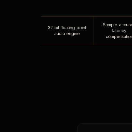
Sample-accura
32-bit floating-point
latency
audio engine
compensatio