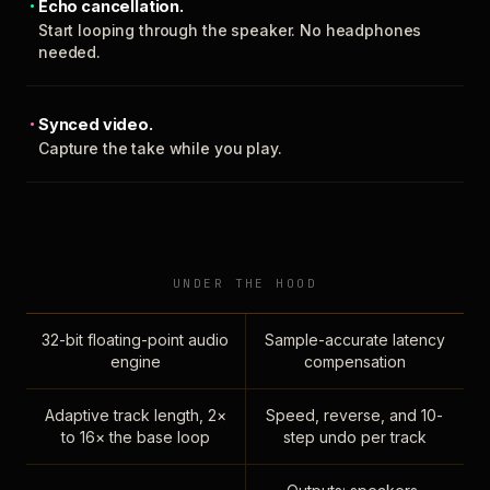
Echo cancellation.
Start looping through the speaker. No headphones
needed.
Synced video.
Capture the take while you play.
UNDER THE HOOD
32-bit floating-point audio
Sample-accurate latency
engine
compensation
Adaptive track length, 2×
Speed, reverse, and 10-
to 16× the base loop
step undo per track