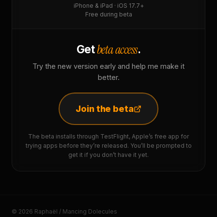
iPhone & iPad · iOS 17.7+
Free during beta
beta access
Get
.
Try the new version early and help me make it
better.
Join the beta
The beta installs through TestFlight, Apple’s free app for
trying apps before they’re released. You’ll be prompted to
get it if you don’t have it yet.
© 2026 Raphaël / Mancing Dolecules