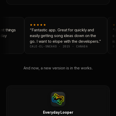
★★★★★
★
t things
“Fantastic app. Great for quickly and
“N
yday
easily getting song ideas down on the
co
go. I want to elope with the developers.”
is
CALE-EL-SNEAKO · 2015 · CANADA
DO
And now, a new version is in the works.
Everyday Looper