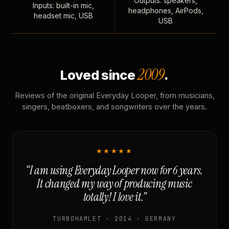
Outputs: speakers,
Inputs: built-in mic,
headphones, AirPods,
headset mic, USB
USB
2009
Loved since
.
Reviews of the original Everyday Looper, from musicians,
singers, beatboxers, and songwriters over the years.
★★★★★
“I am using Everyday Looper now for 6 years.
It changed my way of producing music
totally! I love it.”
TURBOHAMLET · 2014 · GERMANY