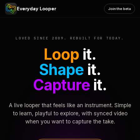
Everyday Looper
Join the beta
LOVED SINCE 2009. REBUILT FOR TODAY.
Loop
it.
Shape
it.
Capture
it.
A live looper that feels like an instrument. Simple
to learn, playful to explore, with synced video
when you want to capture the take.