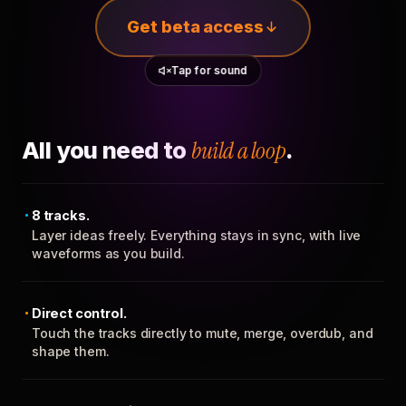
Get beta access
Tap for sound
All you need to
build a loop
.
8 tracks.
Layer ideas freely. Everything stays in sync, with live
waveforms as you build.
Direct control.
Touch the tracks directly to mute, merge, overdub, and
shape them.