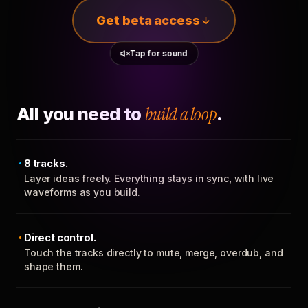
Get beta access
Tap for sound
All you need to
build a loop
.
8 tracks.
Layer ideas freely. Everything stays in sync, with live
waveforms as you build.
Direct control.
Touch the tracks directly to mute, merge, overdub, and
shape them.