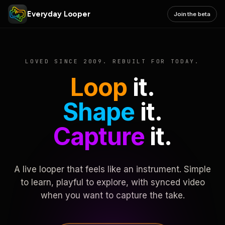
Everyday Looper
Join the beta
LOVED SINCE 2009. REBUILT FOR TODAY.
Loop
it.
Shape
it.
Capture
it.
A live looper that feels like an instrument. Simple
to learn, playful to explore, with synced video
when you want to capture the take.