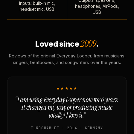
Outputs: speakers,
Inputs: built-in mic,
headphones, AirPods,
headset mic, USB
USB
2009
Loved since
.
Reviews of the original Everyday Looper, from musicians,
singers, beatboxers, and songwriters over the years.
★★★★★
“I am using Everyday Looper now for 6 years.
It changed my way of producing music
totally! I love it.”
TURBOHAMLET · 2014 · GERMANY