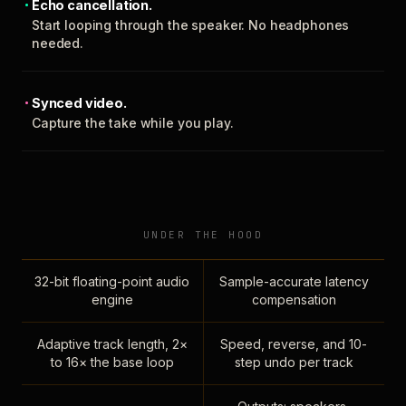
Echo cancellation.
Start looping through the speaker. No headphones
needed.
Synced video.
Capture the take while you play.
UNDER THE HOOD
32-bit floating-point audio
Sample-accurate latency
engine
compensation
Adaptive track length, 2×
Speed, reverse, and 10-
to 16× the base loop
step undo per track