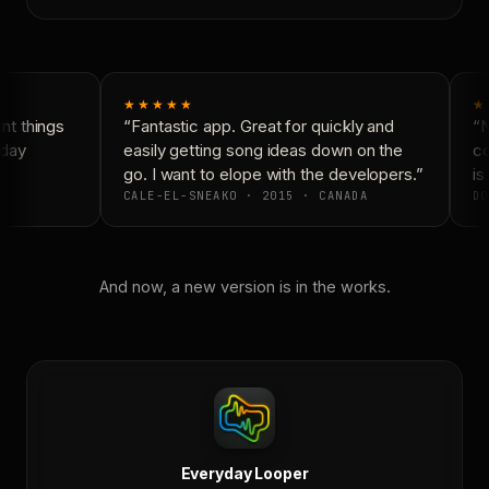
★★★★★
★
t things
“Fantastic app. Great for quickly and
“N
day
easily getting song ideas down on the
co
go. I want to elope with the developers.”
is 
CALE-EL-SNEAKO · 2015 · CANADA
DO
And now, a new version is in the works.
Everyday Looper