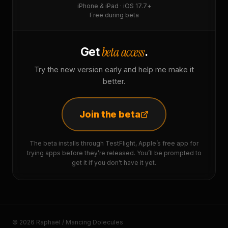
iPhone & iPad · iOS 17.7+
Free during beta
beta access
Get
.
Try the new version early and help me make it
better.
Join the beta
The beta installs through TestFlight, Apple’s free app for
trying apps before they’re released. You’ll be prompted to
get it if you don’t have it yet.
© 2026 Raphaël / Mancing Dolecules