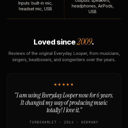
Outputs: speakers,
Inputs: built-in mic,
headphones, AirPods,
headset mic, USB
USB
2009
Loved since
.
Reviews of the original Everyday Looper, from musicians,
singers, beatboxers, and songwriters over the years.
★★★★★
“I am using Everyday Looper now for 6 years.
It changed my way of producing music
totally! I love it.”
TURBOHAMLET · 2014 · GERMANY