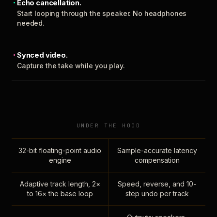
Echo cancellation.
Start looping through the speaker. No headphones
needed.
Synced video.
Capture the take while you play.
UNDER THE HOOD
32-bit floating-point audio
Sample-accurate latency
engine
compensation
Adaptive track length, 2×
Speed, reverse, and 10-
to 16× the base loop
step undo per track