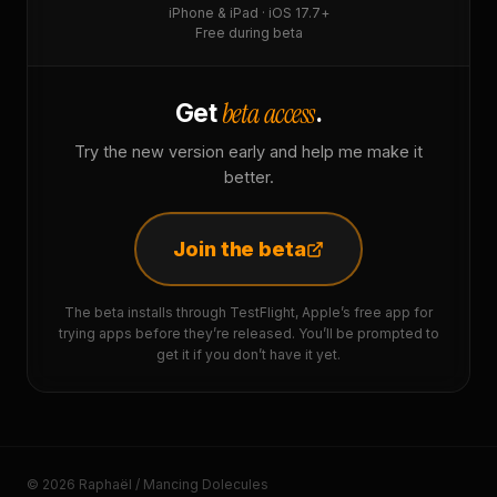
iPhone & iPad · iOS 17.7+
Free during beta
beta access
Get
.
Try the new version early and help me make it
better.
Join the beta
The beta installs through TestFlight, Apple’s free app for
trying apps before they’re released. You’ll be prompted to
get it if you don’t have it yet.
© 2026 Raphaël / Mancing Dolecules