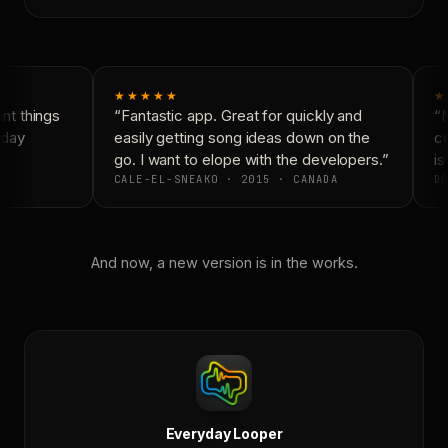
★★★★★
★
t things
“Fantastic app. Great for quickly and
“N
day
easily getting song ideas down on the
co
go. I want to elope with the developers.”
is
CALE-EL-SNEAKO · 2015 · CANADA
DO
And now, a new version is in the works.
Everyday Looper