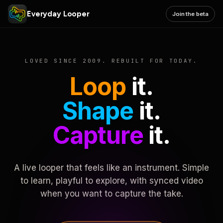
Everyday Looper
Join the beta
LOVED SINCE 2009. REBUILT FOR TODAY.
Loop
it.
Shape
it.
Capture
it.
A live looper that feels like an instrument. Simple
to learn, playful to explore, with synced video
when you want to capture the take.