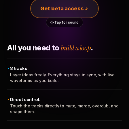
Get beta access
Tap for sound
All you need to
build a loop
.
8 tracks.
Layer ideas freely. Everything stays in sync, with live
waveforms as you build.
Direct control.
Touch the tracks directly to mute, merge, overdub, and
shape them.