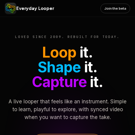
Everyday Looper
Join the beta
LOVED SINCE 2009. REBUILT FOR TODAY.
Loop
it.
Shape
it.
Capture
it.
A live looper that feels like an instrument. Simple
to learn, playful to explore, with synced video
when you want to capture the take.