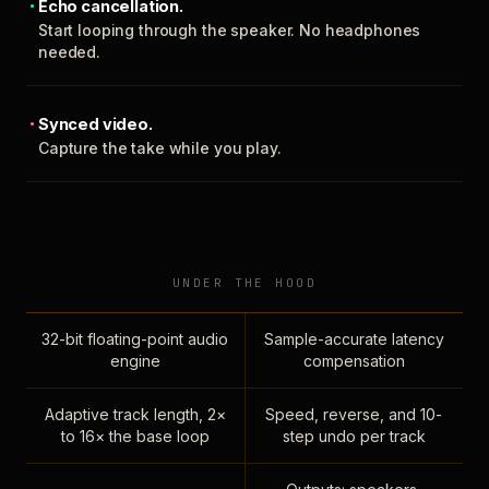
Echo cancellation.
Start looping through the speaker. No headphones
needed.
Synced video.
Capture the take while you play.
UNDER THE HOOD
32-bit floating-point audio
Sample-accurate latency
engine
compensation
Adaptive track length, 2×
Speed, reverse, and 10-
to 16× the base loop
step undo per track