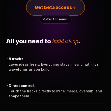
Get beta access
Tap for sound
All you need to
build a loop
.
8 tracks.
Layer ideas freely. Everything stays in sync, with live
waveforms as you build.
Direct control.
Touch the tracks directly to mute, merge, overdub, and
shape them.