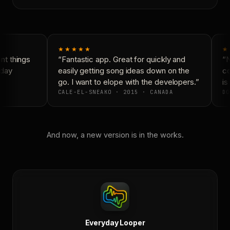
★★★★★
★
t things
“Fantastic app. Great for quickly and
“N
day
easily getting song ideas down on the
co
go. I want to elope with the developers.”
is 
CALE-EL-SNEAKO · 2015 · CANADA
DO
And now, a new version is in the works.
Everyday Looper