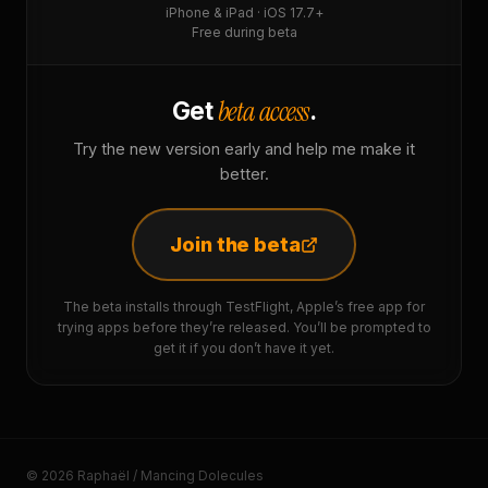
iPhone & iPad · iOS 17.7+
Free during beta
beta access
Get
.
Try the new version early and help me make it
better.
Join the beta
The beta installs through TestFlight, Apple’s free app for
trying apps before they’re released. You’ll be prompted to
get it if you don’t have it yet.
© 2026 Raphaël / Mancing Dolecules