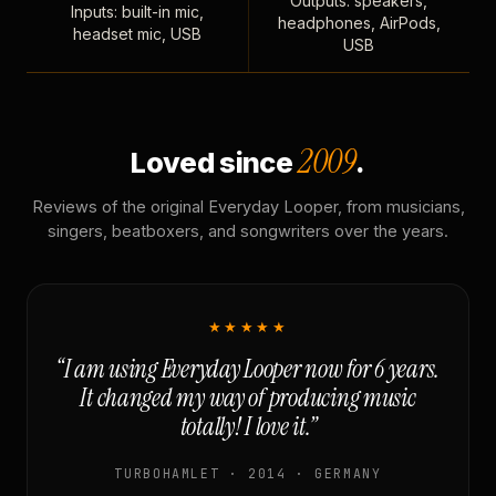
Outputs: speakers,
Inputs: built-in mic,
headphones, AirPods,
headset mic, USB
USB
2009
Loved since
.
Reviews of the original Everyday Looper, from musicians,
singers, beatboxers, and songwriters over the years.
★★★★★
“I am using Everyday Looper now for 6 years.
It changed my way of producing music
totally! I love it.”
TURBOHAMLET · 2014 · GERMANY