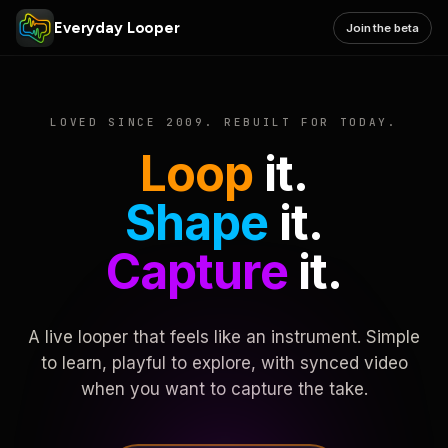
Everyday Looper
Join the beta
LOVED SINCE 2009. REBUILT FOR TODAY.
Loop
it.
Shape
it.
Capture
it.
A live looper that feels like an instrument. Simple
to learn, playful to explore, with synced video
when you want to capture the take.