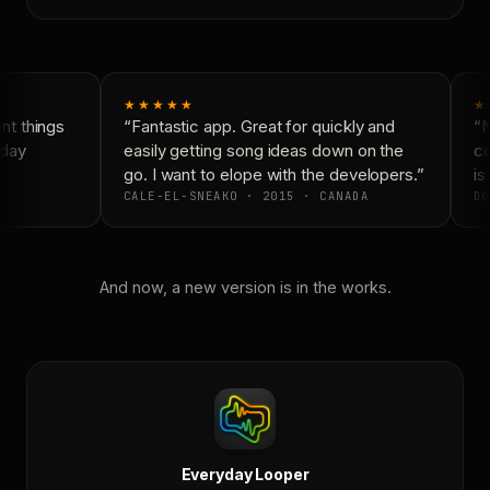
★★★★★
★
t things
“Fantastic app. Great for quickly and
“N
day
easily getting song ideas down on the
co
go. I want to elope with the developers.”
is 
CALE-EL-SNEAKO · 2015 · CANADA
DO
And now, a new version is in the works.
Everyday Looper