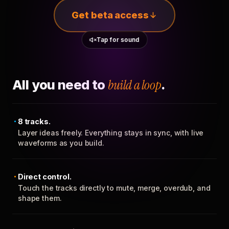
Get beta access
Tap for sound
All you need to
build a loop
.
8 tracks.
Layer ideas freely. Everything stays in sync, with live
waveforms as you build.
Direct control.
Touch the tracks directly to mute, merge, overdub, and
shape them.