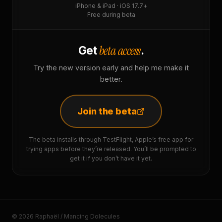
iPhone & iPad · iOS 17.7+
Free during beta
beta access
Get
.
Try the new version early and help me make it
better.
Join the beta
The beta installs through TestFlight, Apple’s free app for
trying apps before they’re released. You’ll be prompted to
get it if you don’t have it yet.
© 2026 Raphaël / Mancing Dolecules