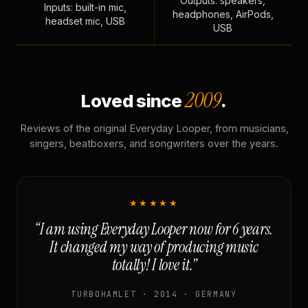
Outputs: speakers,
Inputs: built-in mic,
headphones, AirPods,
headset mic, USB
USB
2009
Loved since
.
Reviews of the original Everyday Looper, from musicians,
singers, beatboxers, and songwriters over the years.
★★★★★
“I am using Everyday Looper now for 6 years.
It changed my way of producing music
totally! I love it.”
TURBOHAMLET · 2014 · GERMANY