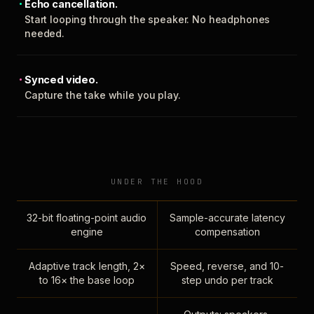
Echo cancellation.
Start looping through the speaker. No headphones
needed.
Synced video.
Capture the take while you play.
UNDER THE HOOD
32-bit floating-point audio
Sample-accurate latency
engine
compensation
Adaptive track length, 2×
Speed, reverse, and 10-
to 16× the base loop
step undo per track