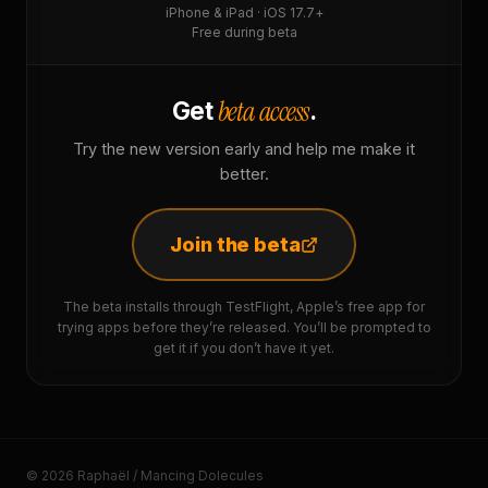
iPhone & iPad · iOS 17.7+
Free during beta
beta access
Get
.
Try the new version early and help me make it
better.
Join the beta
The beta installs through TestFlight, Apple’s free app for
trying apps before they’re released. You’ll be prompted to
get it if you don’t have it yet.
© 2026 Raphaël / Mancing Dolecules