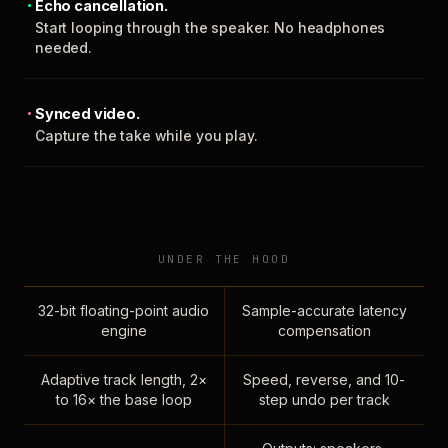
Echo cancellation.
Start looping through the speaker. No headphones
needed.
Synced video.
Capture the take while you play.
UNDER THE HOOD
32-bit floating-point audio
Sample-accurate latency
engine
compensation
Adaptive track length, 2×
Speed, reverse, and 10-
to 16× the base loop
step undo per track