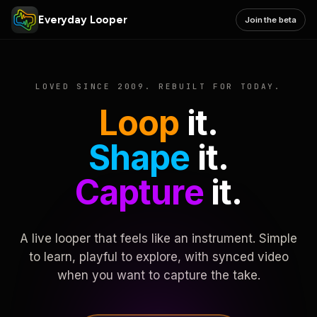
Everyday Looper
Join the beta
LOVED SINCE 2009. REBUILT FOR TODAY.
Loop
it.
Shape
it.
Capture
it.
A live looper that feels like an instrument. Simple
to learn, playful to explore, with synced video
when you want to capture the take.