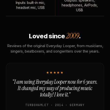
Outputs: speakers,
Inputs: built-in mic,
headphones, AirPods,
headset mic, USB
USB
2009
Loved since
.
Reviews of the original Everyday Looper, from musicians,
singers, beatboxers, and songwriters over the years.
★★★★★
“I am using Everyday Looper now for 6 years.
It changed my way of producing music
totally! I love it.”
TURBOHAMLET · 2014 · GERMANY