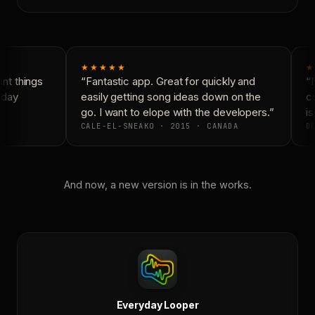
★★★★★
★
t things
“Fantastic app. Great for quickly and
“N
day
easily getting song ideas down on the
co
go. I want to elope with the developers.”
is
CALE-EL-SNEAKO · 2015 · CANADA
DO
And now, a new version is in the works.
Everyday Looper