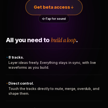
Get beta access
Tap for sound
All you need to
build a loop
.
8 tracks.
Layer ideas freely. Everything stays in sync, with live
waveforms as you build.
Direct control.
Touch the tracks directly to mute, merge, overdub, and
shape them.