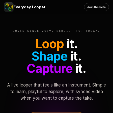
Everyday Looper
Join the beta
LOVED SINCE 2009. REBUILT FOR TODAY.
Loop
it.
Shape
it.
Capture
it.
A live looper that feels like an instrument. Simple
to learn, playful to explore, with synced video
when you want to capture the take.