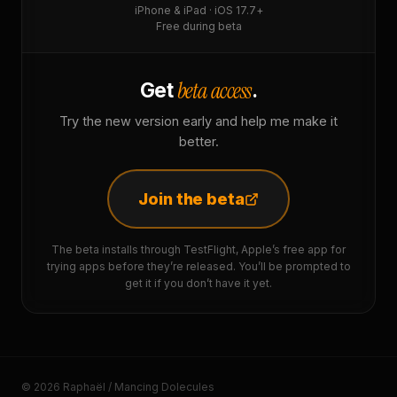
iPhone & iPad · iOS 17.7+
Free during beta
beta access
Get
.
Try the new version early and help me make it
better.
Join the beta
The beta installs through TestFlight, Apple’s free app for
trying apps before they’re released. You’ll be prompted to
get it if you don’t have it yet.
© 2026 Raphaël / Mancing Dolecules