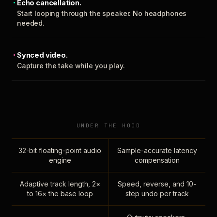
Echo cancellation.
Start looping through the speaker. No headphones
needed.
Synced video.
Capture the take while you play.
UNDER THE HOOD
32-bit floating-point audio
Sample-accurate latency
engine
compensation
Adaptive track length, 2×
Speed, reverse, and 10-
to 16× the base loop
step undo per track