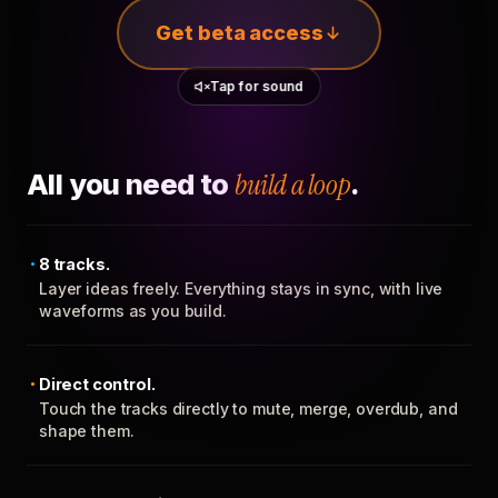
Get beta access
Tap for sound
All you need to
build a loop
.
8 tracks.
Layer ideas freely. Everything stays in sync, with live
waveforms as you build.
Direct control.
Touch the tracks directly to mute, merge, overdub, and
shape them.