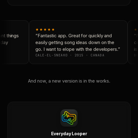
★★★★★
★
t things
“Fantastic app. Great for quickly and
“N
yday
easily getting song ideas down on the
co
go. I want to elope with the developers.”
is
CALE-EL-SNEAKO · 2015 · CANADA
DO
And now, a new version is in the works.
Everyday Looper