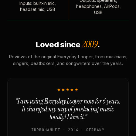
Outputs: speakers,
Inputs: built-in mic,
headphones, AirPods,
headset mic, USB
USB
2009
Loved since
.
Reviews of the original Everyday Looper, from musicians,
singers, beatboxers, and songwriters over the years.
★★★★★
“I am using Everyday Looper now for 6 years.
It changed my way of producing music
totally! I love it.”
TURBOHAMLET · 2014 · GERMANY