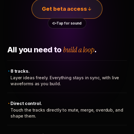
Get beta access
Tap for sound
All you need to
build a loop
.
8 tracks.
Layer ideas freely. Everything stays in sync, with live
waveforms as you build.
Direct control.
Touch the tracks directly to mute, merge, overdub, and
shape them.