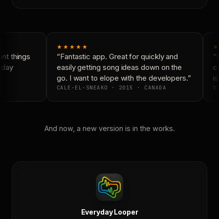
★★★★★
★
t things
“Fantastic app. Great for quickly and
“N
yday
easily getting song ideas down on the
co
go. I want to elope with the developers.”
is
CALE-EL-SNEAKO · 2015 · CANADA
DO
And now, a new version is in the works.
Everyday Looper