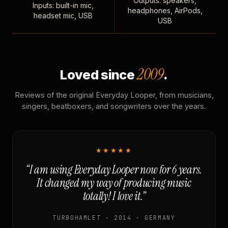
Outputs: speakers,
Inputs: built-in mic,
headphones, AirPods,
headset mic, USB
USB
2009
Loved since
.
Reviews of the original Everyday Looper, from musicians,
singers, beatboxers, and songwriters over the years.
★★★★★
“I am using Everyday Looper now for 6 years.
It changed my way of producing music
totally! I love it.”
TURBOHAMLET · 2014 · GERMANY