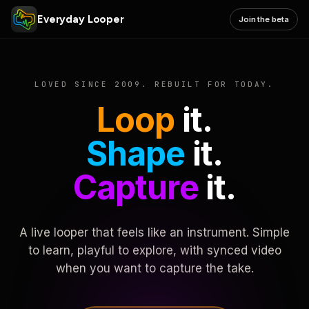
Everyday Looper
Join the beta
LOVED SINCE 2009. REBUILT FOR TODAY.
Loop
it.
Shape
it.
Capture
it.
A live looper that feels like an instrument. Simple
to learn, playful to explore, with synced video
when you want to capture the take.