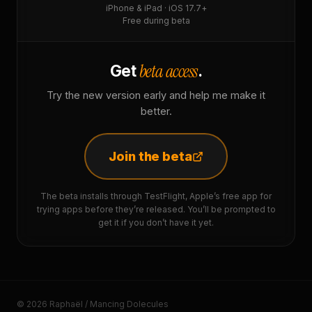
iPhone & iPad · iOS 17.7+
Free during beta
beta access
Get
.
Try the new version early and help me make it
better.
Join the beta
The beta installs through TestFlight, Apple’s free app for
trying apps before they’re released. You’ll be prompted to
get it if you don’t have it yet.
© 2026 Raphaël / Mancing Dolecules