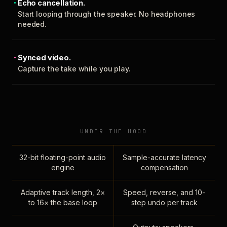
Echo cancellation.
Start looping through the speaker. No headphones
needed.
Synced video.
Capture the take while you play.
UNDER THE HOOD
32-bit floating-point audio
Sample-accurate latency
engine
compensation
Adaptive track length, 2×
Speed, reverse, and 10-
to 16× the base loop
step undo per track