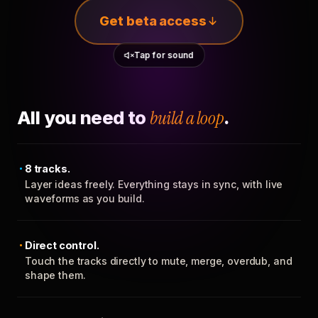
Get beta access
Tap for sound
All you need to
build a loop
.
8 tracks.
Layer ideas freely. Everything stays in sync, with live
waveforms as you build.
Direct control.
Touch the tracks directly to mute, merge, overdub, and
shape them.