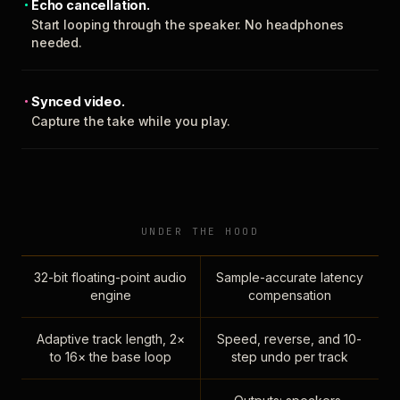
Echo cancellation.
Start looping through the speaker. No headphones
needed.
Synced video.
Capture the take while you play.
UNDER THE HOOD
32-bit floating-point audio
Sample-accurate latency
engine
compensation
Adaptive track length, 2×
Speed, reverse, and 10-
to 16× the base loop
step undo per track