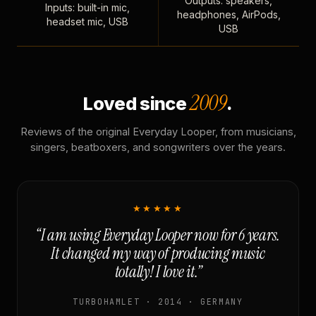
Outputs: speakers,
Inputs: built-in mic,
headphones, AirPods,
headset mic, USB
USB
2009
Loved since
.
Reviews of the original Everyday Looper, from musicians,
singers, beatboxers, and songwriters over the years.
★★★★★
“I am using Everyday Looper now for 6 years.
It changed my way of producing music
totally! I love it.”
TURBOHAMLET · 2014 · GERMANY