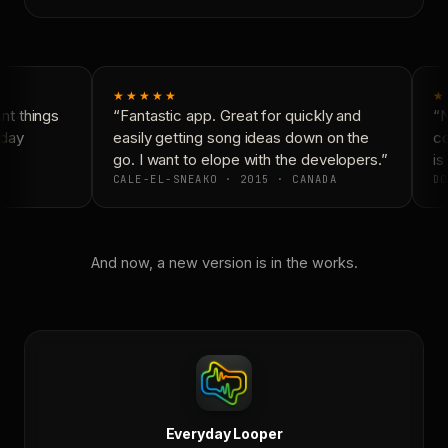
★★★★★
★
t things
“Fantastic app. Great for quickly and
“N
day
easily getting song ideas down on the
co
go. I want to elope with the developers.”
is 
CALE-EL-SNEAKO · 2015 · CANADA
DO
And now, a new version is in the works.
Everyday Looper