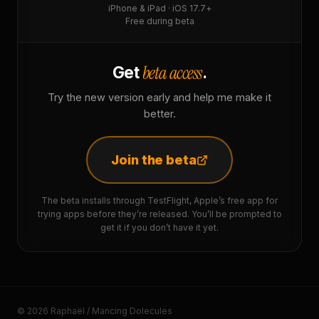
iPhone & iPad · iOS 17.7+
Free during beta
beta access
Get
.
Try the new version early and help me make it
better.
Join the beta
The beta installs through TestFlight, Apple’s free app for
trying apps before they’re released. You’ll be prompted to
get it if you don’t have it yet.
© 2026 Raphaël / Mancing Dolecules