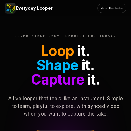
Everyday Looper
Join the beta
LOVED SINCE 2009. REBUILT FOR TODAY.
Loop
it.
Shape
it.
Capture
it.
A live looper that feels like an instrument. Simple
to learn, playful to explore, with synced video
when you want to capture the take.