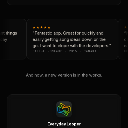
★★★★★
★
t things
“Fantastic app. Great for quickly and
“N
day
easily getting song ideas down on the
co
go. I want to elope with the developers.”
is 
CALE-EL-SNEAKO · 2015 · CANADA
DO
And now, a new version is in the works.
Everyday Looper