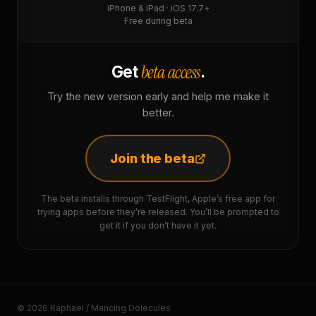
iPhone & iPad · iOS 17.7+
Free during beta
beta access
Get
.
Try the new version early and help me make it
better.
Join the beta
The beta installs through TestFlight, Apple’s free app for
trying apps before they’re released. You’ll be prompted to
get it if you don’t have it yet.
© 2026 Raphaël / Mancing Dolecules