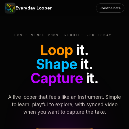
Everyday Looper
Join the beta
LOVED SINCE 2009. REBUILT FOR TODAY.
Loop
it.
Shape
it.
Capture
it.
A live looper that feels like an instrument. Simple
to learn, playful to explore, with synced video
when you want to capture the take.