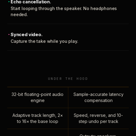
Echo cancellation.
Start looping through the speaker. No headphones
needed.
Synced video.
Capture the take while you play.
UNDER THE HOOD
32-bit floating-point audio
Sample-accurate latency
engine
compensation
Adaptive track length, 2×
Speed, reverse, and 10-
to 16× the base loop
step undo per track