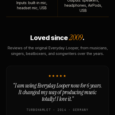
Outputs: speakers,
Inputs: built-in mic,
headphones, AirPods,
headset mic, USB
USB
2009
Loved since
.
Reviews of the original Everyday Looper, from musicians,
singers, beatboxers, and songwriters over the years.
★★★★★
“I am using Everyday Looper now for 6 years.
It changed my way of producing music
totally! I love it.”
TURBOHAMLET · 2014 · GERMANY