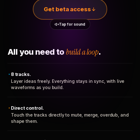
Get beta access
Tap for sound
All you need to
build a loop
.
8 tracks.
Layer ideas freely. Everything stays in sync, with live
waveforms as you build.
Direct control.
Touch the tracks directly to mute, merge, overdub, and
shape them.