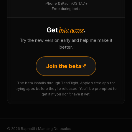
iPhone & iPad · iOS 17.7+
Free during beta
beta access
Get
.
Try the new version early and help me make it
better.
Join the beta
The beta installs through TestFlight, Apple’s free app for
trying apps before they’re released. You’ll be prompted to
get it if you don’t have it yet.
© 2026 Raphaël / Mancing Dolecules