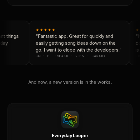
★★★★★
★
t things
“Fantastic app. Great for quickly and
“N
day
easily getting song ideas down on the
co
go. I want to elope with the developers.”
is 
CALE-EL-SNEAKO · 2015 · CANADA
DO
And now, a new version is in the works.
Everyday Looper