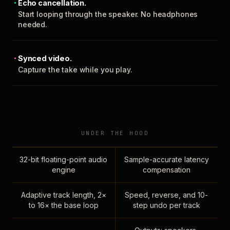
Echo cancellation.
Start looping through the speaker. No headphones
needed.
Synced video.
Capture the take while you play.
UNDER THE HOOD
32-bit floating-point audio
Sample-accurate latency
engine
compensation
Adaptive track length, 2×
Speed, reverse, and 10-
to 16× the base loop
step undo per track