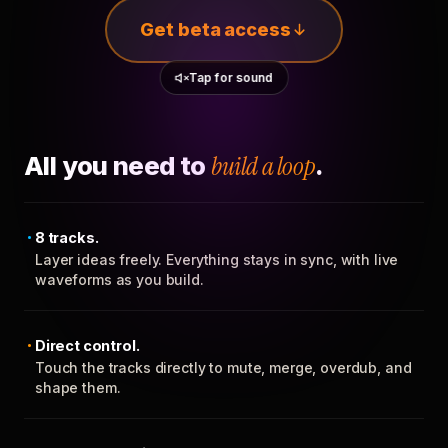
Get beta access
Tap for sound
All you need to
build a loop
.
8 tracks.
Layer ideas freely. Everything stays in sync, with live
waveforms as you build.
Direct control.
Touch the tracks directly to mute, merge, overdub, and
shape them.