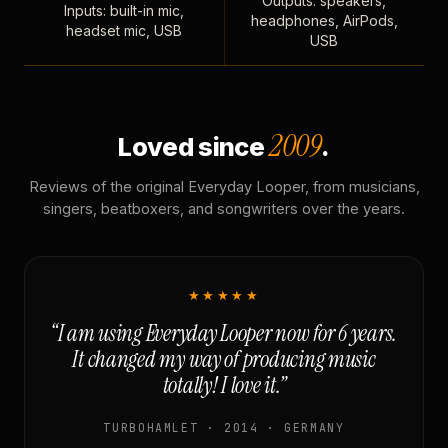
Outputs: speakers,
Inputs: built-in mic,
headphones, AirPods,
headset mic, USB
USB
2009
Loved since
.
Reviews of the original Everyday Looper, from musicians,
singers, beatboxers, and songwriters over the years.
★★★★★
“I am using Everyday Looper now for 6 years.
It changed my way of producing music
totally! I love it.”
TURBOHAMLET · 2014 · GERMANY