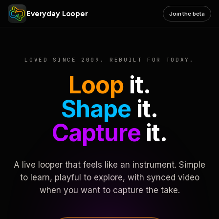
Everyday Looper
Join the beta
LOVED SINCE 2009. REBUILT FOR TODAY.
Loop
it.
Shape
it.
Capture
it.
A live looper that feels like an instrument. Simple
to learn, playful to explore, with synced video
when you want to capture the take.