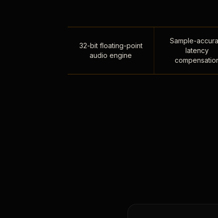
Sample-accura
32-bit floating-point
latency
audio engine
compensatio