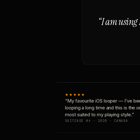
“I am using 
★★★★★
“My favourite iOS looper — I’ve be
looping a long time and this is the 
most suited to my playing style.”
SUITCASE #4 · 2020 · CANADA