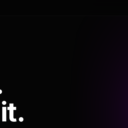
.
it.