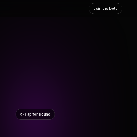
Join the beta
Tap for sound