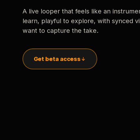
A live looper that feels like an instrume
learn, playful to explore, with synced
want to capture the take.
Get beta access