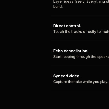
Layer ideas freely. Everything s
build.
Direct control.
Touch the tracks directly to mu
Echo cancellation.
Start looping through the spea
Synced video.
Capture the take while you play.