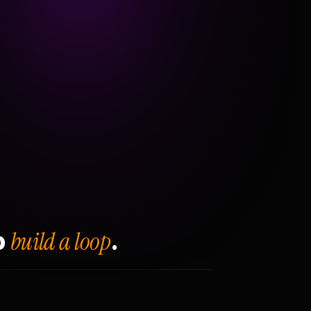
build a loop
o
.