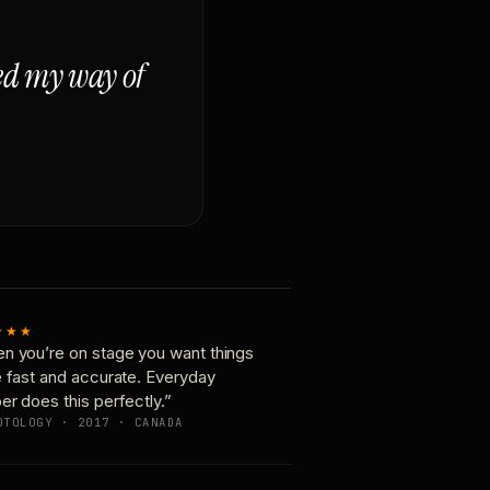
ged my way of
★★★
n you’re on stage you want things
e fast and accurate. Everyday
er does this perfectly.”
OTOLOGY · 2017 · CANADA