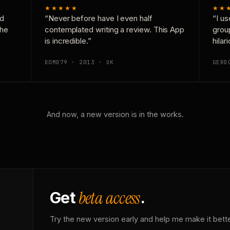
★★★★★
★★
nd
“Never before have I even half
“I us
the
contemplated writing a review. This App
grou
is incredible.”
hilar
DOMD79 · 2013 · UK
GERD
And now, a new version is in the works.
beta access
Get
.
Try the new version early and help me make it bette