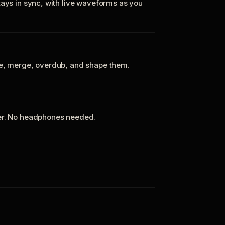
tays in sync, with live waveforms as you
te, merge, overdub, and shape them.
ker. No headphones needed.