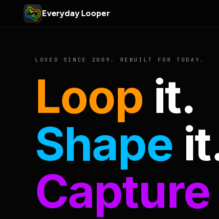
Everyday Looper
LOVED SINCE 2009. REBUILT FOR TODAY.
Loop
it.
Shape
it
Capture