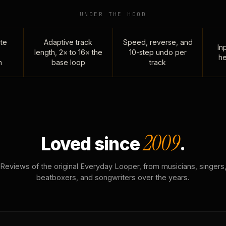
UNDER THE HOOD
te
Adaptive track
Speed, reverse, and
Inp
length, 2× to 16× the
10-step undo per
he
n
base loop
track
2009
Loved since
.
Reviews of the original Everyday Looper, from musicians, singers
beatboxers, and songwriters over the years.