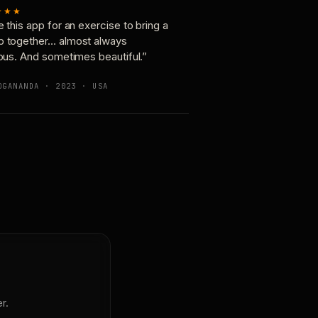
★★★
e this app for an exercise to bring a
p together… almost always
ious. And sometimes beautiful.”
OGANANDA · 2023 · USA
r.