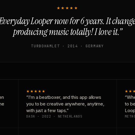
★★★★★
Everyday Looper now for 6 years. It chan
producing music totally! I love it.”
TURBOHAMLET · 2014 · GERMANY
★★★★★
★★
en
“I’m a beatboxer, and this app allows
“Whe
one
you to be creative anywhere, anytime,
to b
with just a few taps.”
Loop
DASH · 2022 · NETHERLANDS
METH