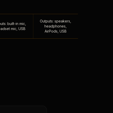
Outputs: speakers,
uts: built-in mic,
headphones,
adset mic, USB
AirPods, USB
,