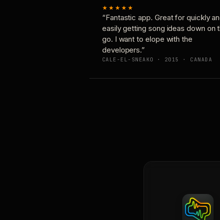
★★★★★
“Fantastic app. Great for quickly a
easily getting song ideas down on 
go. I want to elope with the
developers.”
CALE-EL-SNEAKO · 2015 · CANADA