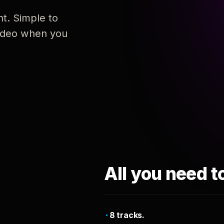
nt. Simple to
 video when you
All you need t
8 tracks.