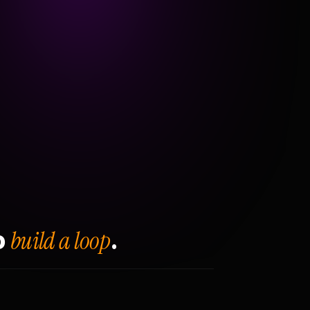
build a loop
o
.