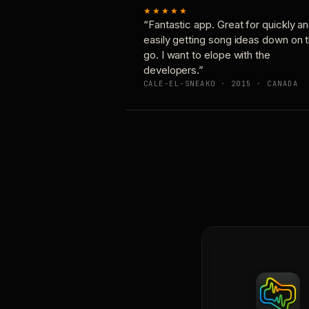
★★★★★
“Fantastic app. Great for quickly a
easily getting song ideas down on 
go. I want to elope with the
developers.”
CALE-EL-SNEAKO · 2015 · CANADA