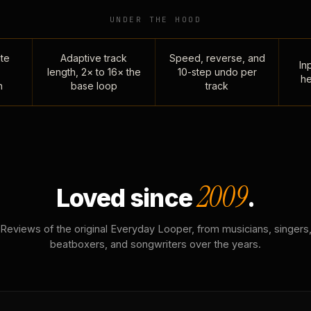
UNDER THE HOOD
te
Adaptive track
Speed, reverse, and
Inp
length, 2× to 16× the
10-step undo per
he
n
base loop
track
2009
Loved since
.
Reviews of the original Everyday Looper, from musicians, singers
beatboxers, and songwriters over the years.