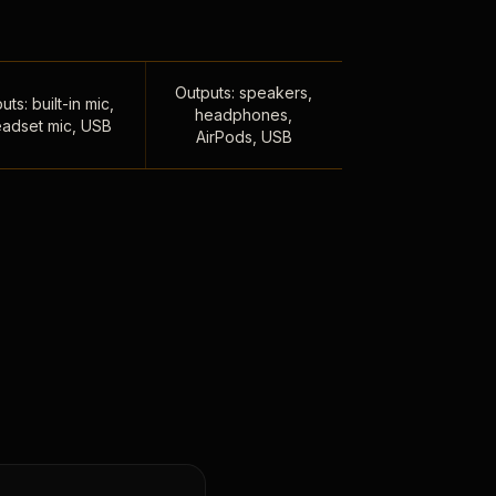
Outputs: speakers,
uts: built-in mic,
headphones,
adset mic, USB
AirPods, USB
,