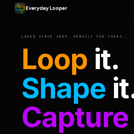
Everyday Looper
LOVED SINCE 2009. REBUILT FOR TODAY.
Loop
it.
Shape
it
Capture