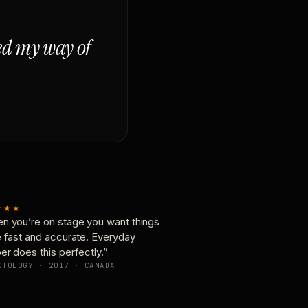
ged my way of
★★★
n you’re on stage you want things
e fast and accurate. Everyday
er does this perfectly.”
OTOLOGY · 2017 · CANADA