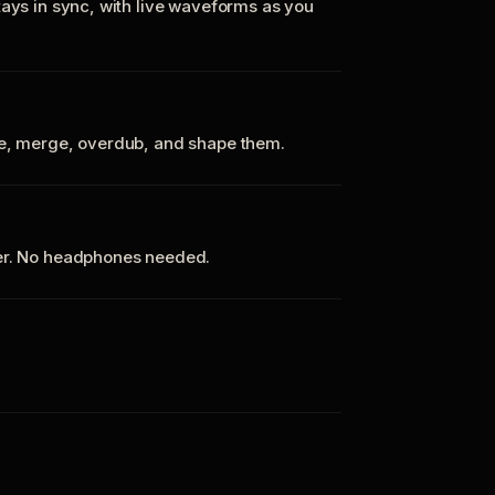
tays in sync, with live waveforms as you
te, merge, overdub, and shape them.
ker. No headphones needed.