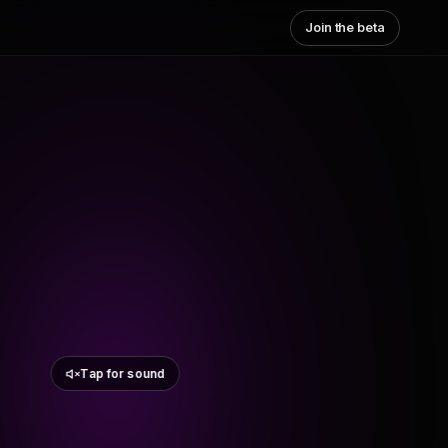
Join the beta
Tap for sound