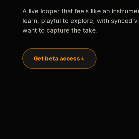
A live looper that feels like an instrume
learn, playful to explore, with synced
want to capture the take.
Get beta access