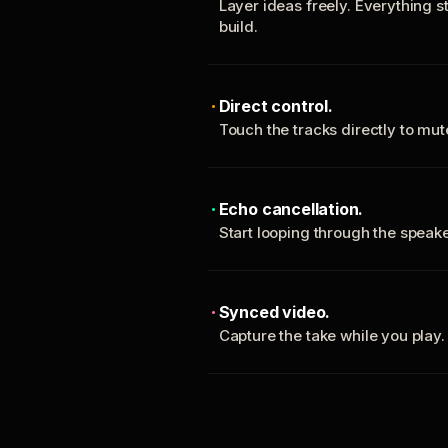
Layer ideas freely. Everything s
build.
Direct control.
Touch the tracks directly to mu
Echo cancellation.
Start looping through the spea
Synced video.
Capture the take while you play.