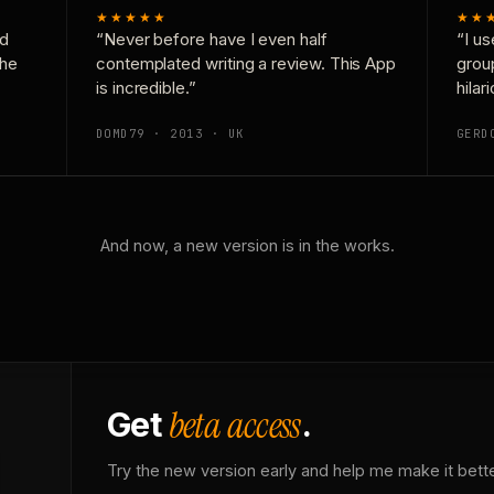
★★★★★
★★
nd
“Never before have I even half
“I us
the
contemplated writing a review. This App
grou
is incredible.”
hilar
DOMD79 · 2013 · UK
GERD
And now, a new version is in the works.
beta access
Get
.
Try the new version early and help me make it bette