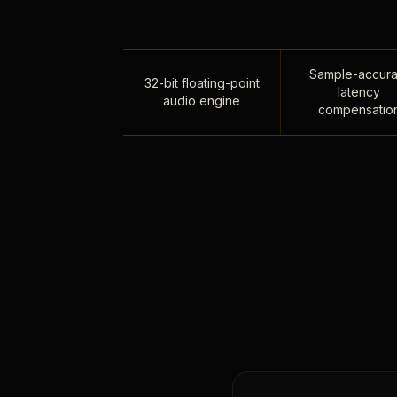
Sample-accura
32-bit floating-point
latency
audio engine
compensatio