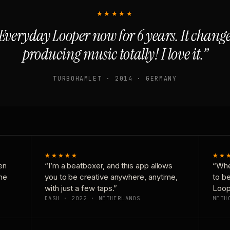
★★★★★
Everyday Looper now for 6 years. It chan
producing music totally! I love it.”
TURBOHAMLET · 2014 · GERMANY
★★★★★
★★
en
“I’m a beatboxer, and this app allows
“Whe
one
you to be creative anywhere, anytime,
to b
with just a few taps.”
Loop
DASH · 2022 · NETHERLANDS
METH