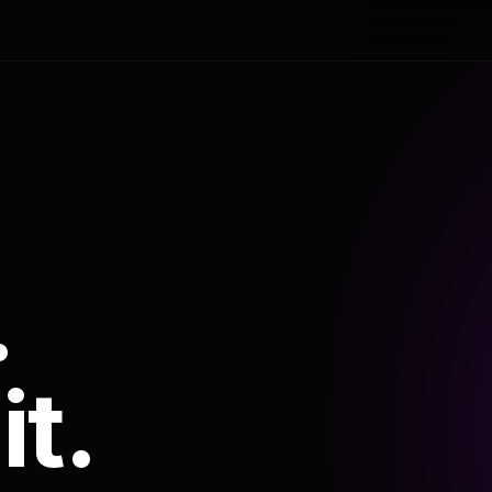
.
it.