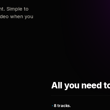
nt. Simple to
 video when you
All you need t
8 tracks.