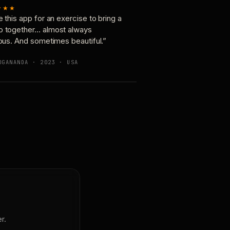
★★★
e this app for an exercise to bring a
p together… almost always
ious. And sometimes beautiful.”
OGANANDA · 2023 · USA
r.