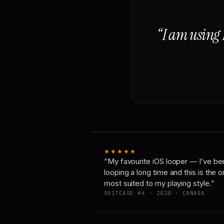
“I am using 
★★★★★
“My favourite iOS looper — I’ve be
looping a long time and this is the 
most suited to my playing style.”
SUITCASE #4 · 2020 · CANADA