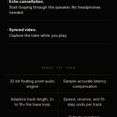
Echo cancellation.
Start looping through the speaker. No headphones
needed.
Synced video.
Capture the take while you play.
UNDER THE HOOD
32-bit floating-point audio
Sample-accurate latency
engine
compensation
Adaptive track length, 2×
Speed, reverse, and 10-
to 16× the base loop
step undo per track