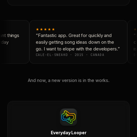
★★★★★
★
nt things
“Fantastic app. Great for quickly and
“N
yday
easily getting song ideas down on the
co
go. I want to elope with the developers.”
is
CALE-EL-SNEAKO · 2015 · CANADA
DO
And now, a new version is in the works.
Everyday Looper