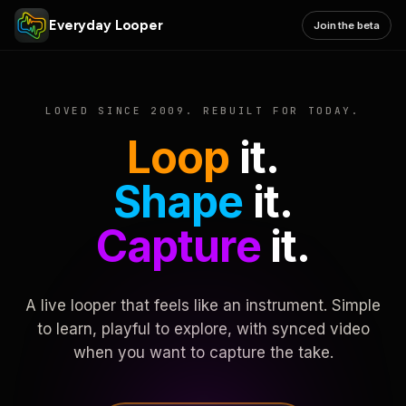
Everyday Looper
Join the beta
LOVED SINCE 2009. REBUILT FOR TODAY.
Loop
it.
Shape
it.
Capture
it.
A live looper that feels like an instrument. Simple
to learn, playful to explore, with synced video
when you want to capture the take.