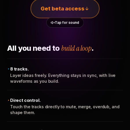
Get beta access
Tap for sound
All you need to
build a loop
.
8 tracks.
Layer ideas freely. Everything stays in sync, with live
waveforms as you build.
Direct control.
Touch the tracks directly to mute, merge, overdub, and
shape them.