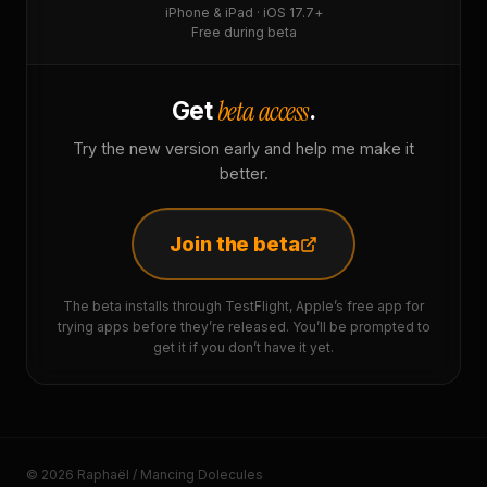
iPhone & iPad · iOS 17.7+
Free during beta
beta access
Get
.
Try the new version early and help me make it
better.
Join the beta
The beta installs through TestFlight, Apple’s free app for
trying apps before they’re released. You’ll be prompted to
get it if you don’t have it yet.
© 2026 Raphaël / Mancing Dolecules