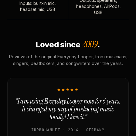
Outputs: speakers,
Inputs: built-in mic,
headphones, AirPods,
headset mic, USB
USB
2009
Loved since
.
Reviews of the original Everyday Looper, from musicians,
singers, beatboxers, and songwriters over the years.
★★★★★
“I am using Everyday Looper now for 6 years.
It changed my way of producing music
totally! I love it.”
TURBOHAMLET · 2014 · GERMANY