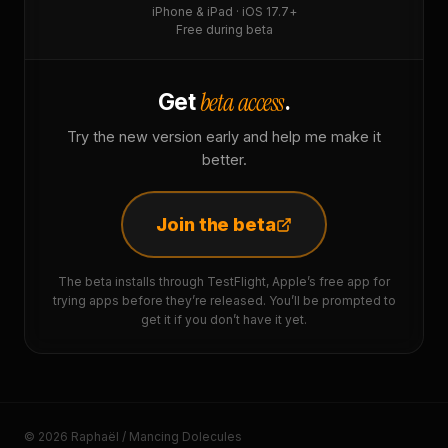
iPhone & iPad · iOS 17.7+
Free during beta
beta access
Get
.
Try the new version early and help me make it
better.
Join the beta
The beta installs through TestFlight, Apple’s free app for
trying apps before they’re released. You’ll be prompted to
get it if you don’t have it yet.
© 2026 Raphaël / Mancing Dolecules