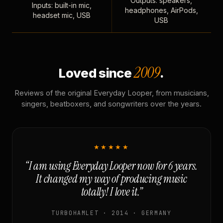
Outputs: speakers,
Inputs: built-in mic,
headphones, AirPods,
headset mic, USB
USB
2009
Loved since
.
Reviews of the original Everyday Looper, from musicians,
singers, beatboxers, and songwriters over the years.
★★★★★
“I am using Everyday Looper now for 6 years.
It changed my way of producing music
totally! I love it.”
TURBOHAMLET · 2014 · GERMANY