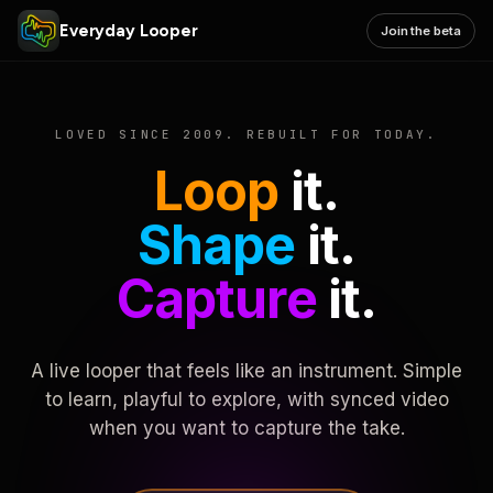
Everyday Looper
Join the beta
LOVED SINCE 2009. REBUILT FOR TODAY.
Loop
it.
Shape
it.
Capture
it.
A live looper that feels like an instrument. Simple
to learn, playful to explore, with synced video
when you want to capture the take.