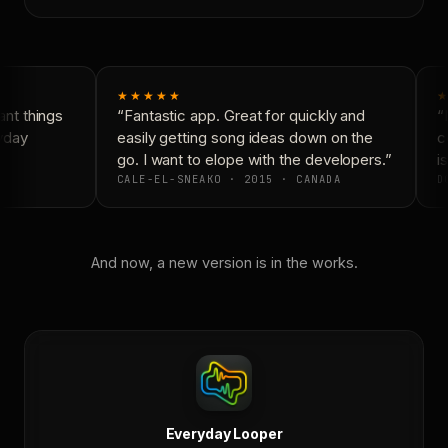
★★★★★
★
nt things
“Fantastic app. Great for quickly and
“N
yday
easily getting song ideas down on the
co
go. I want to elope with the developers.”
is
CALE-EL-SNEAKO · 2015 · CANADA
DO
And now, a new version is in the works.
Everyday Looper