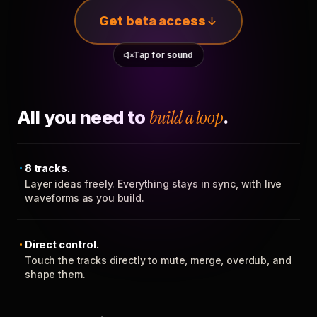
Get beta access
Tap for sound
All you need to
build a loop
.
8 tracks.
Layer ideas freely. Everything stays in sync, with live
waveforms as you build.
Direct control.
Touch the tracks directly to mute, merge, overdub, and
shape them.