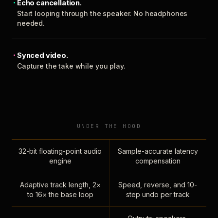
Echo cancellation.
Start looping through the speaker. No headphones
needed.
Synced video.
Capture the take while you play.
UNDER THE HOOD
32-bit floating-point audio
Sample-accurate latency
engine
compensation
Adaptive track length, 2×
Speed, reverse, and 10-
to 16× the base loop
step undo per track