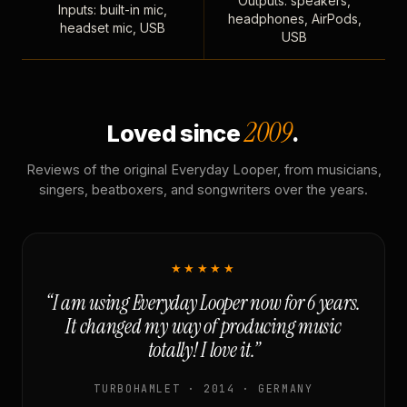
Outputs: speakers,
Inputs: built-in mic,
headphones, AirPods,
headset mic, USB
USB
2009
Loved since
.
Reviews of the original Everyday Looper, from musicians,
singers, beatboxers, and songwriters over the years.
★★★★★
“I am using Everyday Looper now for 6 years.
It changed my way of producing music
totally! I love it.”
TURBOHAMLET · 2014 · GERMANY