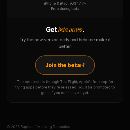
iPhone & iPad · iOS 17.7+
Free during beta
beta access
Get
.
Try the new version early and help me make it
better.
Join the beta
The beta installs through TestFlight, Apple’s free app for
trying apps before they’re released. You’ll be prompted to
get it if you don’t have it yet.
© 2026 Raphaël / Mancing Dolecules