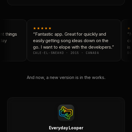
★★★★★
★
t things
“Fantastic app. Great for quickly and
“N
day
easily getting song ideas down on the
co
go. I want to elope with the developers.”
is 
CALE-EL-SNEAKO · 2015 · CANADA
DO
And now, a new version is in the works.
Everyday Looper