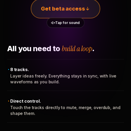
Get beta access
Tap for sound
All you need to
build a loop
.
8 tracks.
Layer ideas freely. Everything stays in sync, with live
waveforms as you build.
Direct control.
Touch the tracks directly to mute, merge, overdub, and
shape them.