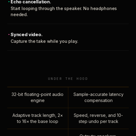
Echo cancellation.
Start looping through the speaker. No headphones
needed.
Synced video.
Capture the take while you play.
UNDER THE HOOD
32-bit floating-point audio
Sample-accurate latency
engine
compensation
Adaptive track length, 2×
Speed, reverse, and 10-
to 16× the base loop
step undo per track