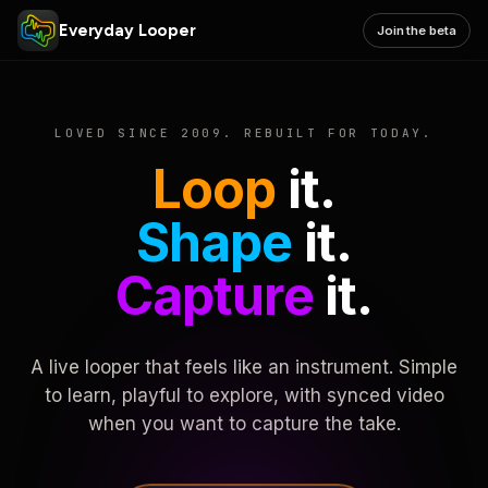
Everyday Looper
Join the beta
LOVED SINCE 2009. REBUILT FOR TODAY.
Loop
it.
Shape
it.
Capture
it.
A live looper that feels like an instrument. Simple
to learn, playful to explore, with synced video
when you want to capture the take.