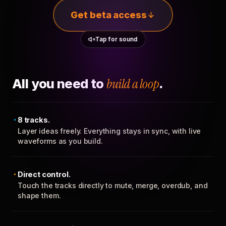
Get beta access
Tap for sound
All you need to
build a loop
.
8 tracks.
Layer ideas freely. Everything stays in sync, with live
waveforms as you build.
Direct control.
Touch the tracks directly to mute, merge, overdub, and
shape them.