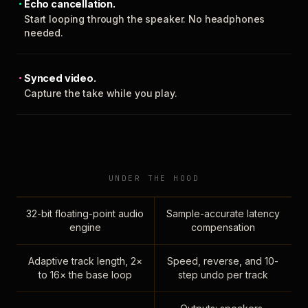
Echo cancellation.
Start looping through the speaker. No headphones
needed.
Synced video.
Capture the take while you play.
UNDER THE HOOD
32-bit floating-point audio
Sample-accurate latency
engine
compensation
Adaptive track length, 2×
Speed, reverse, and 10-
to 16× the base loop
step undo per track