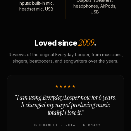
Outputs: speakers,
Inputs: built-in mic,
headphones, AirPods,
headset mic, USB
USB
2009
Loved since
.
Reviews of the original Everyday Looper, from musicians,
singers, beatboxers, and songwriters over the years.
★★★★★
“I am using Everyday Looper now for 6 years.
It changed my way of producing music
totally! I love it.”
TURBOHAMLET · 2014 · GERMANY