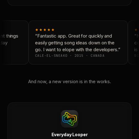
★★★★★
★
t things
“Fantastic app. Great for quickly and
“N
day
easily getting song ideas down on the
co
go. I want to elope with the developers.”
is 
CALE-EL-SNEAKO · 2015 · CANADA
DO
And now, a new version is in the works.
Everyday Looper