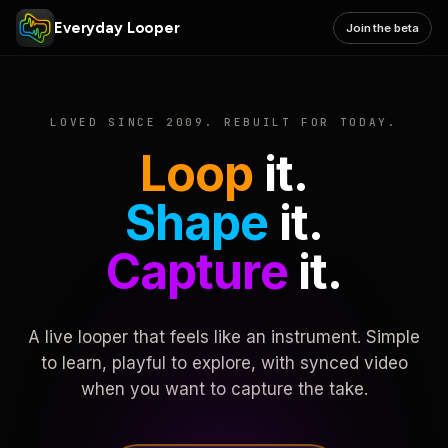
Everyday Looper
Join the beta
LOVED SINCE 2009. REBUILT FOR TODAY.
Loop
it.
Shape
it.
Capture
it.
A live looper that feels like an instrument. Simple
to learn, playful to explore, with synced video
when you want to capture the take.