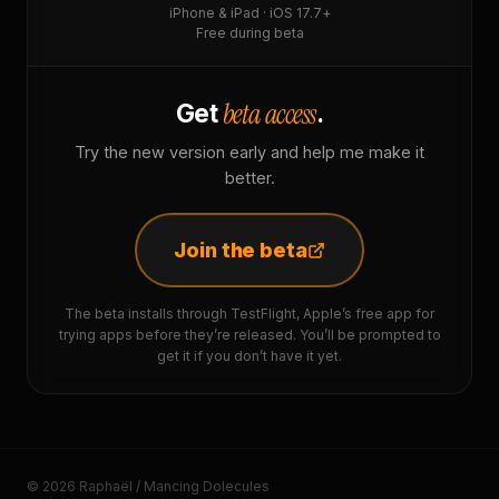
iPhone & iPad · iOS 17.7+
Free during beta
beta access
Get
.
Try the new version early and help me make it
better.
Join the beta
The beta installs through TestFlight, Apple’s free app for
trying apps before they’re released. You’ll be prompted to
get it if you don’t have it yet.
© 2026 Raphaël / Mancing Dolecules