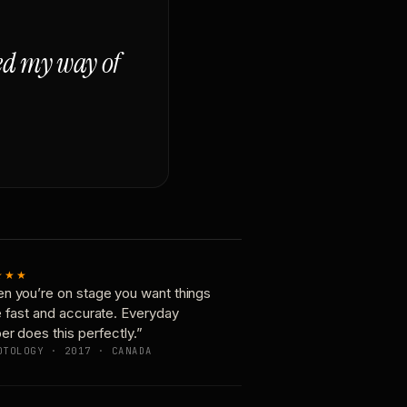
ged my way of
★★★
n you’re on stage you want things
e fast and accurate. Everyday
er does this perfectly.”
OTOLOGY · 2017 · CANADA