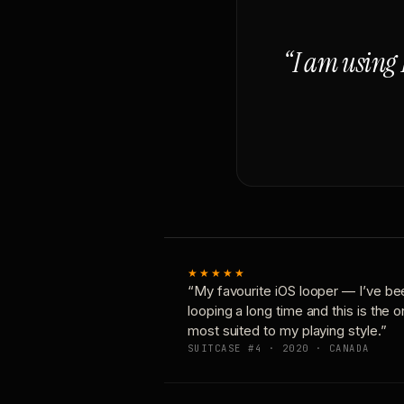
“I am using 
★★★★★
“My favourite iOS looper — I’ve be
looping a long time and this is the 
most suited to my playing style.”
SUITCASE #4 · 2020 · CANADA