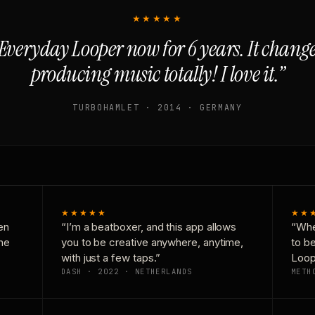
★★★★★
Everyday Looper now for 6 years. It chan
producing music totally! I love it.”
TURBOHAMLET · 2014 · GERMANY
★★★★★
★★
en
“I’m a beatboxer, and this app allows
“Whe
one
you to be creative anywhere, anytime,
to b
with just a few taps.”
Loop
DASH · 2022 · NETHERLANDS
METH