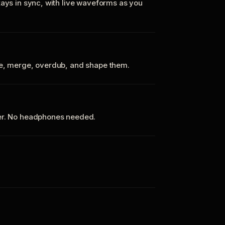
tays in sync, with live waveforms as you
te, merge, overdub, and shape them.
ker. No headphones needed.