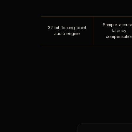
Sample-accura
32-bit floating-point
latency
audio engine
compensatio