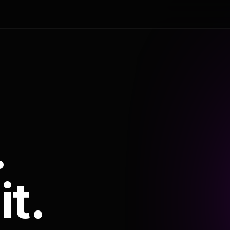
.
it.