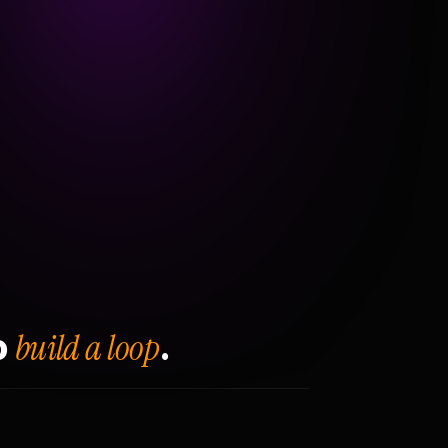
build a loop
o
.