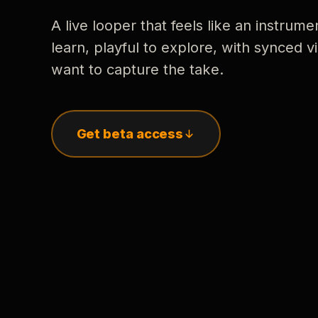
A live looper that feels like an instrume
learn, playful to explore, with synced
want to capture the take.
Get beta access