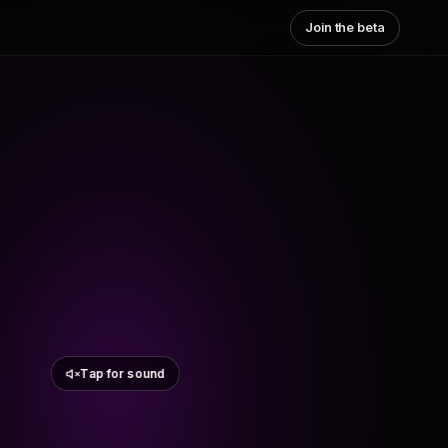
Join the beta
Tap for sound