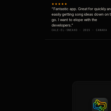
★★★★★
“Fantastic app. Great for quickly a
easily getting song ideas down on 
go. I want to elope with the
developers.”
CALE-EL-SNEAKO · 2015 · CANADA