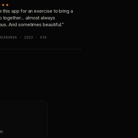
★★★
e this app for an exercise to bring a
p together… almost always
ious. And sometimes beautiful.”
OGANANDA · 2023 · USA
r.