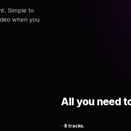
nt. Simple to
 video when you
All you need t
8 tracks.