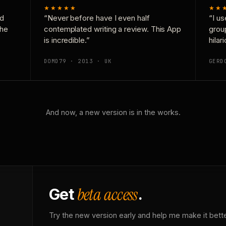
★★★★★
★★
nd
“Never before have I even half
“I us
the
contemplated writing a review. This App
grou
is incredible.”
hilar
DOMD79 · 2013 · UK
GERD
And now, a new version is in the works.
beta access
Get
.
Try the new version early and help me make it bette