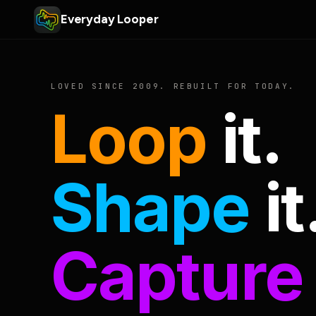
Everyday Looper
LOVED SINCE 2009. REBUILT FOR TODAY.
Loop
it.
Shape
it
Capture