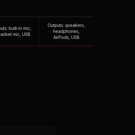
Outputs: speakers,
uts: built-in mic,
headphones,
adset mic, USB
AirPods, USB
,