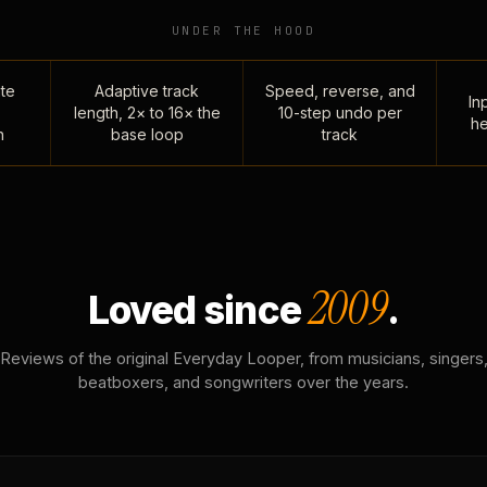
UNDER THE HOOD
te
Adaptive track
Speed, reverse, and
Inp
length, 2× to 16× the
10-step undo per
he
n
base loop
track
2009
Loved since
.
Reviews of the original Everyday Looper, from musicians, singers
beatboxers, and songwriters over the years.