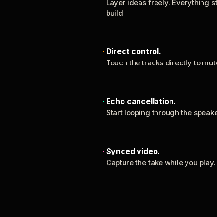
Layer ideas freely. Everything s
build.
Direct control.
Touch the tracks directly to mu
Echo cancellation.
Start looping through the spea
Synced video.
Capture the take while you play.