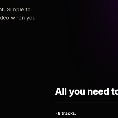
nt. Simple to
 video when you
All you need t
8 tracks.