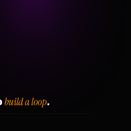
build a loop
o
.