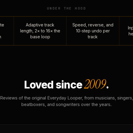
UNDER THE HOOD
te
Adaptive track
Speed, reverse, and
Inp
length, 2× to 16× the
10-step undo per
he
n
base loop
track
2009
Loved since
.
Reviews of the original Everyday Looper, from musicians, singers
beatboxers, and songwriters over the years.