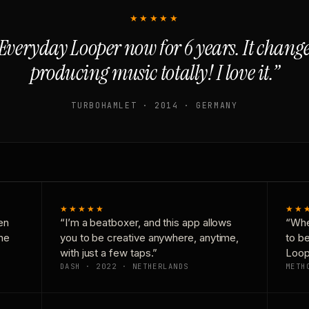
★★★★★
Everyday Looper now for 6 years. It chan
producing music totally! I love it.”
TURBOHAMLET · 2014 · GERMANY
★★★★★
★★
en
“I’m a beatboxer, and this app allows
“Whe
one
you to be creative anywhere, anytime,
to b
with just a few taps.”
Loop
DASH · 2022 · NETHERLANDS
METH