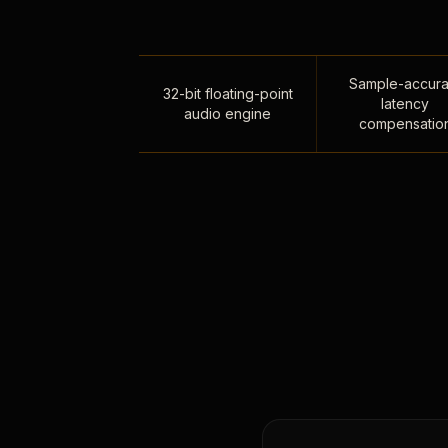
Sample-accura
32-bit floating-point
latency
audio engine
compensatio