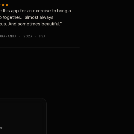
★★★
e this app for an exercise to bring a
p together… almost always
ious. And sometimes beautiful.”
OGANANDA · 2023 · USA
r.