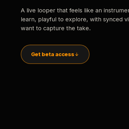
A live looper that feels like an instrume
learn, playful to explore, with synced
want to capture the take.
Get beta access