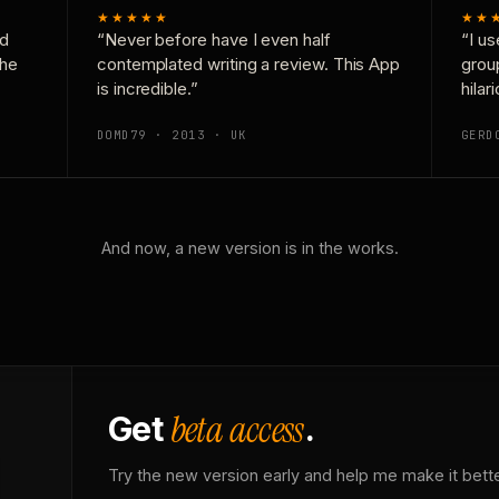
★★★★★
★★
nd
“Never before have I even half
“I us
the
contemplated writing a review. This App
grou
is incredible.”
hilar
DOMD79 · 2013 · UK
GERD
And now, a new version is in the works.
beta access
Get
.
Try the new version early and help me make it bette