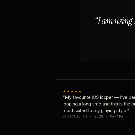
“I am using 
★★★★★
“My favourite iOS looper — I’ve be
looping a long time and this is the 
most suited to my playing style.”
SUITCASE #4 · 2020 · CANADA