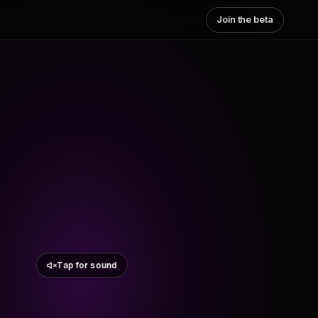
Join the beta
Tap for sound