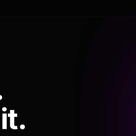
.
it.