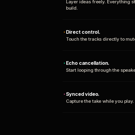
Layer ideas freely. Everything s
build.
Direct control.
Touch the tracks directly to mu
Echo cancellation.
Start looping through the spea
Synced video.
Capture the take while you play.