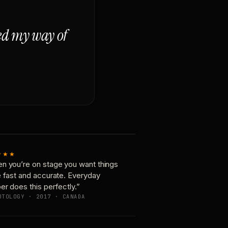
ged my way of
★★★
n you’re on stage you want things
e fast and accurate. Everyday
er does this perfectly.”
OTOLOGY · 2017 · CANADA