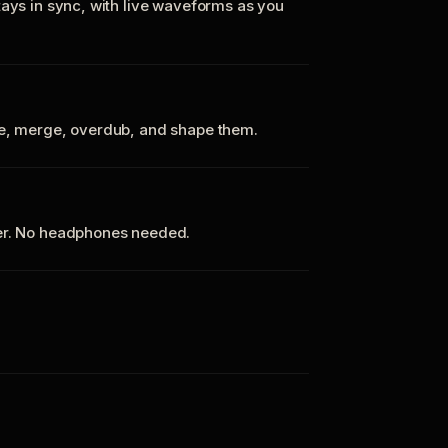
tays in sync, with live waveforms as you
te, merge, overdub, and shape them.
ker. No headphones needed.