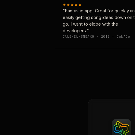
★★★★★
“Fantastic app. Great for quickly a
easily getting song ideas down on 
go. I want to elope with the
developers.”
CALE-EL-SNEAKO · 2015 · CANADA