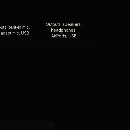
Outputs: speakers,
uts: built-in mic,
headphones,
adset mic, USB
AirPods, USB
,