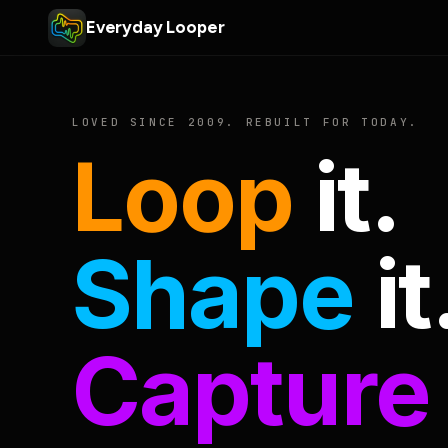
Everyday Looper
LOVED SINCE 2009. REBUILT FOR TODAY.
Loop
it.
Shape
it
Capture