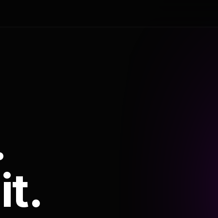
.
it.