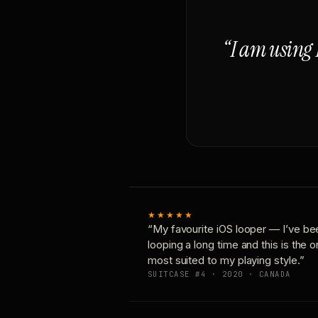
“I am using 
★★★★★
“My favourite iOS looper — I’ve be
looping a long time and this is the 
most suited to my playing style.”
SUITCASE #4 · 2020 · CANADA