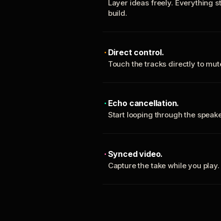
Layer ideas freely. Everything s
build.
Direct control.
Touch the tracks directly to mu
Echo cancellation.
Start looping through the spea
Synced video.
Capture the take while you play.