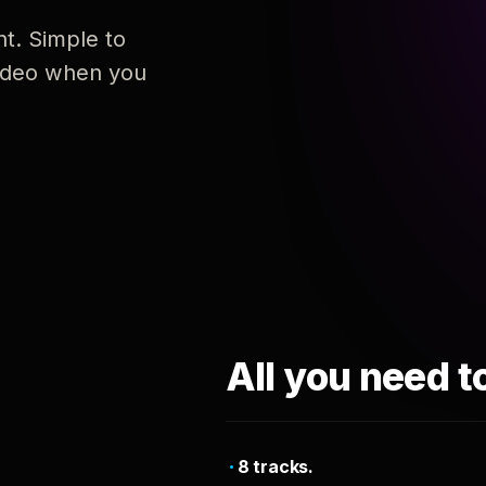
nt. Simple to
 video when you
All you need t
8 tracks.