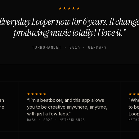
★★★★★
Everyday Looper now for 6 years. It chan
producing music totally! I love it.”
TURBOHAMLET · 2014 · GERMANY
★★★★★
★★
en
“I’m a beatboxer, and this app allows
“Whe
one
you to be creative anywhere, anytime,
to b
with just a few taps.”
Loop
DASH · 2022 · NETHERLANDS
METH