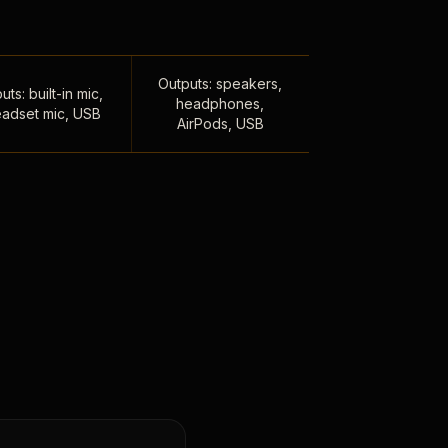
Outputs: speakers,
uts: built-in mic,
headphones,
adset mic, USB
AirPods, USB
,