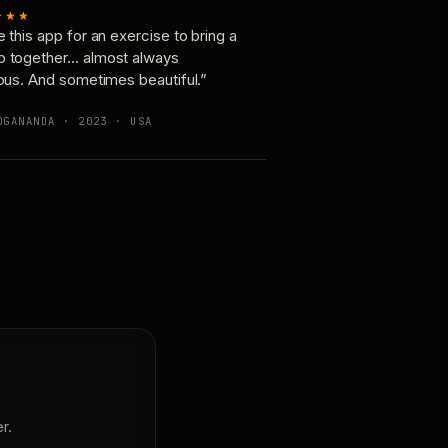
★★★
e this app for an exercise to bring a
p together… almost always
ious. And sometimes beautiful.”
OGANANDA · 2023 · USA
r.