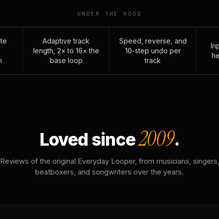
UNDER THE HOOD
te
Adaptive track
Speed, reverse, and
Inp
length, 2× to 16× the
10-step undo per
he
n
base loop
track
2009
Loved since
.
Reviews of the original Everyday Looper, from musicians, singers
beatboxers, and songwriters over the years.