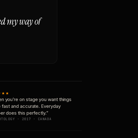
ged my way of
★★★
n you’re on stage you want things
e fast and accurate. Everyday
er does this perfectly.”
OTOLOGY · 2017 · CANADA