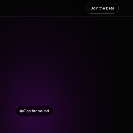
Join the beta
Tap for sound