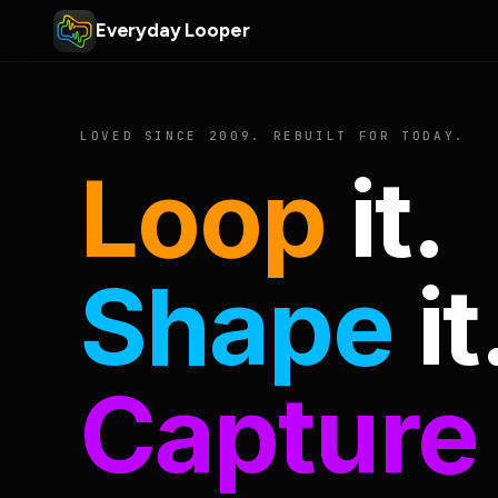
Everyday Looper
LOVED SINCE 2009. REBUILT FOR TODAY.
Loop
it.
Shape
it
Capture