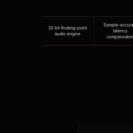
Sample-accura
32-bit floating-point
latency
audio engine
compensatio