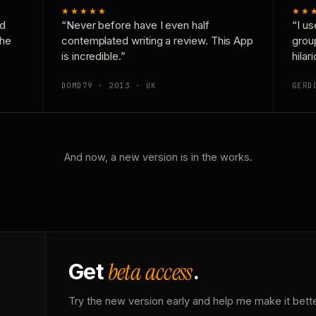
★★★★★
★★
nd
“Never before have I even half
“I us
the
contemplated writing a review. This App
grou
is incredible.”
hilar
DOMD79 · 2013 · UK
GERD
And now, a new version is in the works.
beta access
Get
.
Try the new version early and help me make it bette