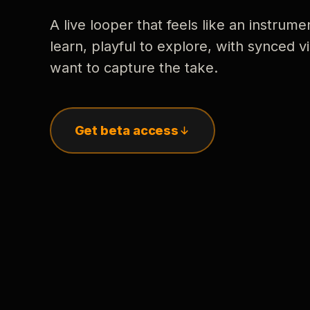
A live looper that feels like an instrume
learn, playful to explore, with synced
want to capture the take.
Get beta access