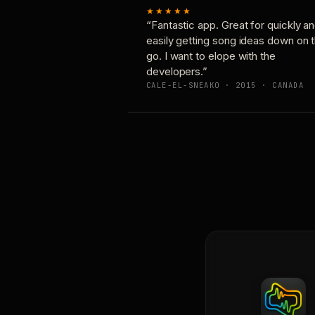
★★★★★
“Fantastic app. Great for quickly a
easily getting song ideas down on 
go. I want to elope with the
developers.”
CALE-EL-SNEAKO · 2015 · CANADA