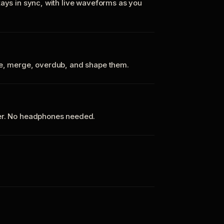
tays in sync, with live waveforms as you
te, merge, overdub, and shape them.
ker. No headphones needed.