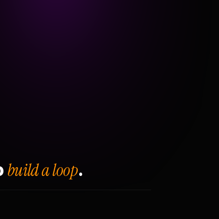
build a loop
o
.