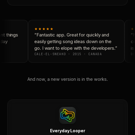
★★★★★
★
t things
“Fantastic app. Great for quickly and
“N
day
easily getting song ideas down on the
co
go. I want to elope with the developers.”
is
CALE-EL-SNEAKO · 2015 · CANADA
DO
And now, a new version is in the works.
Everyday Looper