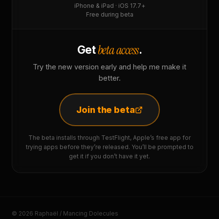
iPhone & iPad · iOS 17.7+
Free during beta
beta access
Get
.
Try the new version early and help me make it
better.
Join the beta
The beta installs through TestFlight, Apple’s free app for
trying apps before they’re released. You’ll be prompted to
get it if you don’t have it yet.
© 2026 Raphaël / Mancing Dolecules