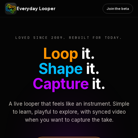
Everyday Looper
Join the beta
LOVED SINCE 2009. REBUILT FOR TODAY.
Loop
it.
Shape
it.
Capture
it.
A live looper that feels like an instrument. Simple
to learn, playful to explore, with synced video
when you want to capture the take.