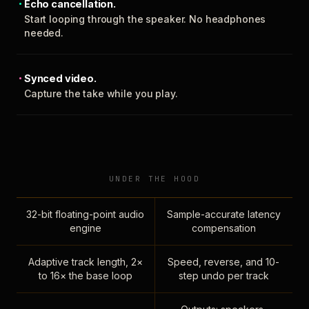
Echo cancellation.
Start looping through the speaker. No headphones
needed.
Synced video.
Capture the take while you play.
UNDER THE HOOD
32-bit floating-point audio
Sample-accurate latency
engine
compensation
Adaptive track length, 2×
Speed, reverse, and 10-
to 16× the base loop
step undo per track