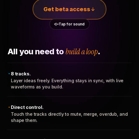
Get beta access
Tap for sound
All you need to
build a loop
.
8 tracks.
Layer ideas freely. Everything stays in sync, with live
waveforms as you build.
Direct control.
Touch the tracks directly to mute, merge, overdub, and
shape them.