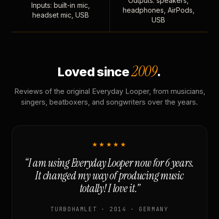
Outputs: speakers,
Inputs: built-in mic,
headphones, AirPods,
headset mic, USB
USB
2009
Loved since
.
Reviews of the original Everyday Looper, from musicians,
singers, beatboxers, and songwriters over the years.
★★★★★
“I am using Everyday Looper now for 6 years.
It changed my way of producing music
totally! I love it.”
TURBOHAMLET · 2014 · GERMANY