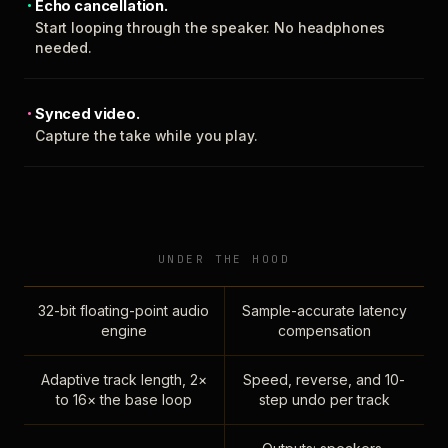
Echo cancellation.
Start looping through the speaker. No headphones
needed.
Synced video.
Capture the take while you play.
UNDER THE HOOD
32-bit floating-point audio
Sample-accurate latency
engine
compensation
Adaptive track length, 2×
Speed, reverse, and 10-
to 16× the base loop
step undo per track