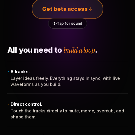
Get beta access
Tap for sound
All you need to
build a loop
.
8 tracks.
Layer ideas freely. Everything stays in sync, with live
waveforms as you build.
Direct control.
Touch the tracks directly to mute, merge, overdub, and
shape them.