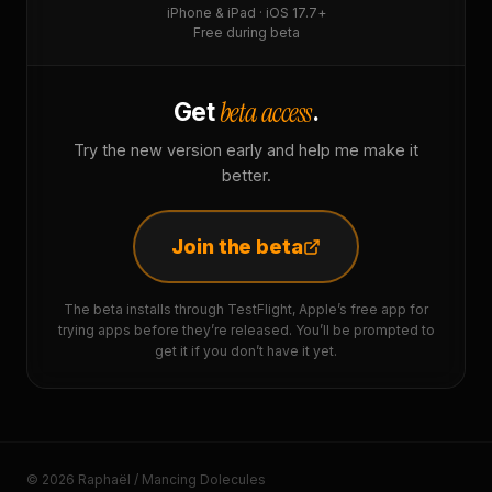
iPhone & iPad · iOS 17.7+
Free during beta
beta access
Get
.
Try the new version early and help me make it
better.
Join the beta
The beta installs through TestFlight, Apple’s free app for
trying apps before they’re released. You’ll be prompted to
get it if you don’t have it yet.
© 2026 Raphaël / Mancing Dolecules