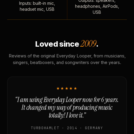
Outputs: speakers,
Inputs: built-in mic,
headphones, AirPods,
headset mic, USB
USB
2009
Loved since
.
Reviews of the original Everyday Looper, from musicians,
singers, beatboxers, and songwriters over the years.
★★★★★
“I am using Everyday Looper now for 6 years.
It changed my way of producing music
totally! I love it.”
TURBOHAMLET · 2014 · GERMANY