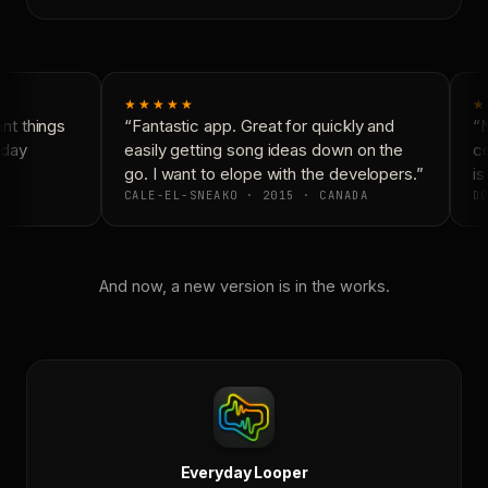
★★★★★
★
t things
“Fantastic app. Great for quickly and
“N
day
easily getting song ideas down on the
co
go. I want to elope with the developers.”
is 
CALE-EL-SNEAKO · 2015 · CANADA
DO
And now, a new version is in the works.
Everyday Looper