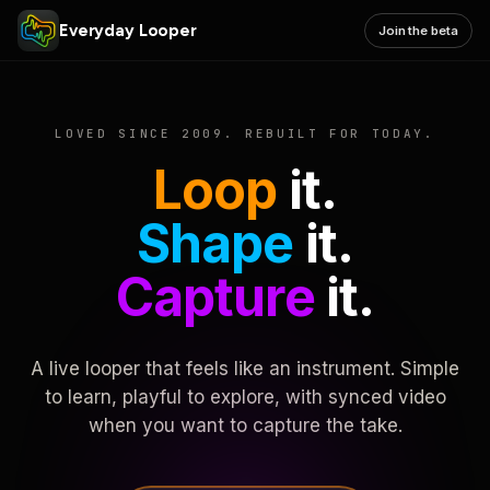
Everyday Looper
Join the beta
LOVED SINCE 2009. REBUILT FOR TODAY.
Loop
it.
Shape
it.
Capture
it.
A live looper that feels like an instrument. Simple
to learn, playful to explore, with synced video
when you want to capture the take.