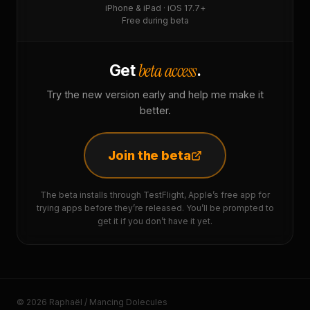
iPhone & iPad · iOS 17.7+
Free during beta
beta access
Get
.
Try the new version early and help me make it
better.
Join the beta
The beta installs through TestFlight, Apple’s free app for
trying apps before they’re released. You’ll be prompted to
get it if you don’t have it yet.
© 2026 Raphaël / Mancing Dolecules