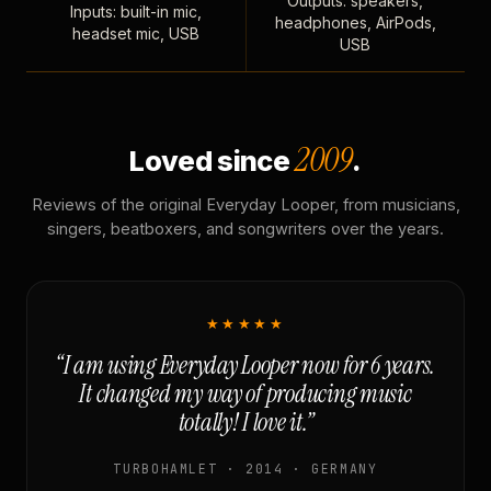
Outputs: speakers,
Inputs: built-in mic,
headphones, AirPods,
headset mic, USB
USB
2009
Loved since
.
Reviews of the original Everyday Looper, from musicians,
singers, beatboxers, and songwriters over the years.
★★★★★
“I am using Everyday Looper now for 6 years.
It changed my way of producing music
totally! I love it.”
TURBOHAMLET · 2014 · GERMANY