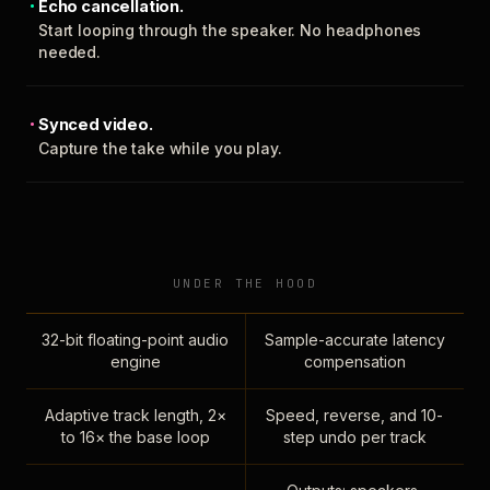
Echo cancellation.
Start looping through the speaker. No headphones
needed.
Synced video.
Capture the take while you play.
UNDER THE HOOD
32-bit floating-point audio
Sample-accurate latency
engine
compensation
Adaptive track length, 2×
Speed, reverse, and 10-
to 16× the base loop
step undo per track