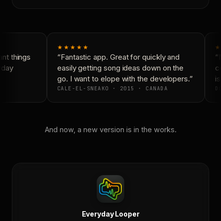
★★★★★
★
t things
“Fantastic app. Great for quickly and
“N
yday
easily getting song ideas down on the
co
go. I want to elope with the developers.”
is
CALE-EL-SNEAKO · 2015 · CANADA
DO
And now, a new version is in the works.
Everyday Looper