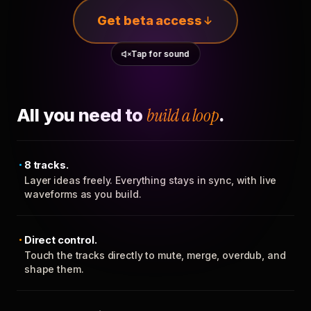
Get beta access
Tap for sound
All you need to
build a loop
.
8 tracks.
Layer ideas freely. Everything stays in sync, with live
waveforms as you build.
Direct control.
Touch the tracks directly to mute, merge, overdub, and
shape them.