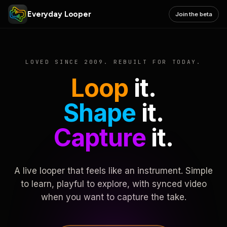
Everyday Looper
Join the beta
LOVED SINCE 2009. REBUILT FOR TODAY.
Loop
it.
Shape
it.
Capture
it.
A live looper that feels like an instrument. Simple
to learn, playful to explore, with synced video
when you want to capture the take.