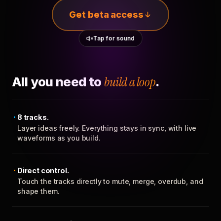
Get beta access
Tap for sound
All you need to
build a loop
.
8 tracks.
Layer ideas freely. Everything stays in sync, with live
waveforms as you build.
Direct control.
Touch the tracks directly to mute, merge, overdub, and
shape them.