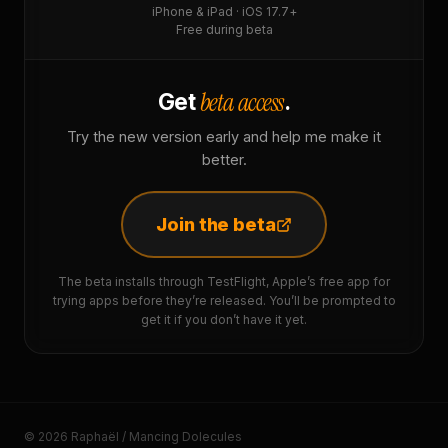
iPhone & iPad · iOS 17.7+
Free during beta
beta access
Get
.
Try the new version early and help me make it
better.
Join the beta
The beta installs through TestFlight, Apple’s free app for
trying apps before they’re released. You’ll be prompted to
get it if you don’t have it yet.
© 2026 Raphaël / Mancing Dolecules