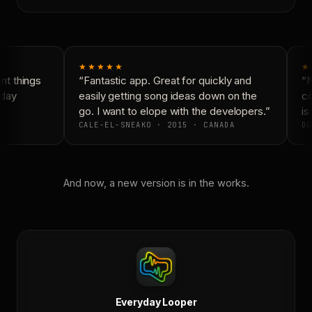
★★★★★
★
t things
“Fantastic app. Great for quickly and
“N
day
easily getting song ideas down on the
co
go. I want to elope with the developers.”
is 
CALE-EL-SNEAKO · 2015 · CANADA
DO
And now, a new version is in the works.
Everyday Looper