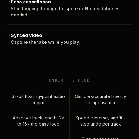
Echo cancellation.
Start looping through the speaker. No headphones
needed.
Synced video.
Capture the take while you play.
UNDER THE HOOD
32-bit floating-point audio
Sample-accurate latency
engine
compensation
Adaptive track length, 2×
Speed, reverse, and 10-
to 16× the base loop
step undo per track