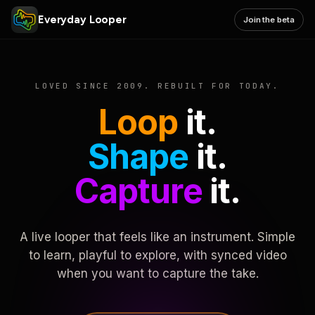
Everyday Looper
Join the beta
LOVED SINCE 2009. REBUILT FOR TODAY.
Loop
it.
Shape
it.
Capture
it.
A live looper that feels like an instrument. Simple
to learn, playful to explore, with synced video
when you want to capture the take.