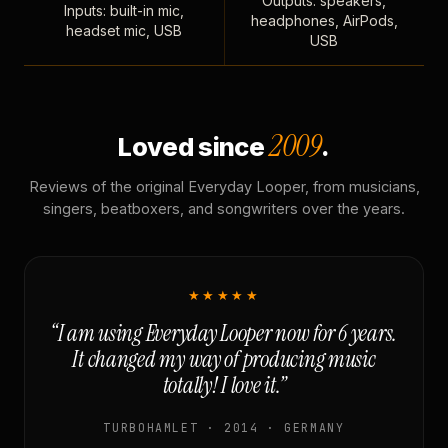
Outputs: speakers,
Inputs: built-in mic,
headphones, AirPods,
headset mic, USB
USB
2009
Loved since
.
Reviews of the original Everyday Looper, from musicians,
singers, beatboxers, and songwriters over the years.
★★★★★
“I am using Everyday Looper now for 6 years.
It changed my way of producing music
totally! I love it.”
TURBOHAMLET · 2014 · GERMANY