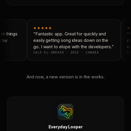
★★★★★
★
t things
“Fantastic app. Great for quickly and
“N
day
easily getting song ideas down on the
co
go. I want to elope with the developers.”
is
CALE-EL-SNEAKO · 2015 · CANADA
DO
And now, a new version is in the works.
Everyday Looper