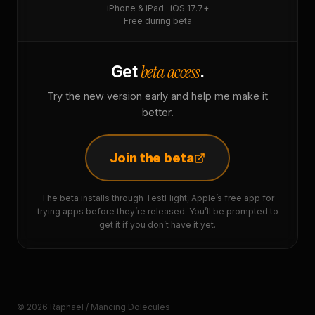
iPhone & iPad · iOS 17.7+
Free during beta
beta access
Get
.
Try the new version early and help me make it
better.
Join the beta
The beta installs through TestFlight, Apple’s free app for
trying apps before they’re released. You’ll be prompted to
get it if you don’t have it yet.
© 2026 Raphaël / Mancing Dolecules