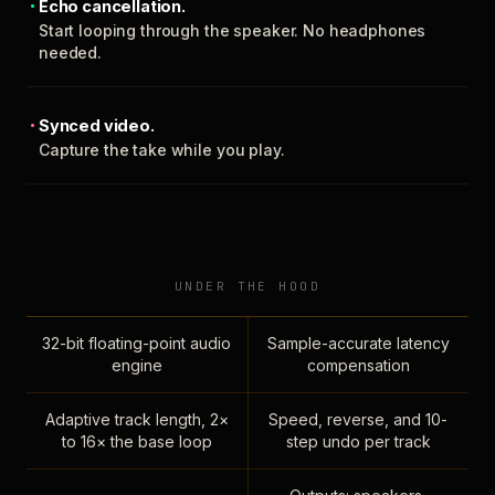
Echo cancellation.
Start looping through the speaker. No headphones
needed.
Synced video.
Capture the take while you play.
UNDER THE HOOD
32-bit floating-point audio
Sample-accurate latency
engine
compensation
Adaptive track length, 2×
Speed, reverse, and 10-
to 16× the base loop
step undo per track