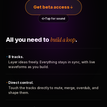
Get beta access
Tap for sound
All you need to
build a loop
.
8 tracks.
Layer ideas freely. Everything stays in sync, with live
waveforms as you build.
Direct control.
Touch the tracks directly to mute, merge, overdub, and
shape them.