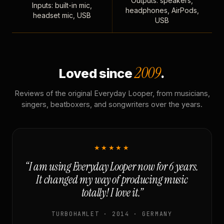
Outputs: speakers,
Inputs: built-in mic,
headphones, AirPods,
headset mic, USB
USB
2009
Loved since
.
Reviews of the original Everyday Looper, from musicians,
singers, beatboxers, and songwriters over the years.
★★★★★
“I am using Everyday Looper now for 6 years.
It changed my way of producing music
totally! I love it.”
TURBOHAMLET · 2014 · GERMANY