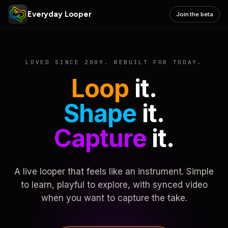
Everyday Looper
Join the beta
LOVED SINCE 2009. REBUILT FOR TODAY.
Loop
it.
Shape
it.
Capture
it.
A live looper that feels like an instrument. Simple
to learn, playful to explore, with synced video
when you want to capture the take.