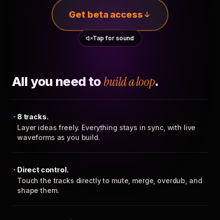
Get beta access
Tap for sound
All you need to
build a loop
.
8 tracks.
Layer ideas freely. Everything stays in sync, with live
waveforms as you build.
Direct control.
Touch the tracks directly to mute, merge, overdub, and
shape them.