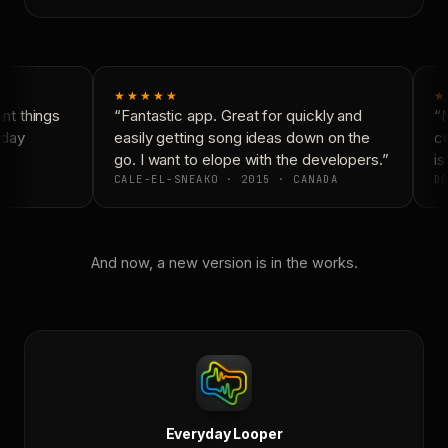
★★★★★
★
t things
“Fantastic app. Great for quickly and
“N
day
easily getting song ideas down on the
co
go. I want to elope with the developers.”
is
CALE-EL-SNEAKO · 2015 · CANADA
DO
And now, a new version is in the works.
Everyday Looper