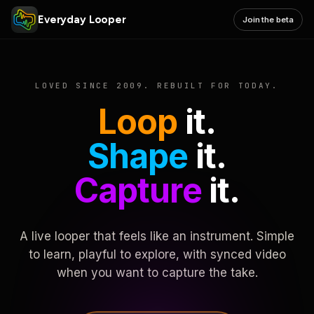
Everyday Looper
Join the beta
LOVED SINCE 2009. REBUILT FOR TODAY.
Loop
it.
Shape
it.
Capture
it.
A live looper that feels like an instrument. Simple
to learn, playful to explore, with synced video
when you want to capture the take.