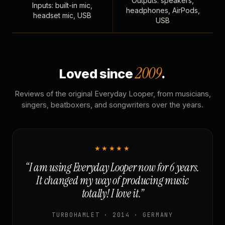
Outputs: speakers,
Inputs: built-in mic,
headphones, AirPods,
headset mic, USB
USB
2009
Loved since
.
Reviews of the original Everyday Looper, from musicians,
singers, beatboxers, and songwriters over the years.
★★★★★
“I am using Everyday Looper now for 6 years.
It changed my way of producing music
totally! I love it.”
TURBOHAMLET · 2014 · GERMANY