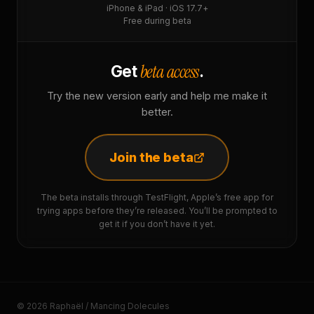
iPhone & iPad · iOS 17.7+
Free during beta
beta access
Get
.
Try the new version early and help me make it
better.
Join the beta
The beta installs through TestFlight, Apple’s free app for
trying apps before they’re released. You’ll be prompted to
get it if you don’t have it yet.
© 2026 Raphaël / Mancing Dolecules