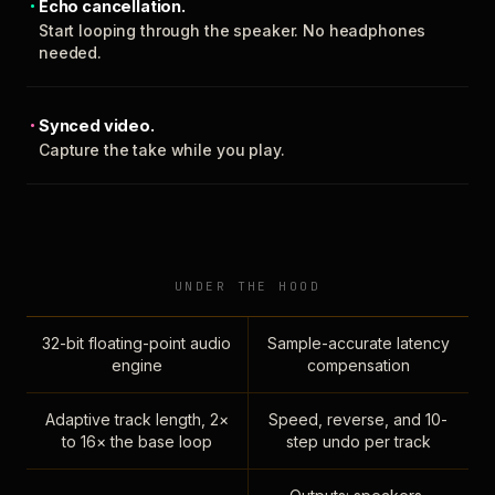
Echo cancellation.
Start looping through the speaker. No headphones
needed.
Synced video.
Capture the take while you play.
UNDER THE HOOD
32-bit floating-point audio
Sample-accurate latency
engine
compensation
Adaptive track length, 2×
Speed, reverse, and 10-
to 16× the base loop
step undo per track