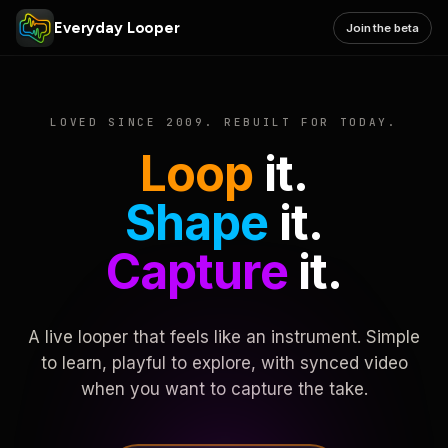
Everyday Looper
Join the beta
LOVED SINCE 2009. REBUILT FOR TODAY.
Loop
it.
Shape
it.
Capture
it.
A live looper that feels like an instrument. Simple
to learn, playful to explore, with synced video
when you want to capture the take.