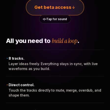
Get beta access
Tap for sound
All you need to
build a loop
.
8 tracks.
Layer ideas freely. Everything stays in sync, with live
waveforms as you build.
Direct control.
Touch the tracks directly to mute, merge, overdub, and
shape them.