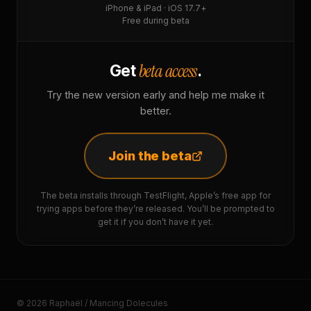
iPhone & iPad · iOS 17.7+
Free during beta
beta access
Get
.
Try the new version early and help me make it
better.
Join the beta
The beta installs through TestFlight, Apple’s free app for
trying apps before they’re released. You’ll be prompted to
get it if you don’t have it yet.
© 2026 Raphaël / Mancing Dolecules