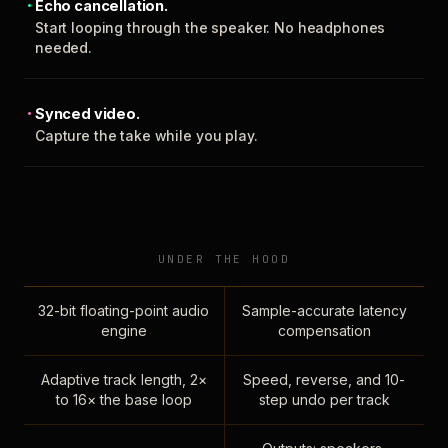
Echo cancellation.
Start looping through the speaker. No headphones
needed.
Synced video.
Capture the take while you play.
UNDER THE HOOD
32-bit floating-point audio
Sample-accurate latency
engine
compensation
Adaptive track length, 2×
Speed, reverse, and 10-
to 16× the base loop
step undo per track