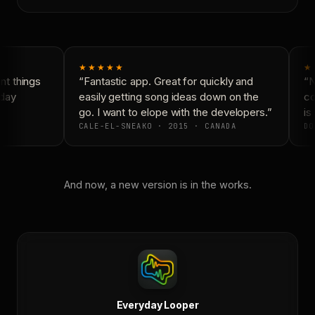
★★★★★
★
t things
“Fantastic app. Great for quickly and
“N
day
easily getting song ideas down on the
co
go. I want to elope with the developers.”
is 
CALE-EL-SNEAKO · 2015 · CANADA
DO
And now, a new version is in the works.
Everyday Looper