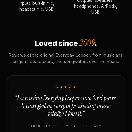
Outputs: speakers,
Inputs: built-in mic,
headphones, AirPods,
headset mic, USB
USB
2009
Loved since
.
Reviews of the original Everyday Looper, from musicians,
singers, beatboxers, and songwriters over the years.
★★★★★
“I am using Everyday Looper now for 6 years.
It changed my way of producing music
totally! I love it.”
TURBOHAMLET · 2014 · GERMANY