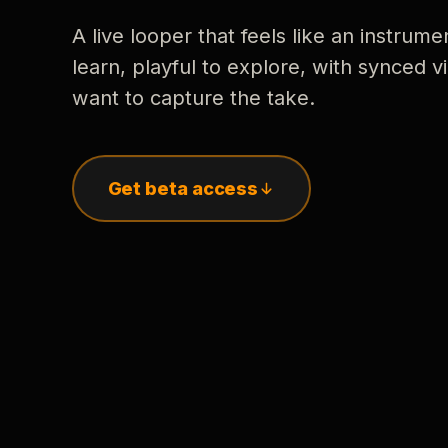
A live looper that feels like an instrume
learn, playful to explore, with synced
want to capture the take.
Get beta access