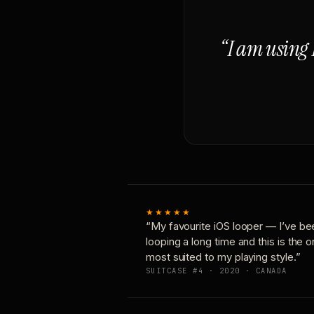
“I am using 
★★★★★
“My favourite iOS looper — I’ve be
looping a long time and this is the 
most suited to my playing style.”
SUITCASE #4 · 2020 · CANADA