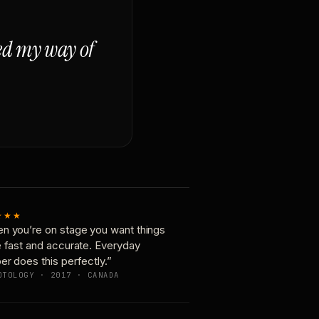
ged my way of
★★★
n you’re on stage you want things
e fast and accurate. Everyday
er does this perfectly.”
OTOLOGY · 2017 · CANADA