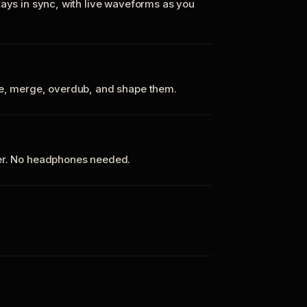
tays in sync, with live waveforms as you
te, merge, overdub, and shape them.
ker. No headphones needed.