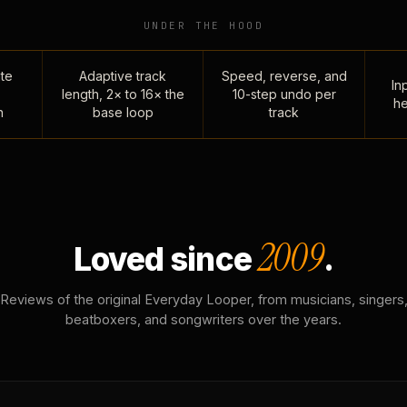
UNDER THE HOOD
te
Adaptive track
Speed, reverse, and
Inp
length, 2× to 16× the
10-step undo per
he
n
base loop
track
2009
Loved since
.
Reviews of the original Everyday Looper, from musicians, singers
beatboxers, and songwriters over the years.