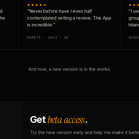
★★★★★
★★
nd
“Never before have I even half
“I us
the
contemplated writing a review. This App
grou
is incredible.”
hilar
DOMD79 · 2013 · UK
GERD
And now, a new version is in the works.
beta access
Get
.
Try the new version early and help me make it bette