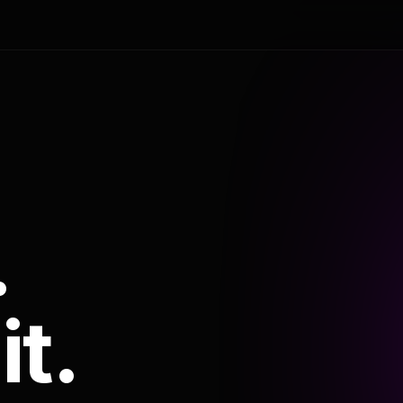
.
it.