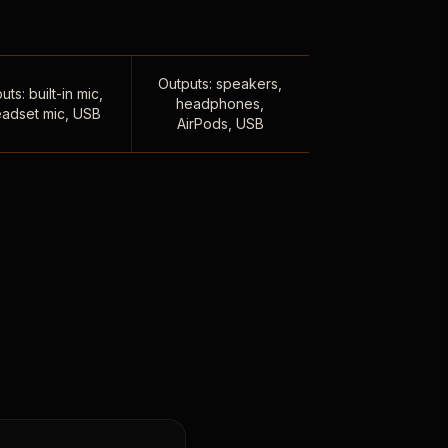
Outputs: speakers,
uts: built-in mic,
headphones,
adset mic, USB
AirPods, USB
,