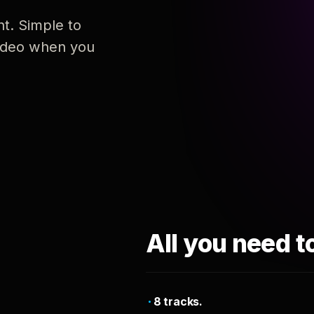
nt. Simple to
 video when you
All you need t
8 tracks.