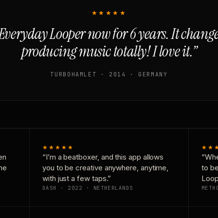
★★★★★
Everyday Looper now for 6 years. It chan
producing music totally! I love it.”
TURBOHAMLET · 2014 · GERMANY
★★★★★
★★
en
“I’m a beatboxer, and this app allows
“Whe
one
you to be creative anywhere, anytime,
to b
with just a few taps.”
Loop
DASH · 2022 · NETHERLANDS
METH