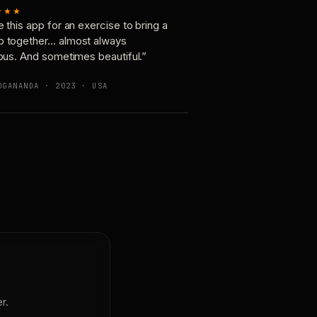
★★★
e this app for an exercise to bring a
p together… almost always
ious. And sometimes beautiful.”
OGANANDA · 2023 · USA
r.