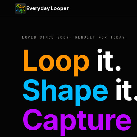
Everyday Looper
LOVED SINCE 2009. REBUILT FOR TODAY.
Loop
it.
Shape
it
Capture