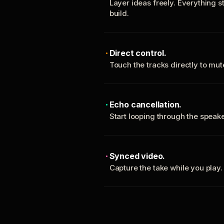
Layer ideas freely. Everything s
build.
Direct control.
Touch the tracks directly to mu
Echo cancellation.
Start looping through the spea
Synced video.
Capture the take while you play.