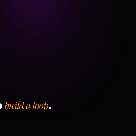
build a loop
o
.