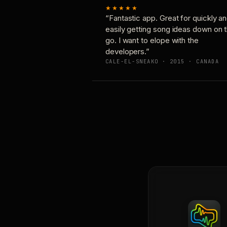
★★★★★
“Fantastic app. Great for quickly a
easily getting song ideas down on 
go. I want to elope with the
developers.”
CALE-EL-SNEAKO · 2015 · CANADA