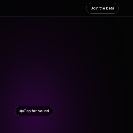
Join the beta
Tap for sound