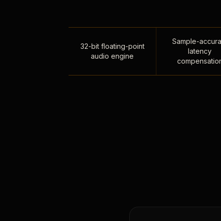
Sample-accura
32-bit floating-point
latency
audio engine
compensatio