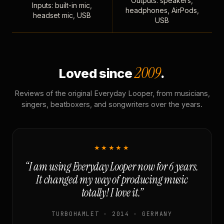
Outputs: speakers,
Inputs: built-in mic,
headphones, AirPods,
headset mic, USB
USB
2009
Loved since
.
Reviews of the original Everyday Looper, from musicians,
singers, beatboxers, and songwriters over the years.
★★★★★
“I am using Everyday Looper now for 6 years.
It changed my way of producing music
totally! I love it.”
TURBOHAMLET · 2014 · GERMANY