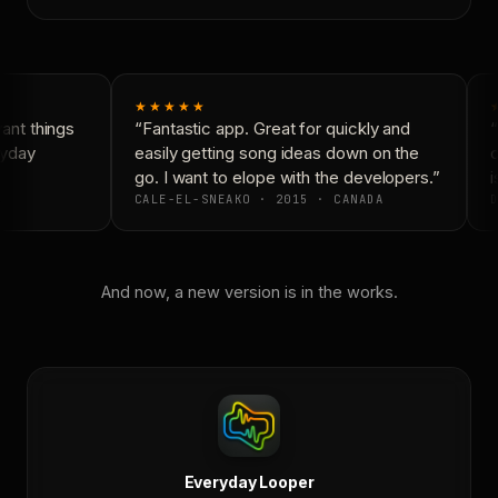
★★★★★
nt things
“Fantastic app. Great for quickly and
“
yday
easily getting song ideas down on the
c
go. I want to elope with the developers.”
i
CALE-EL-SNEAKO · 2015 · CANADA
D
And now, a new version is in the works.
Everyday Looper