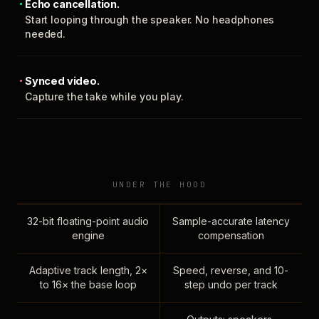
Echo cancellation.
Start looping through the speaker. No headphones
needed.
Synced video.
Capture the take while you play.
UNDER THE HOOD
32-bit floating-point audio
Sample-accurate latency
engine
compensation
Adaptive track length, 2×
Speed, reverse, and 10-
to 16× the base loop
step undo per track