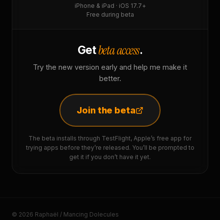
iPhone & iPad · iOS 17.7+
Free during beta
beta access
Get
.
Try the new version early and help me make it
better.
Join the beta
The beta installs through TestFlight, Apple’s free app for
trying apps before they’re released. You’ll be prompted to
get it if you don’t have it yet.
© 2026 Raphaël / Mancing Dolecules