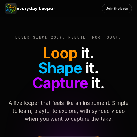
Everyday Looper
Join the beta
LOVED SINCE 2009. REBUILT FOR TODAY.
Loop
it.
Shape
it.
Capture
it.
A live looper that feels like an instrument. Simple
to learn, playful to explore, with synced video
when you want to capture the take.