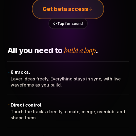
Get beta access
Tap for sound
All you need to
build a loop
.
8 tracks.
Layer ideas freely. Everything stays in sync, with live
waveforms as you build.
Direct control.
Touch the tracks directly to mute, merge, overdub, and
shape them.