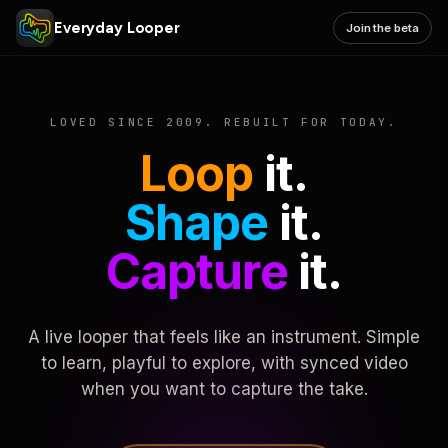
Everyday Looper
Join the beta
LOVED SINCE 2009. REBUILT FOR TODAY.
Loop
it.
Shape
it.
Capture
it.
A live looper that feels like an instrument. Simple
to learn, playful to explore, with synced video
when you want to capture the take.