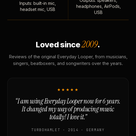
Outputs: speakers,
Inputs: built-in mic,
headphones, AirPods,
headset mic, USB
USB
2009
Loved since
.
Reviews of the original Everyday Looper, from musicians,
singers, beatboxers, and songwriters over the years.
★★★★★
“I am using Everyday Looper now for 6 years.
It changed my way of producing music
totally! I love it.”
TURBOHAMLET · 2014 · GERMANY