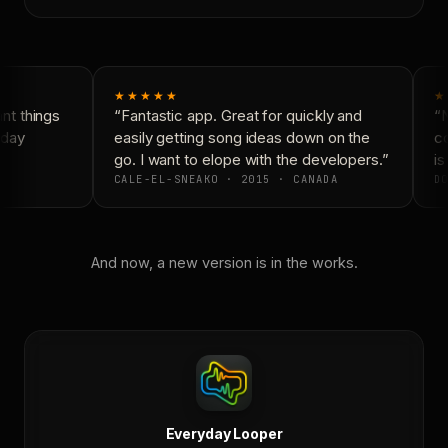
★★★★★
★
t things
“Fantastic app. Great for quickly and
“N
day
easily getting song ideas down on the
co
go. I want to elope with the developers.”
is 
CALE-EL-SNEAKO · 2015 · CANADA
DO
And now, a new version is in the works.
Everyday Looper