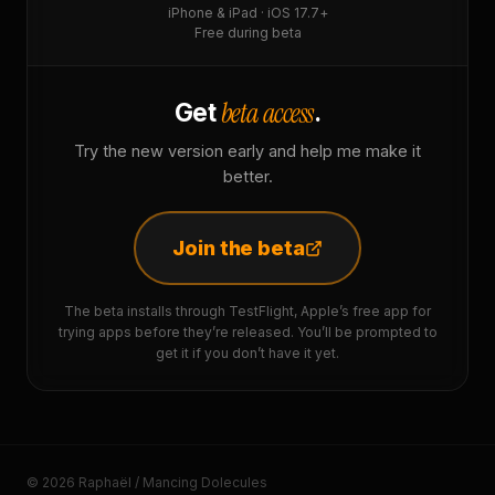
iPhone & iPad · iOS 17.7+
Free during beta
beta access
Get
.
Try the new version early and help me make it
better.
Join the beta
The beta installs through TestFlight, Apple’s free app for
trying apps before they’re released. You’ll be prompted to
get it if you don’t have it yet.
© 2026 Raphaël / Mancing Dolecules