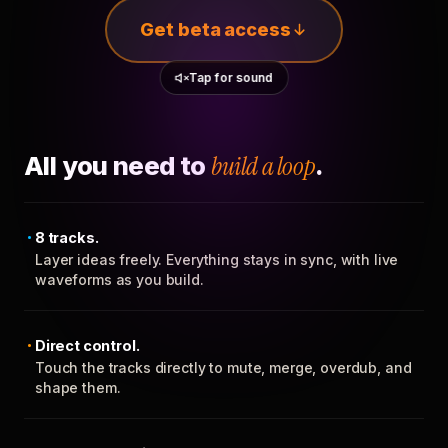
Get beta access
Tap for sound
All you need to
build a loop
.
8 tracks.
Layer ideas freely. Everything stays in sync, with live
waveforms as you build.
Direct control.
Touch the tracks directly to mute, merge, overdub, and
shape them.