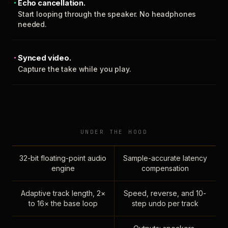
Echo cancellation.
Start looping through the speaker. No headphones
needed.
Synced video.
Capture the take while you play.
UNDER THE HOOD
32-bit floating-point audio
Sample-accurate latency
engine
compensation
Adaptive track length, 2×
Speed, reverse, and 10-
to 16× the base loop
step undo per track