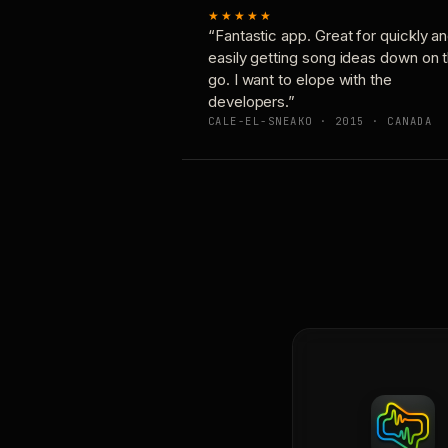
★★★★★
“Fantastic app. Great for quickly a
easily getting song ideas down on 
go. I want to elope with the
developers.”
CALE-EL-SNEAKO · 2015 · CANADA