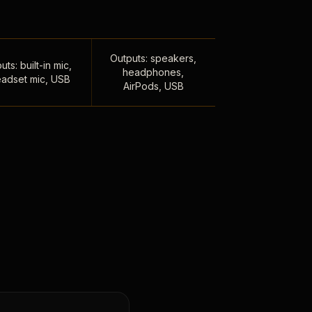
Outputs: speakers,
uts: built-in mic,
headphones,
adset mic, USB
AirPods, USB
,