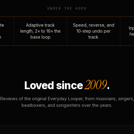
UNDER THE HOOD
te
Adaptive track
Speed, reverse, and
Inp
length, 2× to 16× the
10-step undo per
he
n
base loop
track
2009
Loved since
.
Reviews of the original Everyday Looper, from musicians, singers
beatboxers, and songwriters over the years.