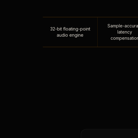
Sample-accura
32-bit floating-point
latency
audio engine
compensatio