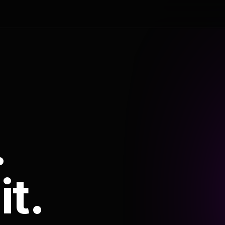
.
it.