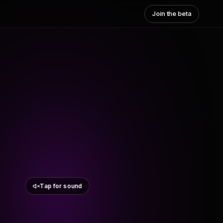
Join the beta
Tap for sound