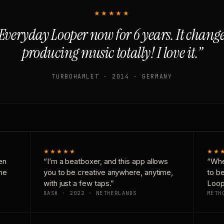
★★★★★
Everyday Looper now for 6 years. It chan
producing music totally! I love it.”
TURBOHAMLET · 2014 · GERMANY
★★★★★
★★
en
“I’m a beatboxer, and this app allows
“Whe
one
you to be creative anywhere, anytime,
to b
with just a few taps.”
Loop
DASH · 2022 · NETHERLANDS
METH