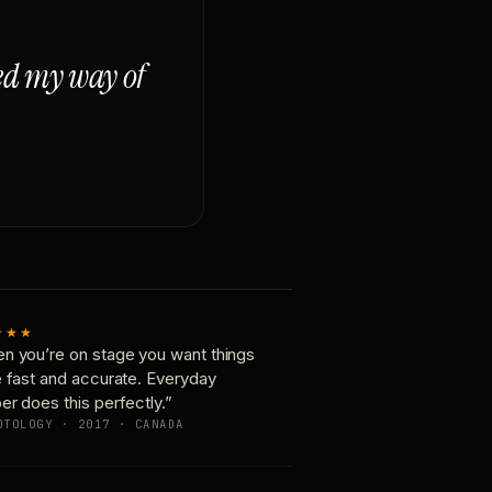
ged my way of
★★★
n you’re on stage you want things
e fast and accurate. Everyday
er does this perfectly.”
OTOLOGY · 2017 · CANADA