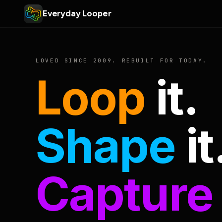
Everyday Looper
LOVED SINCE 2009. REBUILT FOR TODAY.
Loop
it.
Shape
it
Capture