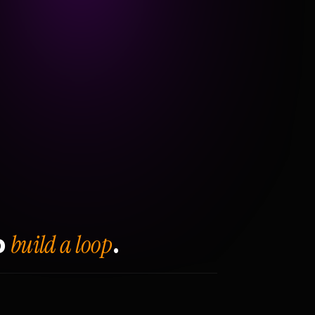
build a loop
o
.