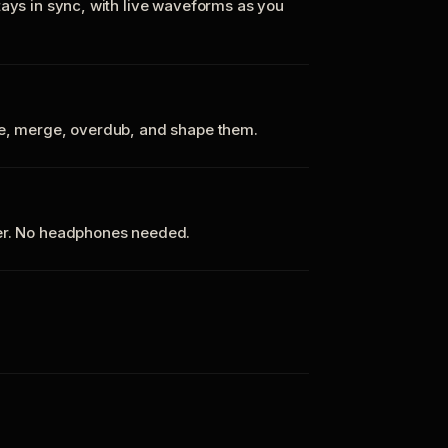
tays in sync, with live waveforms as you
te, merge, overdub, and shape them.
ker. No headphones needed.