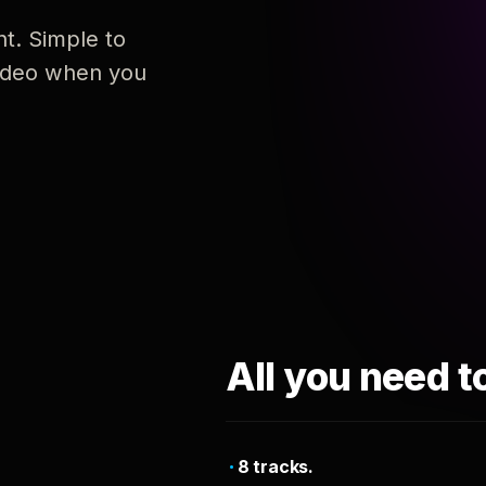
nt. Simple to
 video when you
All you need t
8 tracks.