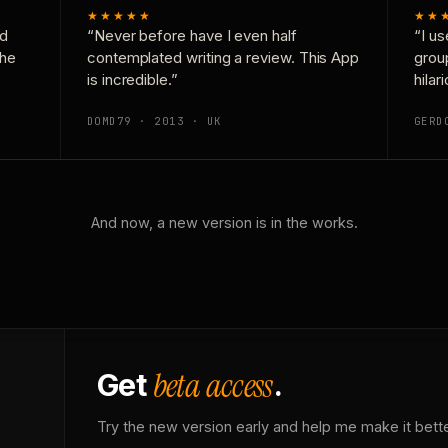
★★★★★
★★
nd
“Never before have I even half
“I us
the
contemplated writing a review. This App
grou
is incredible.”
hilar
DOMD79 · 2013 · UK
GERD
And now, a new version is in the works.
beta access
Get
.
Try the new version early and help me make it bette