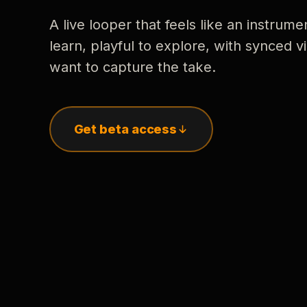
A live looper that feels like an instrume
learn, playful to explore, with synced
want to capture the take.
Get beta access