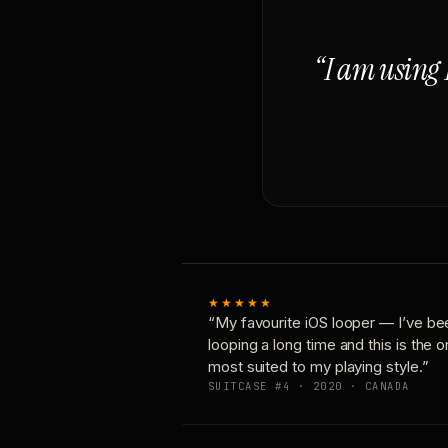
“I am using 
★★★★★
“My favourite iOS looper — I’ve be
looping a long time and this is the 
most suited to my playing style.”
SUITCASE #4 · 2020 · CANADA