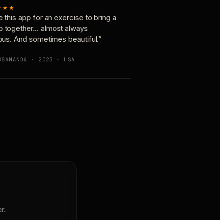
★★★
e this app for an exercise to bring a
p together… almost always
ious. And sometimes beautiful.”
OGANANDA · 2023 · USA
r.