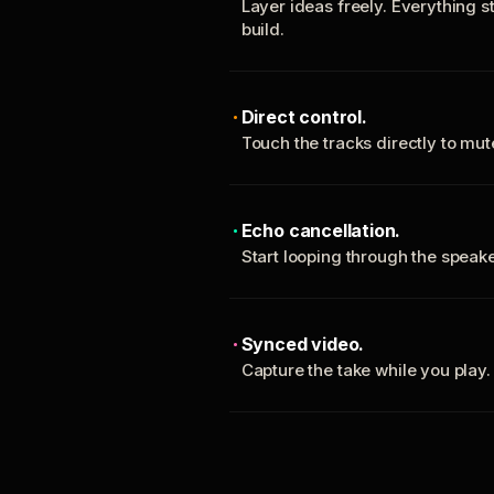
Layer ideas freely. Everything s
build.
Direct control.
Touch the tracks directly to mu
Echo cancellation.
Start looping through the spea
Synced video.
Capture the take while you play.