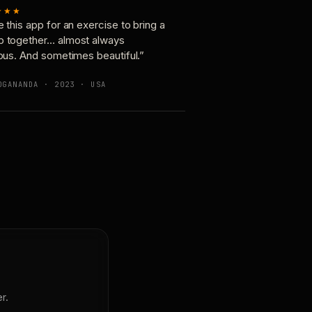
★★★
e this app for an exercise to bring a
p together… almost always
ious. And sometimes beautiful.”
OGANANDA · 2023 · USA
r.