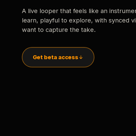
A live looper that feels like an instrume
learn, playful to explore, with synced
want to capture the take.
Get beta access