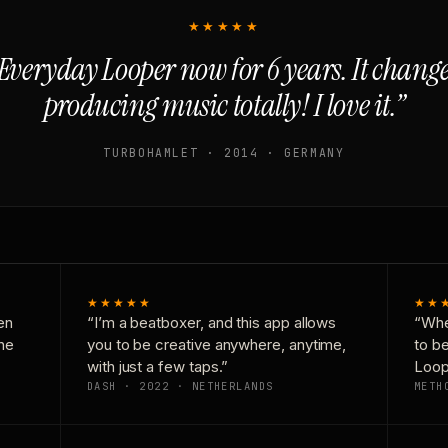
★★★★★
Everyday Looper now for 6 years. It chan
producing music totally! I love it.”
TURBOHAMLET · 2014 · GERMANY
★★★★★
★★
en
“I’m a beatboxer, and this app allows
“Whe
one
you to be creative anywhere, anytime,
to b
with just a few taps.”
Loop
DASH · 2022 · NETHERLANDS
METH