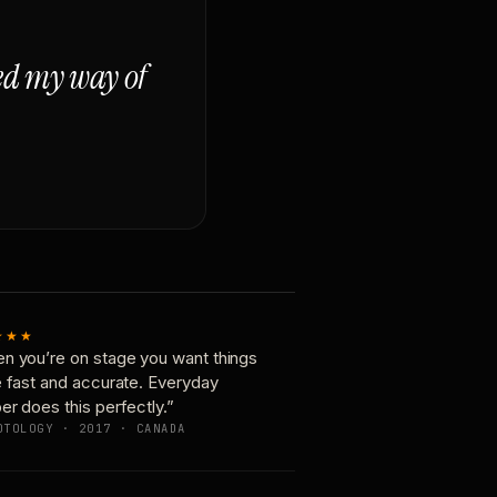
ged my way of
★★★
n you’re on stage you want things
e fast and accurate. Everyday
er does this perfectly.”
OTOLOGY · 2017 · CANADA