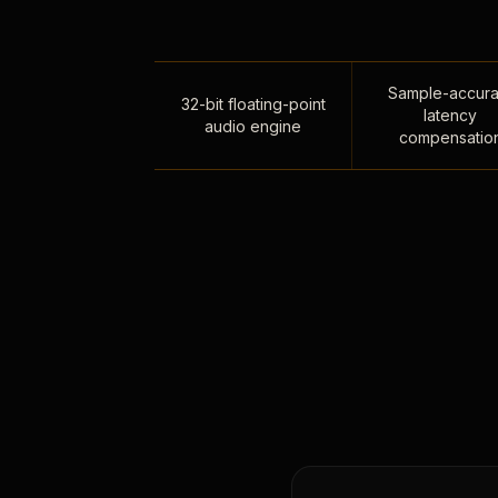
Sample-accura
32-bit floating-point
latency
audio engine
compensatio