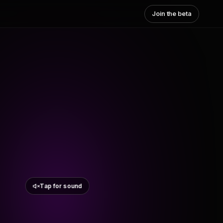
Join the beta
Tap for sound