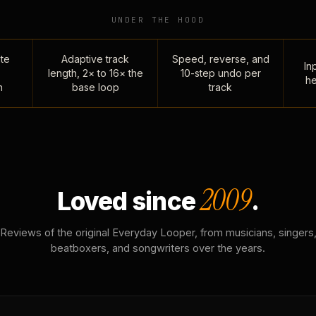
UNDER THE HOOD
te
Adaptive track
Speed, reverse, and
Inp
length, 2× to 16× the
10-step undo per
he
n
base loop
track
2009
Loved since
.
Reviews of the original Everyday Looper, from musicians, singers
beatboxers, and songwriters over the years.