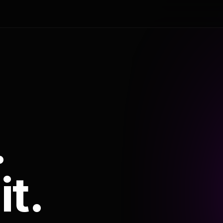
.
it.