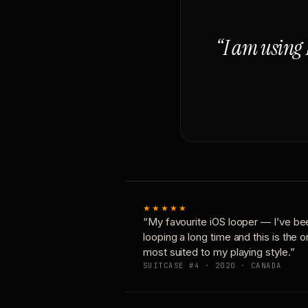
“I am using 
★★★★★
“My favourite iOS looper — I’ve be
looping a long time and this is the 
most suited to my playing style.”
SUITCASE #4 · 2020 · CANADA