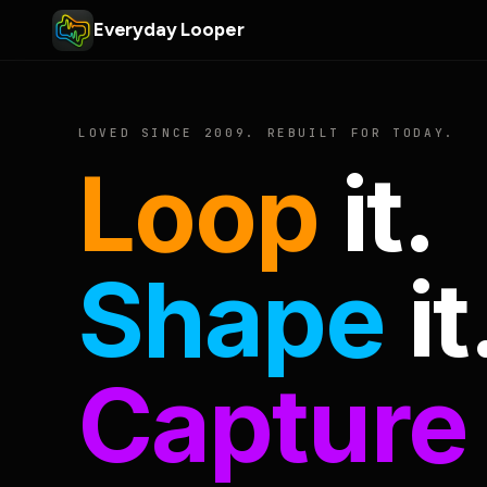
Everyday Looper
LOVED SINCE 2009. REBUILT FOR TODAY.
Loop
it.
Shape
it
Capture