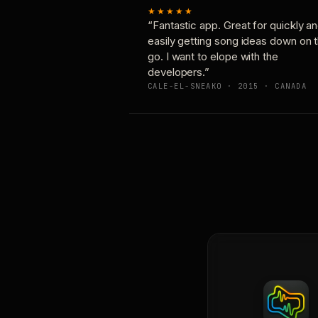
★★★★★
“Fantastic app. Great for quickly a
easily getting song ideas down on 
go. I want to elope with the
developers.”
CALE-EL-SNEAKO · 2015 · CANADA