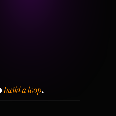
build a loop
o
.