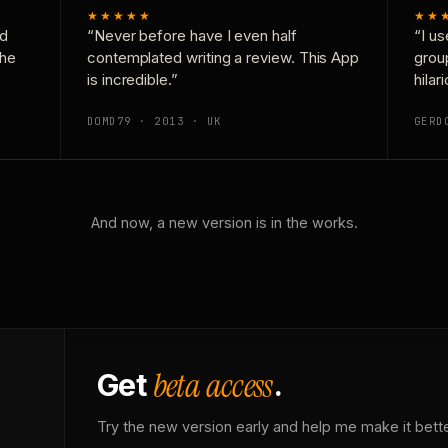
★★★★★
★★
nd
“Never before have I even half
“I us
the
contemplated writing a review. This App
grou
is incredible.”
hilar
DOMD79 · 2013 · UK
GERD
And now, a new version is in the works.
beta access
Get
.
Try the new version early and help me make it bette