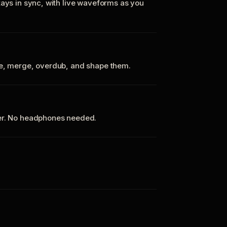
tays in sync, with live waveforms as you
te, merge, overdub, and shape them.
ker. No headphones needed.