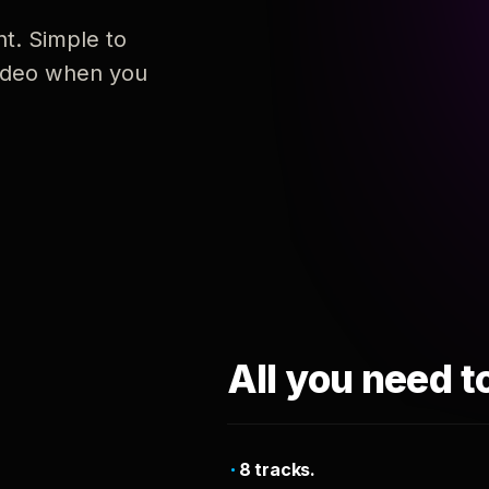
nt. Simple to
 video when you
All you need t
8 tracks.