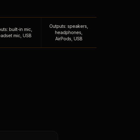
Outputs: speakers,
uts: built-in mic,
headphones,
adset mic, USB
AirPods, USB
,