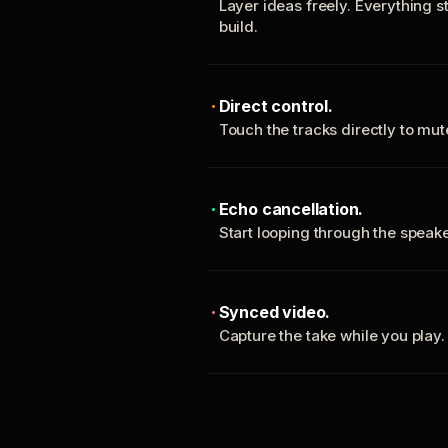
Layer ideas freely. Everything s
build.
Direct control.
Touch the tracks directly to mu
Echo cancellation.
Start looping through the spea
Synced video.
Capture the take while you play.